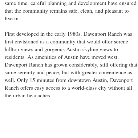
same time, careful planning and development have ensured
that the community remains safe, clean, and pleasant to
live in.
First developed in the early 1980s, Davenport Ranch was
first envisioned as a community that would offer serene
hilltop views and gorgeous Austin skyline views to
residents. As amenities of Austin have moved west,
Davenport Ranch has grown considerably, still offering that
same serenity and peace, but with greater convenience as
well. Only 15 minutes from downtown Austin, Davenport
Ranch offers easy access to a world-class city without all
the urban headaches.