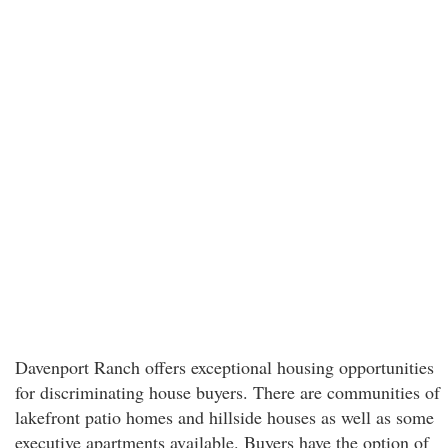
Davenport Ranch offers exceptional housing opportunities
for discriminating house buyers. There are communities of
lakefront patio homes and hillside houses as well as some
executive apartments available. Buyers have the option of