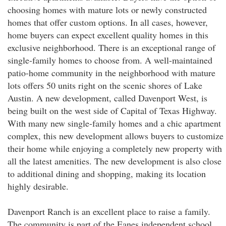
choosing homes with mature lots or newly constructed
homes that offer custom options. In all cases, however,
home buyers can expect excellent quality homes in this
exclusive neighborhood. There is an exceptional range of
single-family homes to choose from. A well-maintained
patio-home community in the neighborhood with mature
lots offers 50 units right on the scenic shores of Lake
Austin. A new development, called Davenport West, is
being built on the west side of Capital of Texas Highway.
With many new single-family homes and a chic apartment
complex, this new development allows buyers to customize
their home while enjoying a completely new property with
all the latest amenities. The new development is also close
to additional dining and shopping, making its location
highly desirable.
Davenport Ranch is an excellent place to raise a family.
The community is part of the Eanes independent school