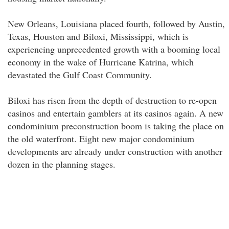
New Orleans, Louisiana placed fourth, followed by Austin,
Texas, Houston and Biloxi, Mississippi, which is
experiencing unprecedented growth with a booming local
economy in the wake of Hurricane Katrina, which
devastated the Gulf Coast Community.
Biloxi has risen from the depth of destruction to re-open
casinos and entertain gamblers at its casinos again. A new
condominium preconstruction boom is taking the place on
the old waterfront. Eight new major condominium
developments are already under construction with another
dozen in the planning stages.