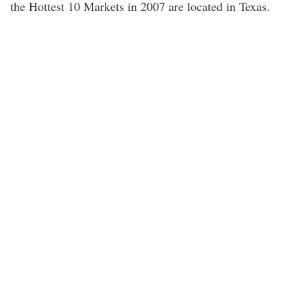
the Hottest 10 Markets in 2007 are located in Texas.