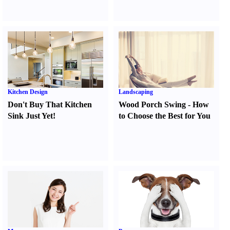
Kitchen Design
Landscaping
Don't Buy That Kitchen
Wood Porch Swing
-
How
Sink Just Yet
!
to Choose the Best for You