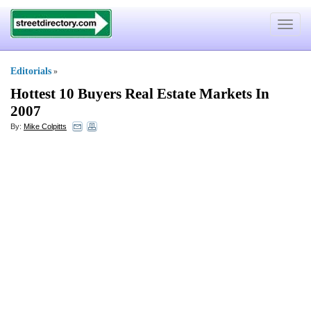
Toggle
navigat
Editorials
»
Hottest 10 Buyers Real Estate Markets In
2007
By:
Mike Colpitts