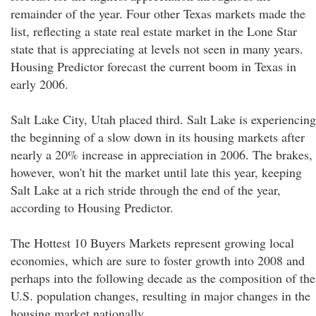
remainder of the year. Four other Texas markets made the
list, reflecting a state real estate market in the Lone Star
state that is appreciating at levels not seen in many years.
Housing Predictor forecast the current boom in Texas in
early 2006.
Salt Lake City, Utah placed third. Salt Lake is experiencing
the beginning of a slow down in its housing markets after
nearly a 20% increase in appreciation in 2006. The brakes,
however, won't hit the market until late this year, keeping
Salt Lake at a rich stride through the end of the year,
according to Housing Predictor.
The Hottest 10 Buyers Markets represent growing local
economies, which are sure to foster growth into 2008 and
perhaps into the following decade as the composition of the
U.S. population changes, resulting in major changes in the
housing market nationally.