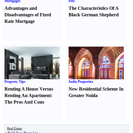
Mortgages
Pets
Advantages and
The Characteristics Of A
Disadvantages of Fixed
Black German Shepherd
Rate Mortgage
Property Tips
India Properties
Renting A House Versus
New Residential Scheme In
Renting An Apartment
:
Greater Noida
The Pros And Cons
Real Estate
•
Build Your Buyer List