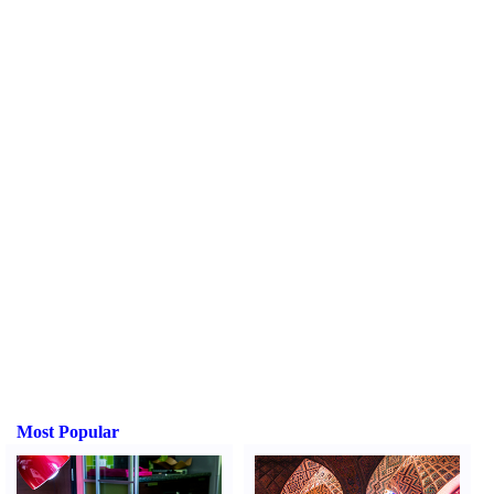
Most Popular