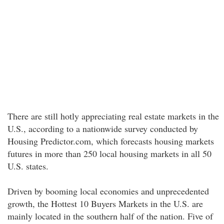
There are still hotly appreciating real estate markets in the
U.S., according to a nationwide survey conducted by
Housing Predictor.com, which forecasts housing markets
futures in more than 250 local housing markets in all 50
U.S. states.
Driven by booming local economies and unprecedented
growth, the Hottest 10 Buyers Markets in the U.S. are
mainly located in the southern half of the nation. Five of