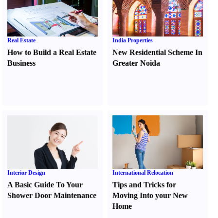
Real Estate
India Properties
How to Build a Real Estate
New Residential Scheme In
Business
Greater Noida
Interior Design
International Relocation
A Basic Guide To Your
Tips and Tricks for
Shower Door Maintenance
Moving Into your New
Home