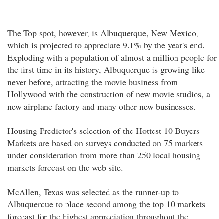
The Top spot, however, is Albuquerque, New Mexico,
which is projected to appreciate 9.1% by the year's end.
Exploding with a population of almost a million people for
the first time in its history, Albuquerque is growing like
never before, attracting the movie business from
Hollywood with the construction of new movie studios, a
new airplane factory and many other new businesses.
Housing Predictor's selection of the Hottest 10 Buyers
Markets are based on surveys conducted on 75 markets
under consideration from more than 250 local housing
markets forecast on the web site.
McAllen, Texas was selected as the runner-up to
Albuquerque to place second among the top 10 markets
forecast for the highest appreciation throughout the