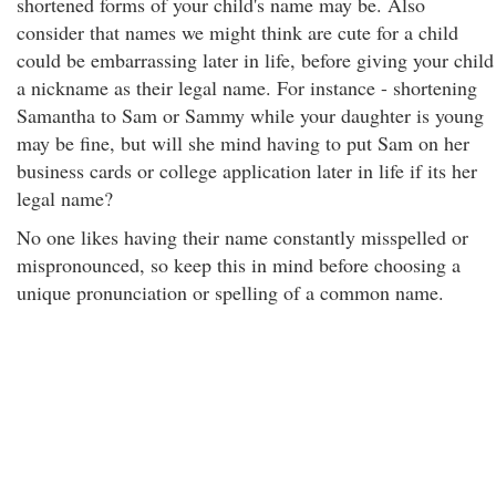
shortened forms of your child's name may be. Also
consider that names we might think are cute for a child
could be embarrassing later in life, before giving your child
a nickname as their legal name. For instance - shortening
Samantha to Sam or Sammy while your daughter is young
may be fine, but will she mind having to put Sam on her
business cards or college application later in life if its her
legal name?
No one likes having their name constantly misspelled or
mispronounced, so keep this in mind before choosing a
unique pronunciation or spelling of a common name.