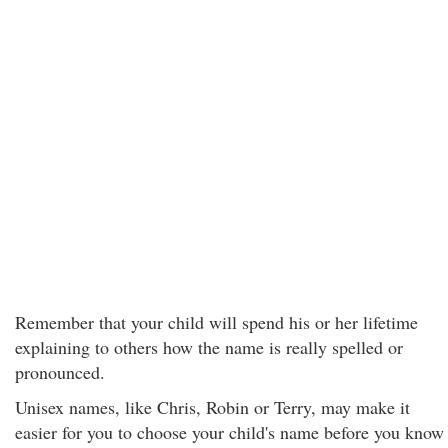
Remember that your child will spend his or her lifetime
explaining to others how the name is really spelled or
pronounced.
Unisex names, like Chris, Robin or Terry, may make it
easier for you to choose your child's name before you know