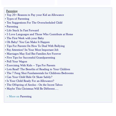
Parenting
•
Top 20+ Reasons to Pay your Kid an Allowance
•
Types of Parenting
•
Ten Suggestions For The Overscheduled Child
•
Parenting
•
Life Stuck In Fast Forward
•
5 Love Languages and Those Who Contribute at Home
•
The First Week with your Baby
•
Oh Baby
!
You Can Make It Happen
•
Tips For Parents On How To Deal With Bullying
•
Pay Attention
!
Its Your Most Important Job
•
Marriages May End But Families Are Forever
•
Five Tips for Successful Grandparenting
•
Pull Your Wagon
•
Exercising With Kids
--
Tips For Parents
•
Lets Read
!
The Benefits of Reading to Your Children
•
The 7 Feng Shui Fundamentals for Childrens Bedrooms
•
Can Your Child Ride Or Skate Safely
?
•
Is Your Child Ready For an Allowance
?
•
The Offspring of Aeolus
-
On the Incest Taboo
•
Maybe This Christmas Will Be Different
.....
» More on
Parenting