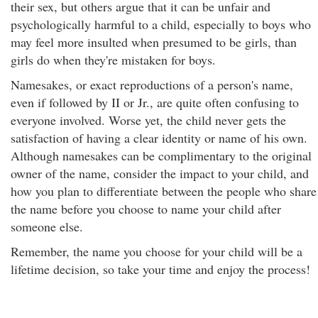
their sex, but others argue that it can be unfair and
psychologically harmful to a child, especially to boys who
may feel more insulted when presumed to be girls, than
girls do when they're mistaken for boys.
Namesakes, or exact reproductions of a person's name,
even if followed by II or Jr., are quite often confusing to
everyone involved. Worse yet, the child never gets the
satisfaction of having a clear identity or name of his own.
Although namesakes can be complimentary to the original
owner of the name, consider the impact to your child, and
how you plan to differentiate between the people who share
the name before you choose to name your child after
someone else.
Remember, the name you choose for your child will be a
lifetime decision, so take your time and enjoy the process!