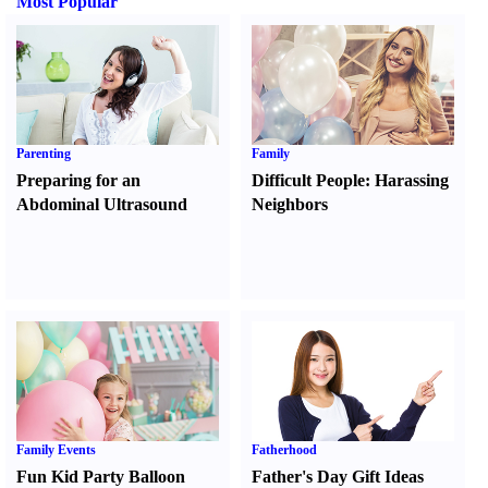
Most Popular
Parenting
Family
Preparing for an
Difficult People
:
Harassing
Abdominal Ultrasound
Neighbors
Family Events
Fatherhood
Fun Kid Party Balloon
Father's Day Gift Ideas