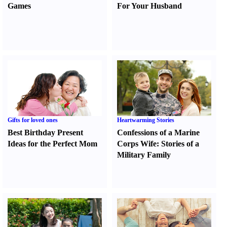
Games
For Your Husband
Gifts for loved ones
Heartwarming Stories
Best Birthday Present
Confessions of a Marine
Ideas for the Perfect Mom
Corps Wife
:
Stories of a
Military Family