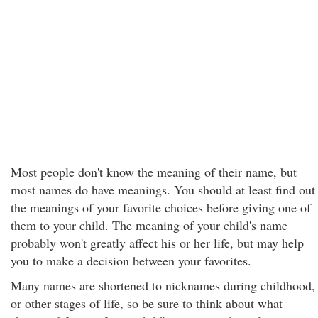
Most people don't know the meaning of their name, but
most names do have meanings. You should at least find out
the meanings of your favorite choices before giving one of
them to your child. The meaning of your child's name
probably won't greatly affect his or her life, but may help
you to make a decision between your favorites.
Many names are shortened to nicknames during childhood,
or other stages of life, so be sure to think about what