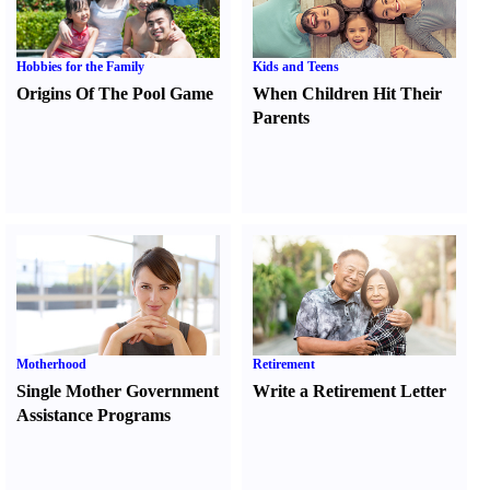
Hobbies for the Family
Kids and Teens
Origins Of The Pool Game
When Children Hit Their
Parents
Motherhood
Retirement
Single Mother Government
Write a Retirement Letter
Assistance Programs