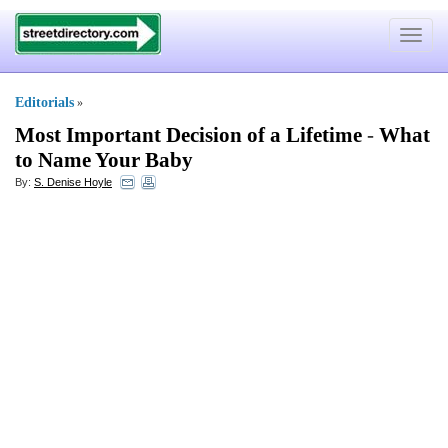
Toggle
navigat
Editorials
»
Most Important Decision of a Lifetime
-
What
to Name Your Baby
By:
S. Denise Hoyle