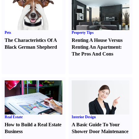
Pets
Property Tips
The Characteristics Of A
Renting A House Versus
Black German Shepherd
Renting An Apartment
:
The Pros And Cons
Real Estate
Interior Design
How to Build a Real Estate
A Basic Guide To Your
Business
Shower Door Maintenance