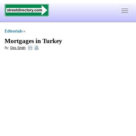
Toggle
navigat
Editorials
»
Mortgages in Turkey
By:
Des Smith