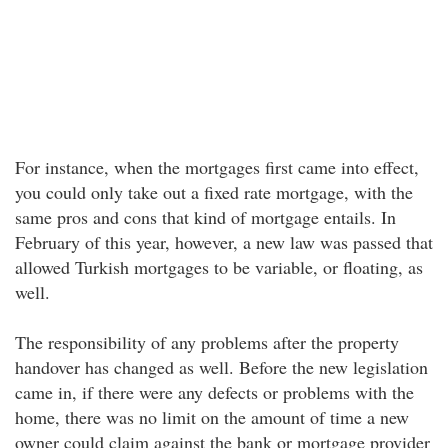
For instance, when the mortgages first came into effect,
you could only take out a fixed rate mortgage, with the
same pros and cons that kind of mortgage entails. In
February of this year, however, a new law was passed that
allowed Turkish mortgages to be variable, or floating, as
well.
The responsibility of any problems after the property
handover has changed as well. Before the new legislation
came in, if there were any defects or problems with the
home, there was no limit on the amount of time a new
owner could claim against the bank or mortgage provider