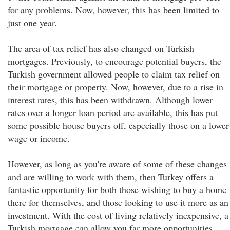
for any problems. Now, however, this has been limited to
just one year.
The area of tax relief has also changed on Turkish
mortgages. Previously, to encourage potential buyers, the
Turkish government allowed people to claim tax relief on
their mortgage or property. Now, however, due to a rise in
interest rates, this has been withdrawn. Although lower
rates over a longer loan period are available, this has put
some possible house buyers off, especially those on a lower
wage or income.
However, as long as you're aware of some of these changes
and are willing to work with them, then Turkey offers a
fantastic opportunity for both those wishing to buy a home
there for themselves, and those looking to use it more as an
investment. With the cost of living relatively inexpensive, a
Turkish mortgage can allow you far more opportunities