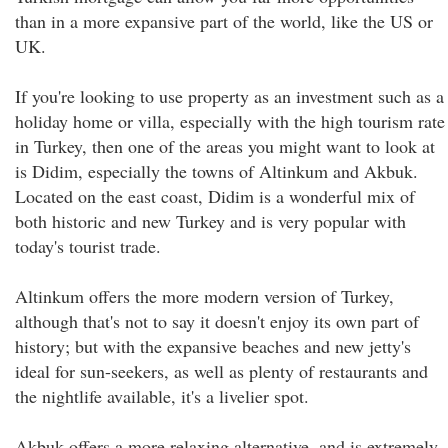
than in a more expansive part of the world, like the US or
UK.
If you're looking to use property as an investment such as a
holiday home or villa, especially with the high tourism rate
in Turkey, then one of the areas you might want to look at
is Didim, especially the towns of Altinkum and Akbuk.
Located on the east coast, Didim is a wonderful mix of
both historic and new Turkey and is very popular with
today's tourist trade.
Altinkum offers the more modern version of Turkey,
although that's not to say it doesn't enjoy its own part of
history; but with the expansive beaches and new jetty's
ideal for sun-seekers, as well as plenty of restaurants and
the nightlife available, it's a livelier spot.
Akbuk offers a more relaxing alternative, and is extremely