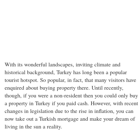
With its wonderful landscapes, inviting climate and
historical background, Turkey has long been a popular
tourist hotspot. So popular, in fact, that many visitors have
enquired about buying property there. Until recently,
though, if you were a non-resident then you could only buy
a property in Turkey if you paid cash. However, with recent
changes in legislation due to the rise in inflation, you can
now take out a Turkish mortgage and make your dream of
living in the sun a reality.