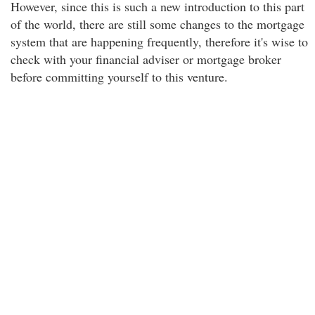
However, since this is such a new introduction to this part
of the world, there are still some changes to the mortgage
system that are happening frequently, therefore it's wise to
check with your financial adviser or mortgage broker
before committing yourself to this venture.