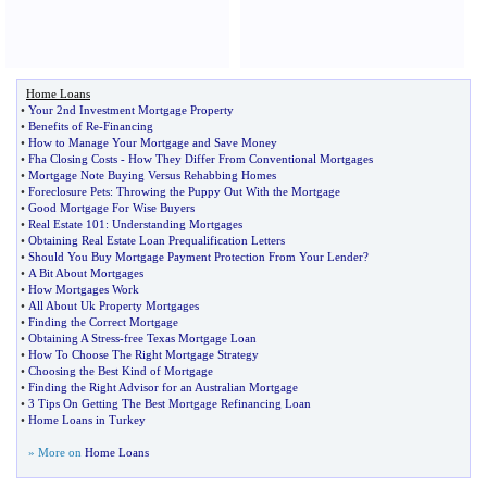
Home Loans
•
Your 2nd Investment Mortgage Property
•
Benefits of Re
-
Financing
•
How to Manage Your Mortgage and Save Money
•
Fha Closing Costs
-
How They Differ From Conventional Mortgages
•
Mortgage Note Buying Versus Rehabbing Homes
•
Foreclosure Pets
:
Throwing the Puppy Out With the Mortgage
•
Good Mortgage For Wise Buyers
•
Real Estate 101
:
Understanding Mortgages
•
Obtaining Real Estate Loan Prequalification Letters
•
Should You Buy Mortgage Payment Protection From Your Lender
?
•
A Bit About Mortgages
•
How Mortgages Work
•
All About Uk Property Mortgages
•
Finding the Correct Mortgage
•
Obtaining A Stress
-
free Texas Mortgage Loan
•
How To Choose The Right Mortgage Strategy
•
Choosing the Best Kind of Mortgage
•
Finding the Right Advisor for an Australian Mortgage
•
3 Tips On Getting The Best Mortgage Refinancing Loan
•
Home Loans in Turkey
» More on
Home Loans