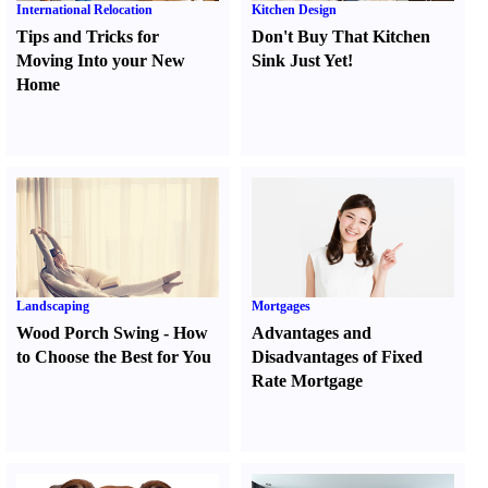
International Relocation
Kitchen Design
Tips and Tricks for
Don't Buy That Kitchen
Moving Into your New
Sink Just Yet
!
Home
Landscaping
Mortgages
Wood Porch Swing
-
How
Advantages and
to Choose the Best for You
Disadvantages of Fixed
Rate Mortgage