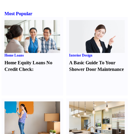
Most Popular
Home Loans
Interior Design
Home Equity Loans No
A Basic Guide To Your
Credit Check
:
Shower Door Maintenance