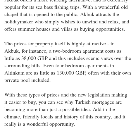
popular for its sea bass fishing trips. With a wonderful old
chapel that is opened to the public, Akbuk attracts the
holidaymaker who simply wishes to unwind and relax, and
offers summer houses and villas as buying opportunities.
The prices for property itself is highly attractive - in
Akbuk, for instance, a two-bedroom apartment costs as
little as 38,000 GBP and this includes scenic views over the
surrounding hills. Even four-bedroom apartments in
Altinkum are as little as 130,000 GBP, often with their own
private pool included.
With these types of prices and the new legislation making
it easier to buy, you can see why Turkish mortgages are
becoming more than just a possible idea. Add in the
climate, friendly locals and history of this country, and it
really is a wonderful opportunity.