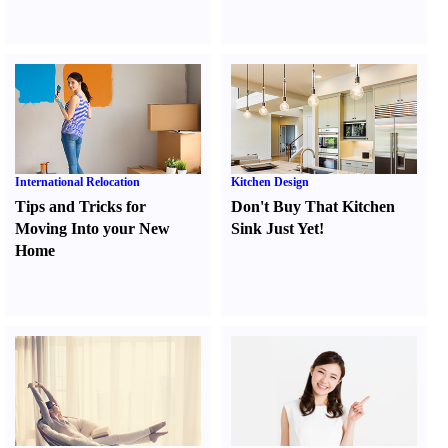
International Relocation
Kitchen Design
Tips and Tricks for
Don't Buy That Kitchen
Moving Into your New
Sink Just Yet
!
Home