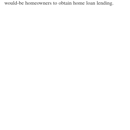
would-be homeowners to obtain home loan lending.