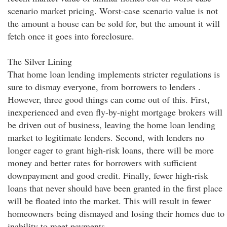
scenario market pricing. Worst-case scenario value is not
the amount a house can be sold for, but the amount it will
fetch once it goes into foreclosure.
The Silver Lining
That home loan lending implements stricter regulations is
sure to dismay everyone, from borrowers to lenders .
However, three good things can come out of this. First,
inexperienced and even fly-by-night mortgage brokers will
be driven out of business, leaving the home loan lending
market to legitimate lenders. Second, with lenders no
longer eager to grant high-risk loans, there will be more
money and better rates for borrowers with sufficient
downpayment and good credit. Finally, fewer high-risk
loans that never should have been granted in the first place
will be floated into the market. This will result in fewer
homeowners being dismayed and losing their homes due to
inability to meet payments.