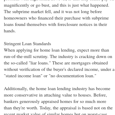
magnificently or go bust, and this is just what happened.
The subprime market fell, and it was not long before
homeowners who financed their purchase with subprime
loans found themselves with foreclosure notices in their
hands.
Stringent Loan Standards
When applying for home loan lending, expect more than
run-of-the-mill scrutiny. The industry is cracking down on
the so-called "liar loans." These are mortgages obtained
without verification of the buyer's declared income, under a
"stated income loan" or "no documentation loan."
Additionally, the home loan lending industry has become
more conservative in attaching value to houses. Before,
bankers generously appraised homes for so much more
than they're worth. Today, the appraisal is based not on the
recent market value of similar homes but on worst-case