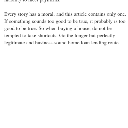
Every story has a moral, and this article contains only one.
If something sounds too good to be true, it probably is too
good to be true. So when buying a house, do not be
tempted to take shortcuts. Go the longer but perfectly
legitimate and business-sound home loan lending route.