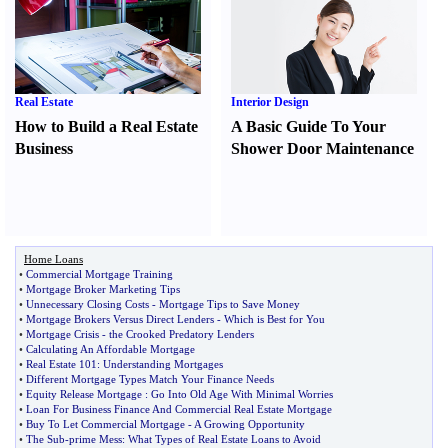
Real Estate
Interior Design
How to Build a Real Estate
A Basic Guide To Your
Business
Shower Door Maintenance
Home Loans
•
Commercial Mortgage Training
•
Mortgage Broker Marketing Tips
•
Unnecessary Closing Costs
-
Mortgage Tips to Save Money
•
Mortgage Brokers Versus Direct Lenders
-
Which is Best for You
•
Mortgage Crisis
-
the Crooked Predatory Lenders
•
Calculating An Affordable Mortgage
•
Real Estate 101
:
Understanding Mortgages
•
Different Mortgage Types Match Your Finance Needs
•
Equity Release Mortgage
:
Go Into Old Age With Minimal Worries
•
Loan For Business Finance And Commercial Real Estate Mortgage
•
Buy To Let Commercial Mortgage
-
A Growing Opportunity
•
The Sub
-
prime Mess
:
What Types of Real Estate Loans to Avoid