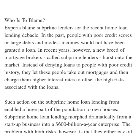
Who Is To Blame?
Experts blame subprime lenders for the recent home loan
lending debacle. In the past, people with poor credit scores
or large debts and modest incomes would not have been
granted a loan. In recent years, however, a new breed of
mortgage brokers - called subprime lenders - burst onto the
market. Instead of denying loans to people with poor credit
history, they let these people take out mortgages and then
charge them higher interest rates to offset the high risks
associated with the loans.
Such action on the subprime home loan lending front
enabled a huge part of the population to own houses.
Subprime home loan lending morphed dramatically from a
start-up business into a $600-billion-a-year enterprise. The
problem with high risks, however, is that they either pay off