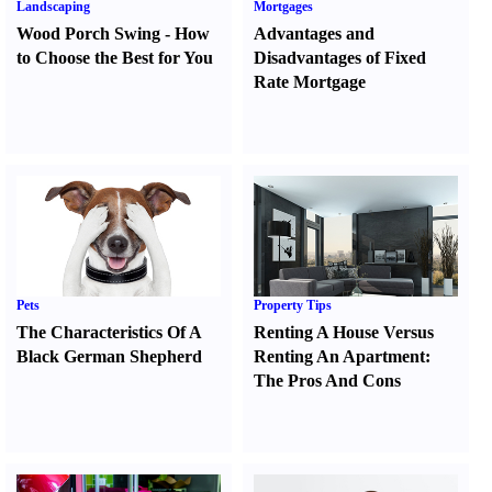
Landscaping
Mortgages
Wood Porch Swing
-
How
Advantages and
to Choose the Best for You
Disadvantages of Fixed
Rate Mortgage
Pets
Property Tips
The Characteristics Of A
Renting A House Versus
Black German Shepherd
Renting An Apartment
:
The Pros And Cons