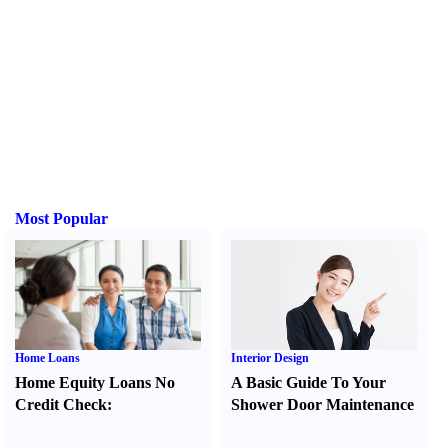
Most Popular
Home Loans
Interior Design
Home Equity Loans No
A Basic Guide To Your
Credit Check
:
Shower Door Maintenance