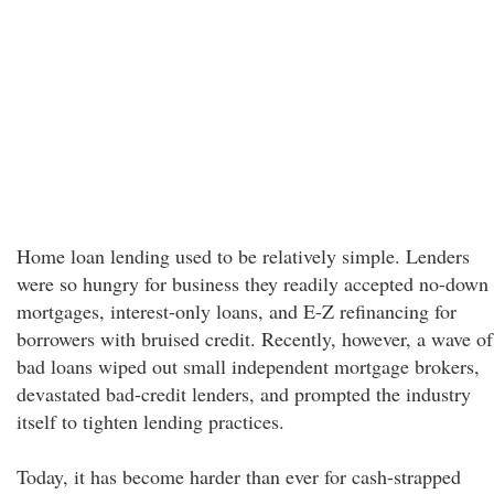
Home loan lending used to be relatively simple. Lenders
were so hungry for business they readily accepted no-down
mortgages, interest-only loans, and E-Z refinancing for
borrowers with bruised credit. Recently, however, a wave of
bad loans wiped out small independent mortgage brokers,
devastated bad-credit lenders, and prompted the industry
itself to tighten lending practices.
Today, it has become harder than ever for cash-strapped