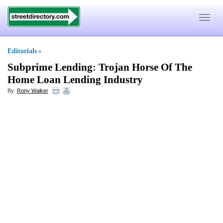
Toggle
navigat
Editorials
»
Subprime Lending
:
Trojan Horse Of The
Home Loan Lending Industry
By:
Rony Walker