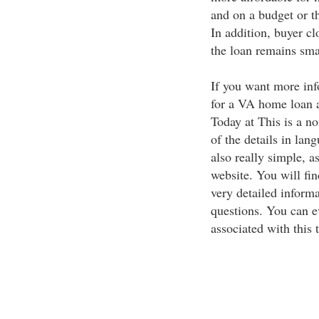
and on a budget or t
In addition, buyer clo
the loan remains sma
If you want more inf
for a VA home loan a
Today at This is a no
of the details in lan
also really simple, as
website. You will fi
very detailed informa
questions. You can ev
associated with this