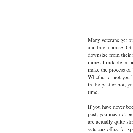
Many veterans get out
and buy a house. Oth
downsize from their 
more affordable or n
make the process of
Whether or not you h
in the past or not, y
time.
If you have never be
past, you may not be 
are actually quite s
veterans office for sp