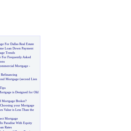
ge For Dallas Real Estate
ome Loan Down Payment
age Trends
 For Frequently Asked
ons
Commercial Mortgage
-
 Refinancing
ond Mortgage
(
second Lien
Tips
Mortgage is Designed for Old
 Mortgage Broker
?
Choosing your Mortgage
 Value is Less Than the
rect Mortgage
In Paradise With Equity
an Rates