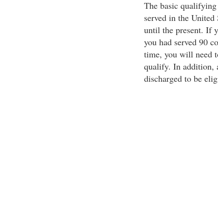
The basic qualifying 
served in the United
until the present. If 
you had served 90 co
time, you will need 
qualify. In addition
discharged to be eli