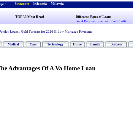
Singapore
-
Indonesia
-
Malaysia
ps :
TOP 30 Most Read
Different Types of Loans
Get A Personal Loan with Bad Credit
Payday Loans
,
Gold Forecast for 2026
&
Low Mortgage Payments
Medical
Cars
Technology
Home
Family
Business
The Advantages Of A Va Home Loan