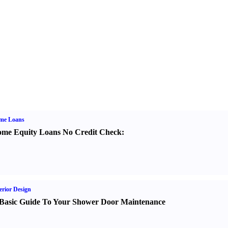
me Loans
me Equity Loans No Credit Check
:
erior Design
Basic Guide To Your Shower Door Maintenance