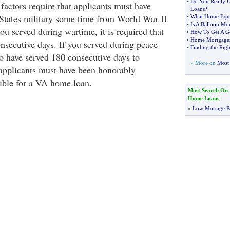
•
Do You Really 
factors require that applicants must have
Loans
?
 States military some time from World War II
•
What Home Equi
•
Is A Balloon Mo
you served during wartime, it is required that
•
How To Get A G
•
Home Mortgages 
nsecutive days. If you served during peace
•
Finding the Rig
to have served 180 consecutive days to
» More on
Most 
, applicants must have been honorably
gible for a VA home loan.
Most Search On
Home Loans
»
Low Mortage P