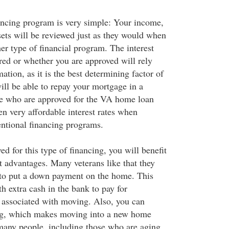
ancing program is very simple: Your income,
sets will be reviewed just as they would when
er type of financial program. The interest
ered or whether you are approved will rely
mation, as it is the best determining factor of
ill be able to repay your mortgage in a
e who are approved for the VA home loan
en very affordable interest rates when
ntional financing programs.
 for this type of financing, you will benefit
t advantages. Many veterans like that they
 to put a down payment on the home. This
th extra cash in the bank to pay for
 associated with moving. Also, you can
g, which makes moving into a new home
many people, including those who are aging