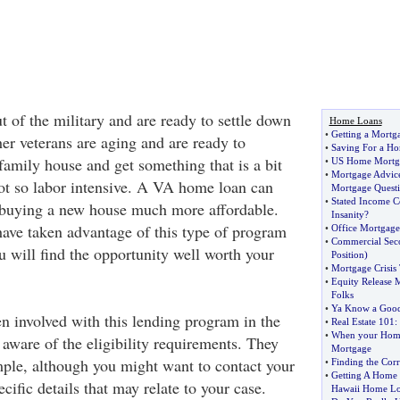
 of the military and are ready to settle down
Home Loans
•
Getting a Mortga
er veterans are aging and are ready to
•
Saving For a H
family house and get something that is a bit
•
US Home Mortg
•
Mortgage Advice
ot so labor intensive. A VA home loan can
Mortgage Questi
•
Stated Income 
 buying a new house much more affordable.
Insanity
?
ave taken advantage of this type of program
•
Office Mortgage
•
Commercial Sec
ou will find the opportunity well worth your
Position
)
•
Mortgage Crisis 
•
Equity Release 
Folks
•
Ya Know a Good
en involved with this lending program in the
•
Real Estate 101
:
•
When your Homes
aware of the eligibility requirements. They
Mortgage
imple, although you might want to contact your
•
Finding the Cor
•
Getting A Home 
ecific details that may relate to your case.
Hawaii Home Lo