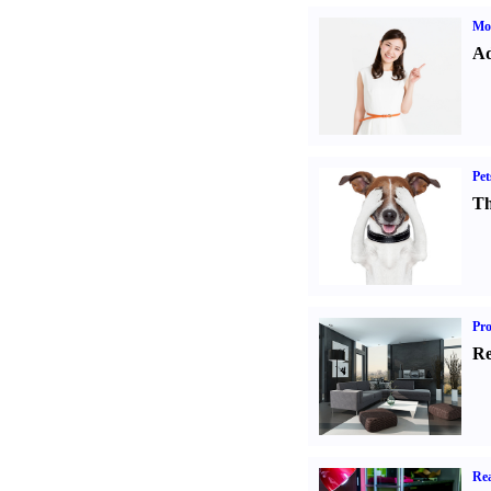
Mo
Ad
Pet
Th
Pro
Re
Rea