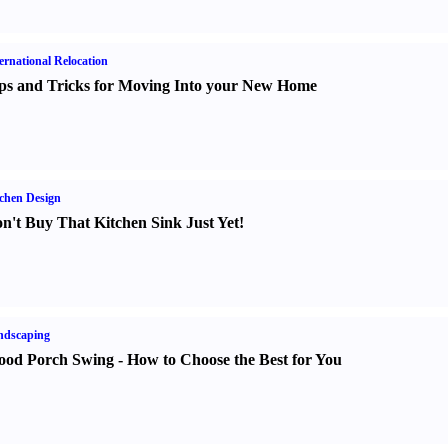
ernational Relocation
ps and Tricks for Moving Into your New Home
chen Design
n't Buy That Kitchen Sink Just Yet
!
ndscaping
od Porch Swing
-
How to Choose the Best for You