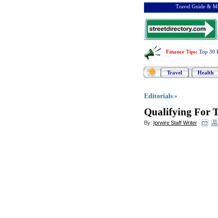
Travel Guide & Ma
Finance Tips
:
Top 30 
Travel
Health
Editorials
»
Qualifying For 
By:
Iprwire Staff Writer