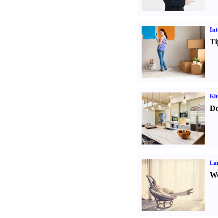
Int
Ti
Kit
Do
La
Wo