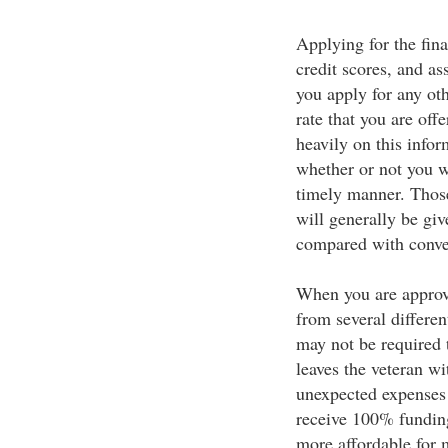
Applying for the fin
credit scores, and as
you apply for any oth
rate that you are off
heavily on this infor
whether or not you w
timely manner. Thos
will generally be giv
compared with conve
When you are approved
from several differen
may not be required
leaves the veteran wi
unexpected expenses
receive 100% fundin
more affordable for 