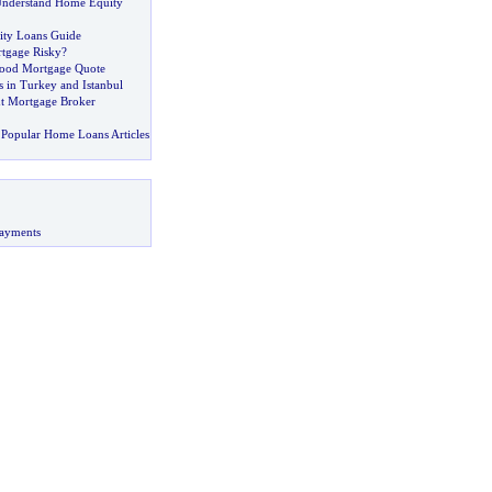
Understand Home Equity
ty Loans Guide
rtgage Risky
?
ood Mortgage Quote
in Turkey and Istanbul
ht Mortgage Broker
Popular Home Loans Articles
ayments