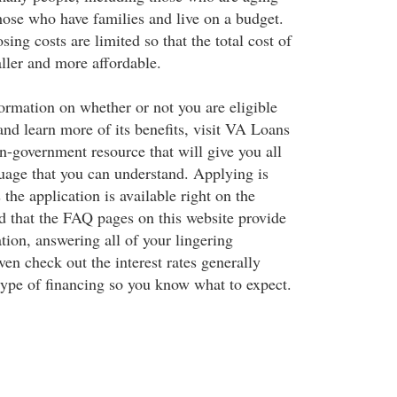
hose who have families and live on a budget.
sing costs are limited so that the total cost of
ller and more affordable.
ormation on whether or not you are eligible
nd learn more of its benefits, visit VA Loans
n-government resource that will give you all
guage that you can understand. Applying is
 the application is available right on the
nd that the FAQ pages on this website provide
tion, answering all of your lingering
en check out the interest rates generally
 type of financing so you know what to expect.