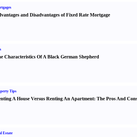
rtgages
vantages and Disadvantages of Fixed Rate Mortgage
s
e Characteristics Of A Black German Shepherd
perty Tips
nting A House Versus Renting An Apartment
:
The Pros And Con
l Estate