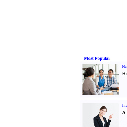
Most Popular
Ho
Ho
Int
A 