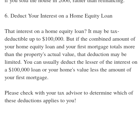
if you sold the house in 2006, rather than refinancing.
6. Deduct Your Interest on a Home Equity Loan
That interest on a home equity loan? It may be tax-
deductible up to $100,000. But if the combined amount of
your home equity loan and your first mortgage totals more
than the property's actual value, that deduction may be
limited. You can usually deduct the lesser of the interest on
a $100,000 loan or your home's value less the amount of
your first mortgage.
Please check with your tax advisor to determine which of
these deductions applies to you!