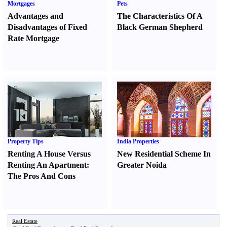
Mortgages
Pets
Advantages and
The Characteristics Of A
Disadvantages of Fixed
Black German Shepherd
Rate Mortgage
Property Tips
India Properties
Renting A House Versus
New Residential Scheme In
Renting An Apartment
:
Greater Noida
The Pros And Cons
Real Estate