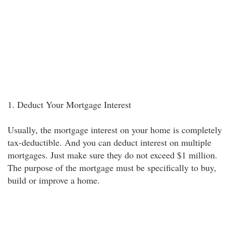
1. Deduct Your Mortgage Interest
Usually, the mortgage interest on your home is completely
tax-deductible. And you can deduct interest on multiple
mortgages. Just make sure they do not exceed $1 million.
The purpose of the mortgage must be specifically to buy,
build or improve a home.