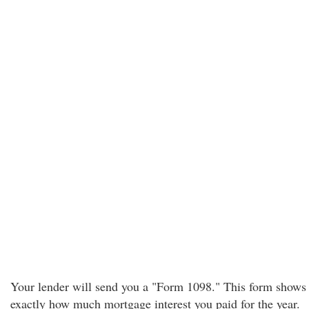
Your lender will send you a "Form 1098." This form shows
exactly how much mortgage interest you paid for the year.