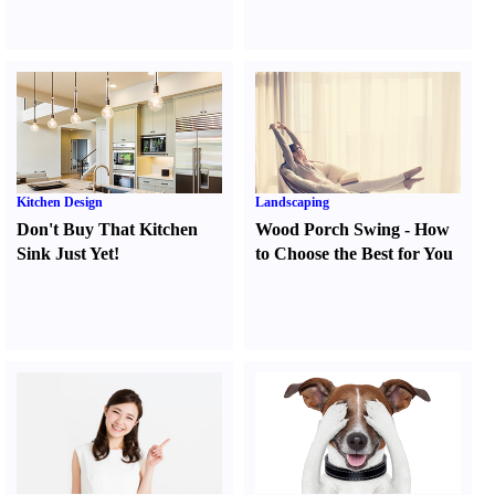
Kitchen Design
Landscaping
Don't Buy That Kitchen
Wood Porch Swing
-
How
Sink Just Yet
!
to Choose the Best for You