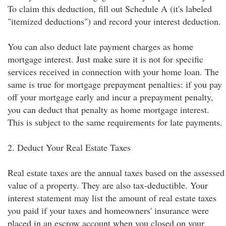
To claim this deduction, fill out Schedule A (it's labeled
"itemized deductions") and record your interest deduction.
You can also deduct late payment charges as home
mortgage interest. Just make sure it is not for specific
services received in connection with your home loan. The
same is true for mortgage prepayment penalties: if you pay
off your mortgage early and incur a prepayment penalty,
you can deduct that penalty as home mortgage interest.
This is subject to the same requirements for late payments.
2. Deduct Your Real Estate Taxes
Real estate taxes are the annual taxes based on the assessed
value of a property. They are also tax-deductible. Your
interest statement may list the amount of real estate taxes
you paid if your taxes and homeowners' insurance were
placed in an escrow account when you closed on your