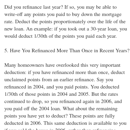
Did you refinance last year? If so, you may be able to
write-off any points you paid to buy down the mortgage
rate. Deduct the points proportionately over the life of the
new loan. An example: if you took out a 30-year loan, you
would deduct 1/30th of the points you paid each year.
5. Have You Refinanced More Than Once in Recent Years?
Many homeowners have overlooked this very important
deduction: if you have refinanced more than once, deduct
unclaimed points from an earlier refinance. Say you
refinanced in 2004, and you paid points. You deducted
1/30th of those points in 2004 and 2005. But the rates
continued to drop, so you refinanced again in 2006, and
you paid off the 2004 loan. What about the remaining
points you have yet to deduct? These points are fully
deducted in 2006. This same deduction is available to you