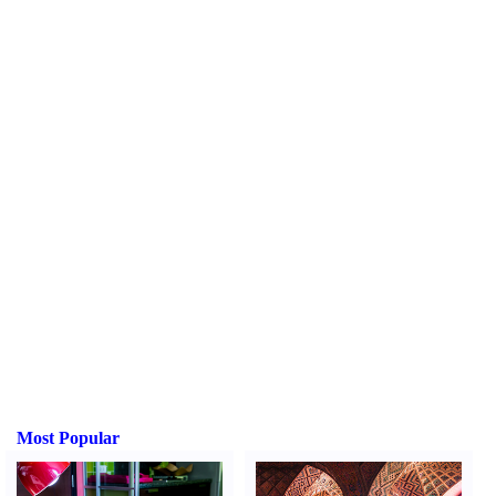
Most Popular