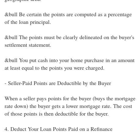
&bull Be certain the points are computed as a percentage
of the loan principal.
&bull The points must be clearly delineated on the buyer's
settlement statement.
&bull You put cash into your home purchase in an amount
at least equal to the points you were charged.
- Seller-Paid Points are Deductible by the Buyer
When a seller pays points for the buyer (buys the mortgage
rate down) the buyer gets a lower mortgage rate. The cost
of those points is then deductible for the buyer.
4. Deduct Your Loan Points Paid on a Refinance