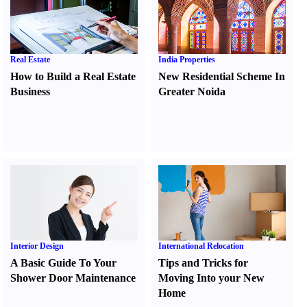
Real Estate
India Properties
How to Build a Real Estate
New Residential Scheme In
Business
Greater Noida
Interior Design
International Relocation
A Basic Guide To Your
Tips and Tricks for
Shower Door Maintenance
Moving Into your New
Home