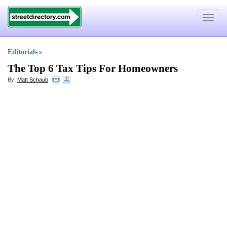
Toggle
navigat
Editorials
»
The Top 6 Tax Tips For Homeowners
By:
Matt Schaub