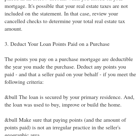
mortgage. It's possible that your real estate taxes are not
included on the statement. In that case, review your
cancelled checks to determine your total real estate tax
amount.
3. Deduct Your Loan Points Paid on a Purchase
The points you pay on a purchase mortgage are deductible
the year you made the purchase. Deduct any points you
paid - and that a seller paid on your behalf - if you meet the
following criteria:
&bull The loan is secured by your primary residence. And,
the loan was used to buy, improve or build the home.
&bull Make sure that paying points (and the amount of
points paid) is not an irregular practice in the seller's
geographic area.