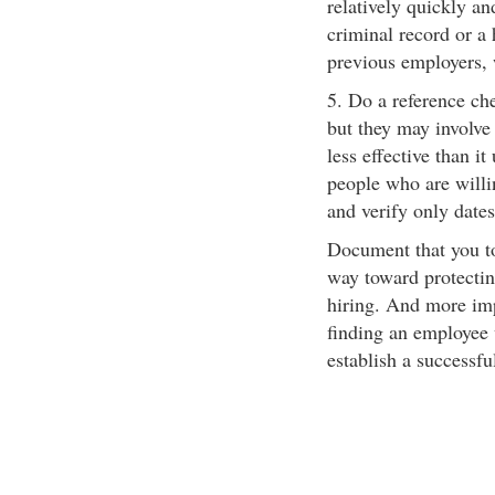
relatively quickly an
criminal record or a
previous employers, 
5. Do a reference ch
but they may involve 
less effective than it
people who are willin
and verify only date
Document that you to
way toward protectin
hiring. And more impo
finding an employee
establish a successf