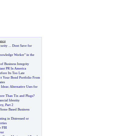
ance
curity
...
Dont Save for
nowledge Worker" in the
of Business Integrity
ant PR In America
fore Its Too Late
ct Your Bond Portfolio From
ates
 Ideas
:
Alternative Uses for
re Than Tix and Plugs
?
ancial Identity
ery
,
Part 2
 Home Based Business
ting in Distressed or
rties
e FBI
eur