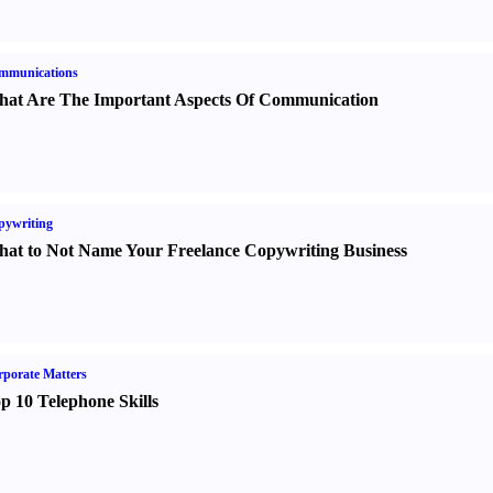
mmunications
at Are The Important Aspects Of Communication
pywriting
at to Not Name Your Freelance Copywriting Business
porate Matters
p 10 Telephone Skills