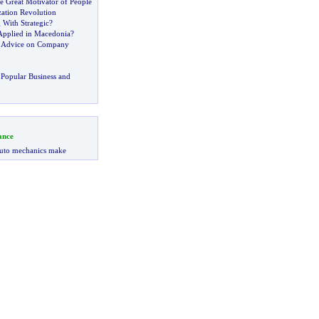
e Great Motivator of People
ation Revolution
With Strategic
?
Applied in Macedonia
?
d Advice on Company
Popular Business and
ance
uto mechanics make