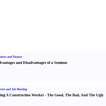
iness and Finance
vantages and Disadvantages of a Seminar
eers and Job Hunting
ing A Construction Worker
-
The Good
,
The Bad
,
And The Ugly