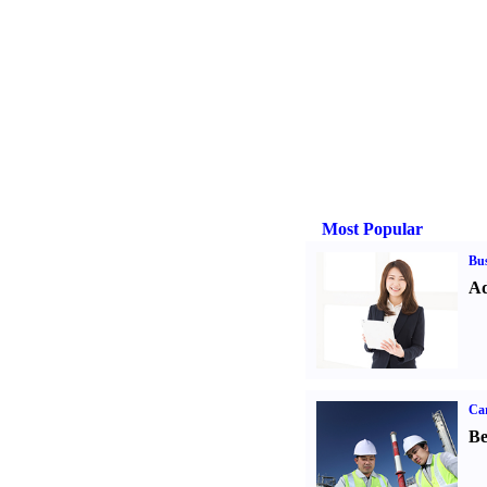
Most Popular
Bus
Ad
Car
Be