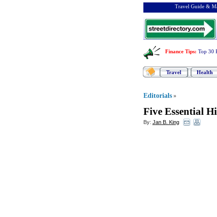
Travel Guide & Ma
Finance Tips
:
Top 30 
Travel
Health
Editorials
»
Five Essential Hi
By:
Jan B. King