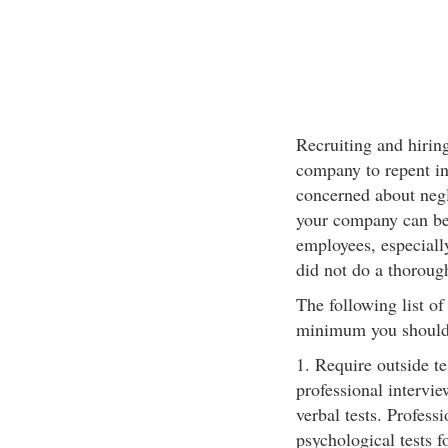
Recruiting and hiring
company to repent in 
concerned about negl
your company can be 
employees, especiall
did not do a thoroug
The following list of 
minimum you should
1. Require outside t
professional intervi
verbal tests. Profess
psychological tests f