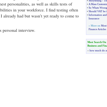
•
Storytelling
-
Th
est personalities, as well as skills tests of
•
A Mass Customiz
•
So Whats Wrong 
bilities in your workforce. I find testing often
•
Should VAT be 
 I already had but wasn’t yet ready to come to
•
Information an
Insurance
» More on
Most 
s personal interview.
Finance Articles
Most Search On
Business and Fin
»
how much do a