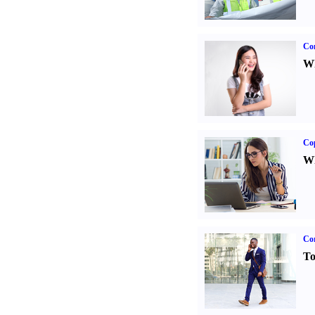
Co
Wh
Co
Wh
Cor
To