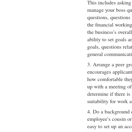
This includes asking
manage your boss qu
questions, questions 
the financial working
the business’s overall
ability to set goals 
goals, questions relat
general communicatio
3. Arrange a peer gro
encourages applicant
how comfortable they
up with a meeting of 
determine if there is
suitability for work 
4. Do a background ch
employee’s cousin or 
easy to set up an acc