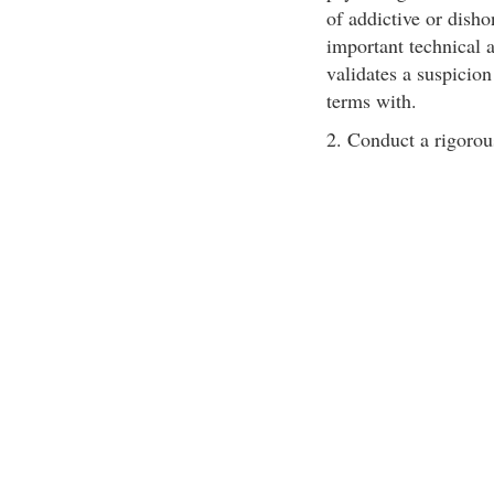
of addictive or dishon
important technical a
validates a suspicion
terms with.
2. Conduct a rigorou