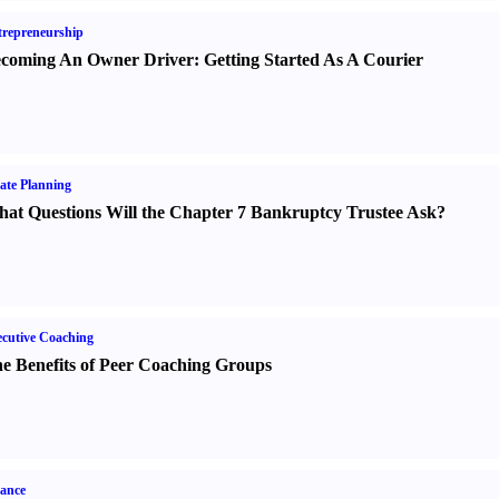
repreneurship
coming An Owner Driver
:
Getting Started As A Courier
ate Planning
at Questions Will the Chapter 7 Bankruptcy Trustee Ask
?
cutive Coaching
e Benefits of Peer Coaching Groups
ance