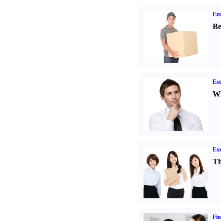
Ent
Be
Est
Wh
Exe
Th
Fin