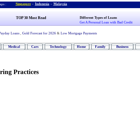
Singapore
-
Indonesia
-
Malaysia
ps :
TOP 30 Most Read
Different Types of Loans
Get A Personal Loan with Bad Credit
Payday Loans
,
Gold Forecast for 2026
&
Low Mortgage Payments
Medical
Cars
Technology
Home
Family
Business
ring Practices