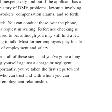
d inexpensively find out if the applicant has a
 history of DMV problems, lawsuits involving
workers’ compensation claims, and so forth.
eck. You can conduct these over the phone,
a request in writing. Reference checking is
 used to be, although you may still find a few
g to talk. Most former employers play it safe
s of employment and salary.
ok all of these steps and you’ve gone a long
g yourself against a charge or negligent
rtantly, you’ve taken the first steps toward
 who can trust and with whom you can
ul employment relationship.