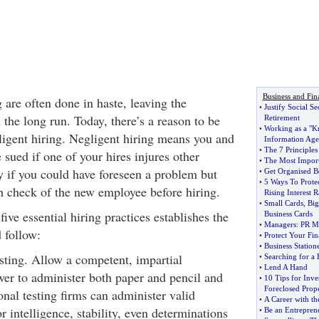
Business and Fin
 are often done in haste, leaving the
•
Justify Social Se
the long run. Today, there’s a reason to be
Retirement
•
Working as a "K
igent hiring. Negligent hiring means you and
Information Age
•
The 7 Principles 
sued if one of your hires injures other
•
The Most Import
y if you could have foreseen a problem but
•
Get Organised Be
•
5 Ways To Prote
h check of the new employee before hiring.
Rising Interest R
•
Small Cards
,
Big
five essential hiring practices establishes the
Business Cards
•
Managers
:
PR Mo
 follow:
•
Protect Your Fin
•
Business Station
esting. Allow a competent, impartial
•
Searching for a
•
Lend A Hand
ewer to administer both paper and pencil and
•
10 Tips for Inves
Foreclosed Prope
ional testing firms can administer valid
•
A Career with th
or intelligence, stability, even determinations
•
Be an Entrepren