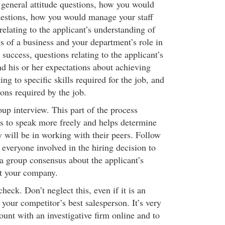
 general attitude questions, how you would
estions, how you would manage your staff
relating to the applicant’s understanding of
s of a business and your department’s role in
 success, questions relating to the applicant’s
and his or her expectations about achieving
ing to specific skills required for the job, and
ns required by the job.
up interview. This part of the process
s to speak more freely and helps determine
 will be in working with their peers. Follow
everyone involved in the hiring decision to
 a group consensus about the applicant’s
at your company.
eck. Don’t neglect this, even if it is an
your competitor’s best salesperson. It’s very
ount with an investigative firm online and to