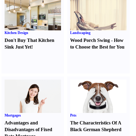
Kitchen Design
Landscaping
Don't Buy That Kitchen
Wood Porch Swing
-
How
Sink Just Yet
!
to Choose the Best for You
Mortgages
Pets
Advantages and
The Characteristics Of A
Disadvantages of Fixed
Black German Shepherd