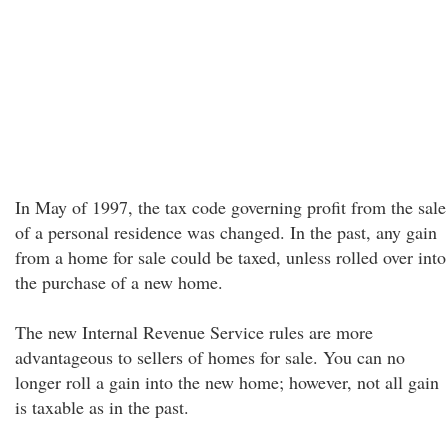
In May of 1997, the tax code governing profit from the sale
of a personal residence was changed. In the past, any gain
from a home for sale could be taxed, unless rolled over into
the purchase of a new home.
The new Internal Revenue Service rules are more
advantageous to sellers of homes for sale. You can no
longer roll a gain into the new home; however, not all gain
is taxable as in the past.