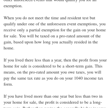
exemption.
When you do not meet the time and resident test but
qualify under one of the unforeseen event exemptions, you
receive only a partial exemption for the gain on your home
for sale. You will be taxed on a pro-rated amount of the
gain, based upon how long you actually resided in the
home.
If you lived there less than a year, then the profit from your
home for sale is considered to be a short-term gain. This
means, on the pro-rated amount you owe taxes, you will
pay the same tax rate as you do on your 1040 income tax
form.
If you have lived more than one year but less than two in
your home for sale, the profit is considered to be a long-