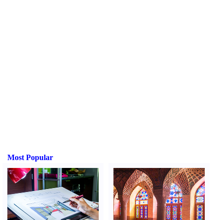
Most Popular