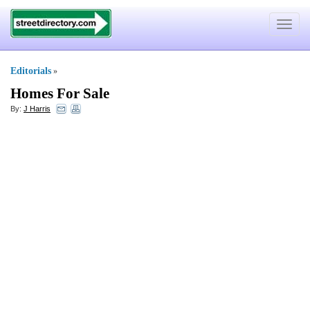
Toggle
navigat
Editorials
»
Homes For Sale
By:
J Harris