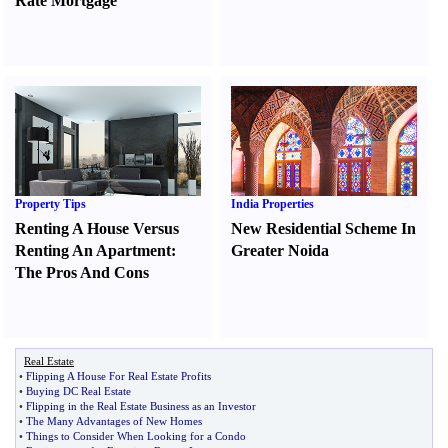
Rate Mortgage
Property Tips
India Properties
Renting A House Versus
New Residential Scheme In
Renting An Apartment
:
Greater Noida
The Pros And Cons
Real Estate
•
Flipping A House For Real Estate Profits
•
Buying DC Real Estate
•
Flipping in the Real Estate Business as an Investor
•
The Many Advantages of New Homes
•
Things to Consider When Looking for a Condo