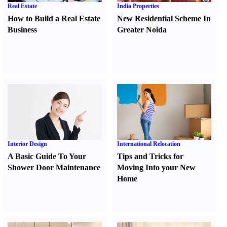
Real Estate
India Properties
How to Build a Real Estate
New Residential Scheme In
Business
Greater Noida
Interior Design
International Relocation
A Basic Guide To Your
Tips and Tricks for
Shower Door Maintenance
Moving Into your New
Home