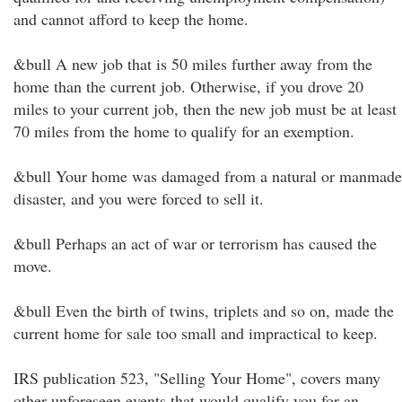
and cannot afford to keep the home.
&bull A new job that is 50 miles further away from the
home than the current job. Otherwise, if you drove 20
miles to your current job, then the new job must be at least
70 miles from the home to qualify for an exemption.
&bull Your home was damaged from a natural or manmade
disaster, and you were forced to sell it.
&bull Perhaps an act of war or terrorism has caused the
move.
&bull Even the birth of twins, triplets and so on, made the
current home for sale too small and impractical to keep.
IRS publication 523, "Selling Your Home", covers many
other unforeseen events that would qualify you for an