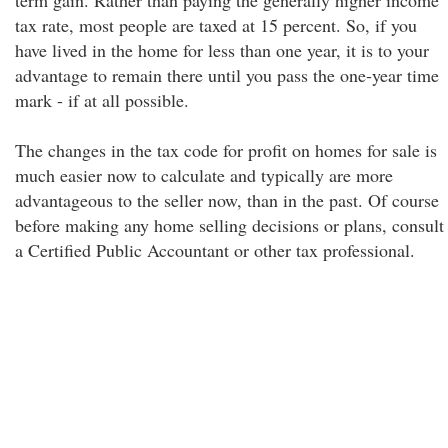
term gain. Rather than paying the generally higher income
tax rate, most people are taxed at 15 percent. So, if you
have lived in the home for less than one year, it is to your
advantage to remain there until you pass the one-year time
mark - if at all possible.
The changes in the tax code for profit on homes for sale is
much easier now to calculate and typically are more
advantageous to the seller now, than in the past. Of course
before making any home selling decisions or plans, consult
a Certified Public Accountant or other tax professional.