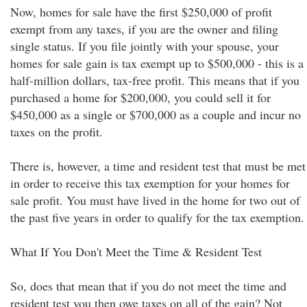
Now, homes for sale have the first $250,000 of profit
exempt from any taxes, if you are the owner and filing
single status. If you file jointly with your spouse, your
homes for sale gain is tax exempt up to $500,000 - this is a
half-million dollars, tax-free profit. This means that if you
purchased a home for $200,000, you could sell it for
$450,000 as a single or $700,000 as a couple and incur no
taxes on the profit.
There is, however, a time and resident test that must be met
in order to receive this tax exemption for your homes for
sale profit. You must have lived in the home for two out of
the past five years in order to qualify for the tax exemption.
What If You Don't Meet the Time & Resident Test
So, does that mean that if you do not meet the time and
resident test you then owe taxes on all of the gain? Not