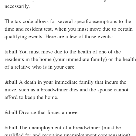
necessarily.
The tax code allows for several specific exemptions to the
time and resident test, when you must move due to certain
qualifying events. Here are a few of those events:
&bull You must move due to the health of one of the
residents in the home (your immediate family) or the health
of a relative who is in your care.
&bull A death in your immediate family that incurs the
move, such as a breadwinner dies and the spouse cannot
afford to keep the home.
&bull Divorce that forces a move.
&bull The unemployment of a breadwinner (must be
qualified for and receiving unemployment compensation)