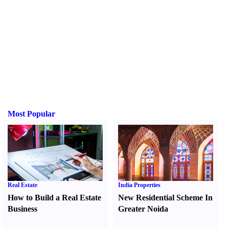
Most Popular
Real Estate
India Properties
How to Build a Real Estate
New Residential Scheme In
Business
Greater Noida