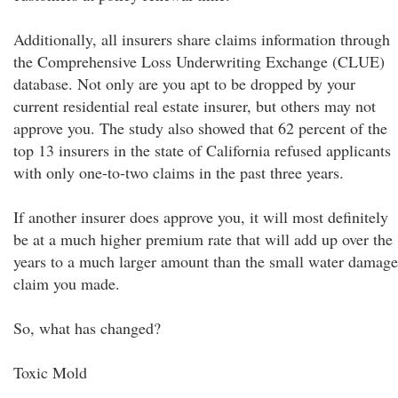
Additionally, all insurers share claims information through
the Comprehensive Loss Underwriting Exchange (CLUE)
database. Not only are you apt to be dropped by your
current residential real estate insurer, but others may not
approve you. The study also showed that 62 percent of the
top 13 insurers in the state of California refused applicants
with only one-to-two claims in the past three years.
If another insurer does approve you, it will most definitely
be at a much higher premium rate that will add up over the
years to a much larger amount than the small water damage
claim you made.
So, what has changed?
Toxic Mold