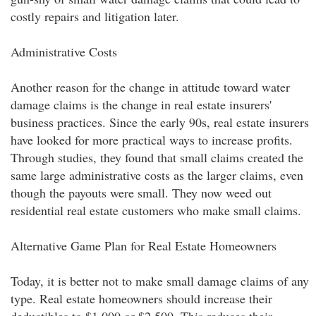
costly repairs and litigation later.
Administrative Costs
Another reason for the change in attitude toward water
damage claims is the change in real estate insurers'
business practices. Since the early 90s, real estate insurers
have looked for more practical ways to increase profits.
Through studies, they found that small claims created the
same large administrative costs as the larger claims, even
though the payouts were small. They now weed out
residential real estate customers who make small claims.
Alternative Game Plan for Real Estate Homeowners
Today, it is better not to make small damage claims of any
type. Real estate homeowners should increase their