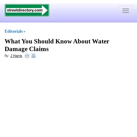
Toggle
navigat
Editorials
»
What You Should Know About Water
Damage Claims
By:
J Harris