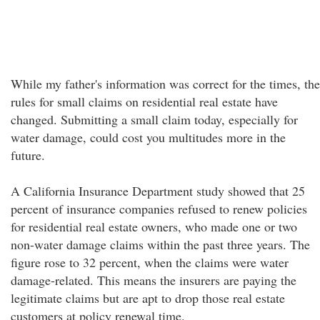
While my father's information was correct for the times, the
rules for small claims on residential real estate have
changed. Submitting a small claim today, especially for
water damage, could cost you multitudes more in the
future.
A California Insurance Department study showed that 25
percent of insurance companies refused to renew policies
for residential real estate owners, who made one or two
non-water damage claims within the past three years. The
figure rose to 32 percent, when the claims were water
damage-related. This means the insurers are paying the
legitimate claims but are apt to drop those real estate
customers at policy renewal time.