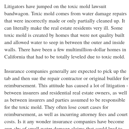
Litigators have jumped on the toxic mold lawsuit
bandwagon. Toxic mold comes from water damage repairs
that were incorrectly made or only partially cleaned up. It
can literally make the real estate residents very ill. Some
toxic mold is created by homes that were not quality built
and allowed water to seep in between the outer and inside
walls. There have been a few multimillion-dollar homes in
California that had to be totally leveled due to toxic mold.
Insurance companies generally are expected to pick up the
tab and then sue the repair contractor or original builder for
reimbursement. This attitude has caused a lot of litigation -
between insurers and residential real estate owners, as well
as between insurers and parties assumed to be responsible
for the toxic mold. They often lose court cases for
reimbursement, as well as incurring attorney fees and court
costs. Is it any wonder insurance companies have become
gun-shy of small water damage claims that could lead to