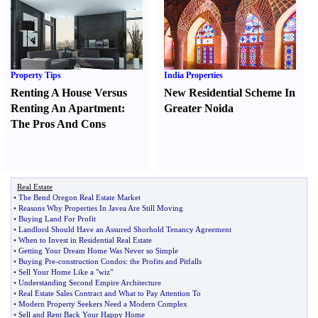
Property Tips
India Properties
Renting A House Versus
New Residential Scheme In
Renting An Apartment
:
Greater Noida
The Pros And Cons
Real Estate
•
The Bend Oregon Real Estate Market
•
Reasons Why Properties In Javea Are Still Moving
•
Buying Land For Profit
•
Landlord Should Have an Assured Shorhold Tenancy Agreement
•
When to Invest in Residential Real Estate
•
Getting Your Dream Home Was Never so Simple
•
Buying Pre
-
construction Condos
:
the Profits and Pitfalls
•
Sell Your Home Like a "wiz"
•
Understanding Second Empire Architecture
•
Real Estate Sales Contract and What to Pay Attention To
•
Modern Property Seekers Need a Modern Complex
•
Sell and Rent Back Your Happy Home