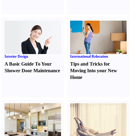
Interior Design
International Relocation
A Basic Guide To Your
Tips and Tricks for
Shower Door Maintenance
Moving Into your New
Home