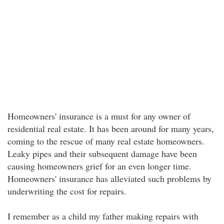
Homeowners' insurance is a must for any owner of
residential real estate. It has been around for many years,
coming to the rescue of many real estate homeowners.
Leaky pipes and their subsequent damage have been
causing homeowners grief for an even longer time.
Homeowners' insurance has alleviated such problems by
underwriting the cost for repairs.
I remember as a child my father making repairs with