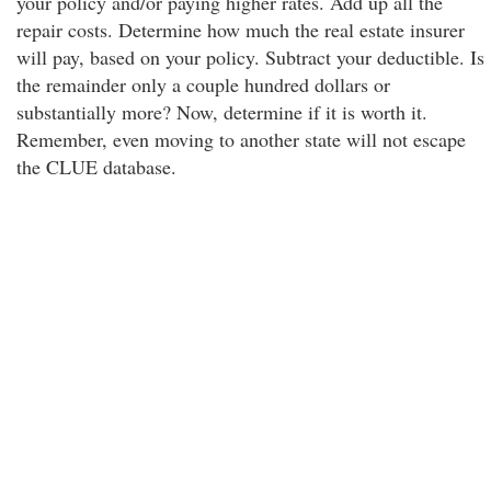
your policy and/or paying higher rates. Add up all the
repair costs. Determine how much the real estate insurer
will pay, based on your policy. Subtract your deductible. Is
the remainder only a couple hundred dollars or
substantially more? Now, determine if it is worth it.
Remember, even moving to another state will not escape
the CLUE database.