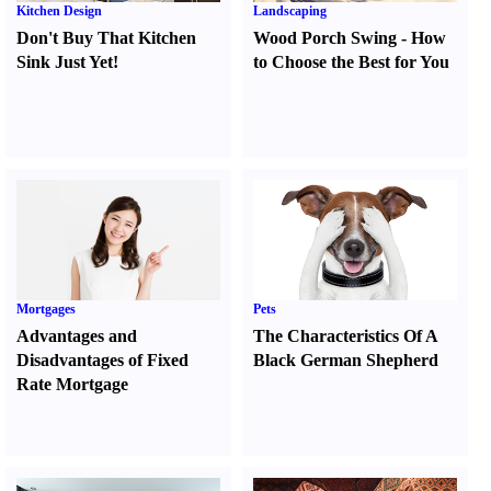
Kitchen Design
Landscaping
Don't Buy That Kitchen
Wood Porch Swing
-
How
Sink Just Yet
!
to Choose the Best for You
Mortgages
Pets
Advantages and
The Characteristics Of A
Disadvantages of Fixed
Black German Shepherd
Rate Mortgage