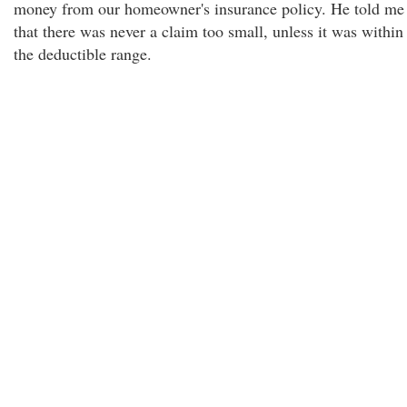
money from our homeowner's insurance policy. He told me
that there was never a claim too small, unless it was within
the deductible range.