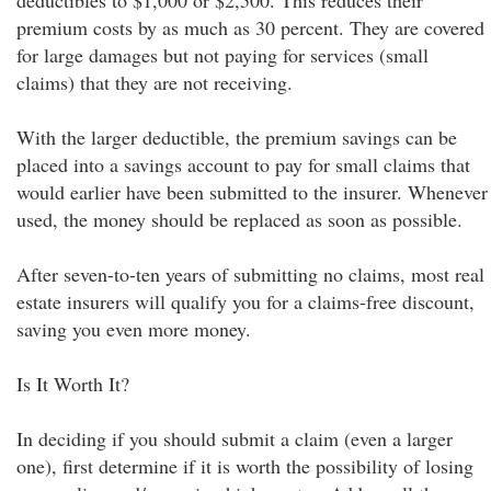
deductibles to $1,000 or $2,500. This reduces their
premium costs by as much as 30 percent. They are covered
for large damages but not paying for services (small
claims) that they are not receiving.
With the larger deductible, the premium savings can be
placed into a savings account to pay for small claims that
would earlier have been submitted to the insurer. Whenever
used, the money should be replaced as soon as possible.
After seven-to-ten years of submitting no claims, most real
estate insurers will qualify you for a claims-free discount,
saving you even more money.
Is It Worth It?
In deciding if you should submit a claim (even a larger
one), first determine if it is worth the possibility of losing