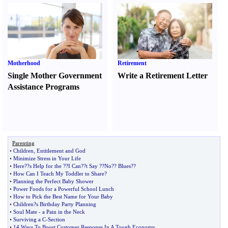
Motherhood
Retirement
Single Mother Government
Write a Retirement Letter
Assistance Programs
Parenting
•
Children
,
Entitlement and God
•
Minimize Stress in Your Life
•
Here
?
?s Help for the
?
?I Can
?
?t Say
?
?No
?
? Blues
?
?
•
How Can I Teach My Toddler to Share
?
•
Planning the Perfect Baby Shower
•
Power Foods for a Powerful School Lunch
•
How to Pick the Best Name for Your Baby
•
Children
?
s Birthday Party Planning
•
Soul Mate
-
a Pain in the Neck
•
Surviving a C
-
Section
•
14 Ways To Boost Customer Response In A Tough Economy