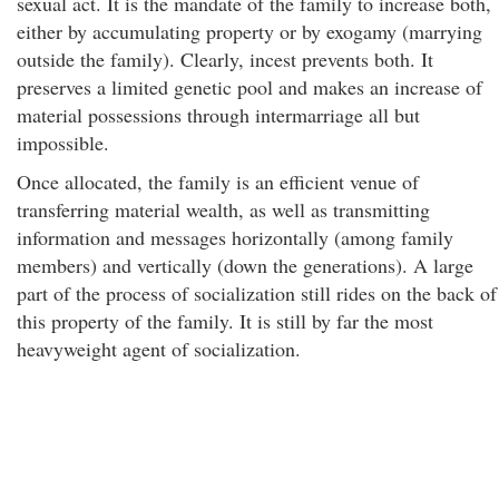
sexual act. It is the mandate of the family to increase both,
either by accumulating property or by exogamy (marrying
outside the family). Clearly, incest prevents both. It
preserves a limited genetic pool and makes an increase of
material possessions through intermarriage all but
impossible.
Once allocated, the family is an efficient venue of
transferring material wealth, as well as transmitting
information and messages horizontally (among family
members) and vertically (down the generations). A large
part of the process of socialization still rides on the back of
this property of the family. It is still by far the most
heavyweight agent of socialization.