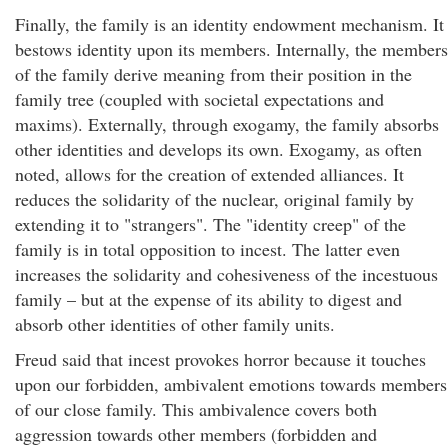
Finally, the family is an identity endowment mechanism. It
bestows identity upon its members. Internally, the members
of the family derive meaning from their position in the
family tree (coupled with societal expectations and
maxims). Externally, through exogamy, the family absorbs
other identities and develops its own. Exogamy, as often
noted, allows for the creation of extended alliances. It
reduces the solidarity of the nuclear, original family by
extending it to "strangers". The "identity creep" of the
family is in total opposition to incest. The latter even
increases the solidarity and cohesiveness of the incestuous
family – but at the expense of its ability to digest and
absorb other identities of other family units.
Freud said that incest provokes horror because it touches
upon our forbidden, ambivalent emotions towards members
of our close family. This ambivalence covers both
aggression towards other members (forbidden and