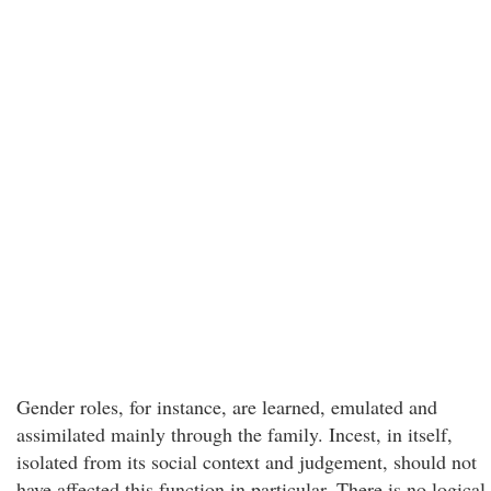
Gender roles, for instance, are learned, emulated and
assimilated mainly through the family. Incest, in itself,
isolated from its social context and judgement, should not
have affected this function in particular. There is no logical