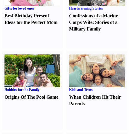
Gifts for loved ones
Heartwarming Stories
Best Birthday Present
Confessions of a Marine
Ideas for the Perfect Mom
Corps Wife
:
Stories of a
Military Family
Hobbies for the Family
Kids and Teens
Origins Of The Pool Game
When Children Hit Their
Parents