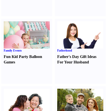
Family Events
Fatherhood
Fun Kid Party Balloon
Father's Day Gift Ideas
Games
For Your Husband