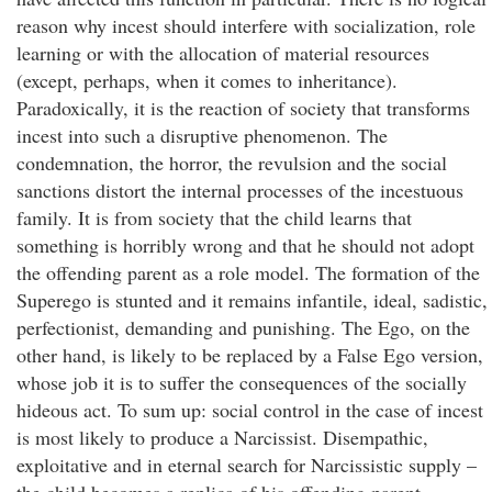
reason why incest should interfere with socialization, role
learning or with the allocation of material resources
(except, perhaps, when it comes to inheritance).
Paradoxically, it is the reaction of society that transforms
incest into such a disruptive phenomenon. The
condemnation, the horror, the revulsion and the social
sanctions distort the internal processes of the incestuous
family. It is from society that the child learns that
something is horribly wrong and that he should not adopt
the offending parent as a role model. The formation of the
Superego is stunted and it remains infantile, ideal, sadistic,
perfectionist, demanding and punishing. The Ego, on the
other hand, is likely to be replaced by a False Ego version,
whose job it is to suffer the consequences of the socially
hideous act. To sum up: social control in the case of incest
is most likely to produce a Narcissist. Disempathic,
exploitative and in eternal search for Narcissistic supply –