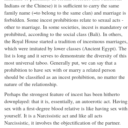
Indians or the Chinese) it is sufficient to carry the same
family name (=to belong to the same clan) and marriage is
forbidden. Some incest prohibitions relate to sexual acts -
other to marriage. In some societies, incest is mandatory or
prohibited, according to the social class (Bali). In others,
the Royal House started a tradition of incestuous marriages,
which were imitated by lower classes (Ancient Egypt). The
list is long and it serves to demonstrate the diversity of this
most universal taboo. Generally put, we can say that a
prohibition to have sex with or marry a related person
should be classified as an incest prohibition, no matter the
nature of the relationship.
Perhaps the strongest feature of incest has been hitherto
downplayed: that it is, essentially, an autoerotic act. Having
sex with a first-degree blood relative is like having sex with
yourself. It is a Narcissistic act and like all acts
Narcissistic, it involves the objectification of the partner.