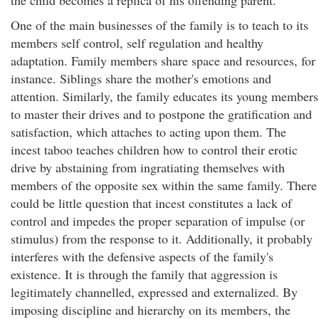
the child becomes a replica of his offending parent.
One of the main businesses of the family is to teach to its
members self control, self regulation and healthy
adaptation. Family members share space and resources, for
instance. Siblings share the mother's emotions and
attention. Similarly, the family educates its young members
to master their drives and to postpone the gratification and
satisfaction, which attaches to acting upon them. The
incest taboo teaches children how to control their erotic
drive by abstaining from ingratiating themselves with
members of the opposite sex within the same family. There
could be little question that incest constitutes a lack of
control and impedes the proper separation of impulse (or
stimulus) from the response to it. Additionally, it probably
interferes with the defensive aspects of the family's
existence. It is through the family that aggression is
legitimately channelled, expressed and externalized. By
imposing discipline and hierarchy on its members, the