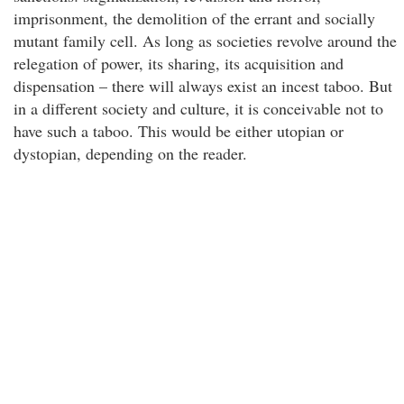
imprisonment, the demolition of the errant and socially
mutant family cell. As long as societies revolve around the
relegation of power, its sharing, its acquisition and
dispensation – there will always exist an incest taboo. But
in a different society and culture, it is conceivable not to
have such a taboo. This would be either utopian or
dystopian, depending on the reader.