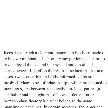
Incest is not such a clear-cut matter as it has been made out
to be over millennia of taboos. Many participants claim to
have enjoyed the act and its physical and emotional
consequences. It is often the result of seduction. In some
cases, two consenting and fully informed adults are
involved. Many types of relationships, which are defined as
incestuous, are between genetically unrelated parties (a
stepfather and a daughter), or between fictive kin or
between classificatory kin (that belong to the same
matriline or patriline). In certain societies (the American