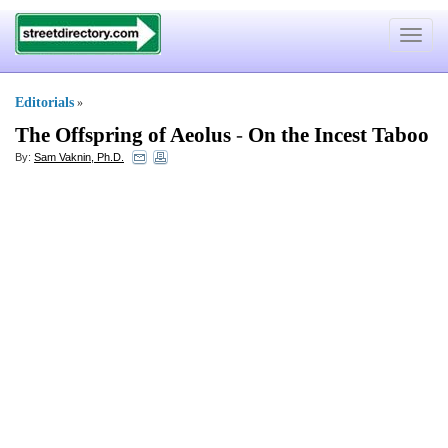
Toggle
navigat
Editorials
»
The Offspring of Aeolus
-
On the Incest Taboo
By:
Sam Vaknin, Ph.D.