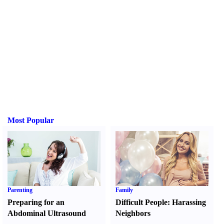
Most Popular
Parenting
Family
Preparing for an
Difficult People
:
Harassing
Abdominal Ultrasound
Neighbors