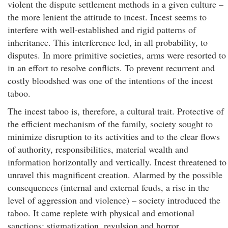
violent the dispute settlement methods in a given culture –
the more lenient the attitude to incest. Incest seems to
interfere with well-established and rigid patterns of
inheritance. This interference led, in all probability, to
disputes. In more primitive societies, arms were resorted to
in an effort to resolve conflicts. To prevent recurrent and
costly bloodshed was one of the intentions of the incest
taboo.
The incest taboo is, therefore, a cultural trait. Protective of
the efficient mechanism of the family, society sought to
minimize disruption to its activities and to the clear flows
of authority, responsibilities, material wealth and
information horizontally and vertically. Incest threatened to
unravel this magnificent creation. Alarmed by the possible
consequences (internal and external feuds, a rise in the
level of aggression and violence) – society introduced the
taboo. It came replete with physical and emotional
sanctions: stigmatization, revulsion and horror,