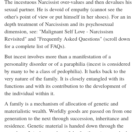
The incestuous Narcissist over-values and then devalues his
sexual partner. He is devoid of empathy (cannot see the
other's point of view or put himself in her shoes). For an in
depth treatment of Narcissism and its psychosexual
dimension, see: "Malignant Self Love - Narcissism
Revisited" and "Frequently Asked Questions" (scroll down
for a complete list of FAQs).
But incest involves more than a manifestation of a
personality disorder or of a paraphilia (incest is considered
by many to be a class of pedophilia). It harks back to the
very nature of the family. It is closely entangled with its
functions and with its contribution to the development of
the individual within it.
A family is a mechanism of allocation of genetic and
materialistic wealth. Worldly goods are passed on from one
generation to the next through succession, inheritance and
residence. Genetic material is handed down through the