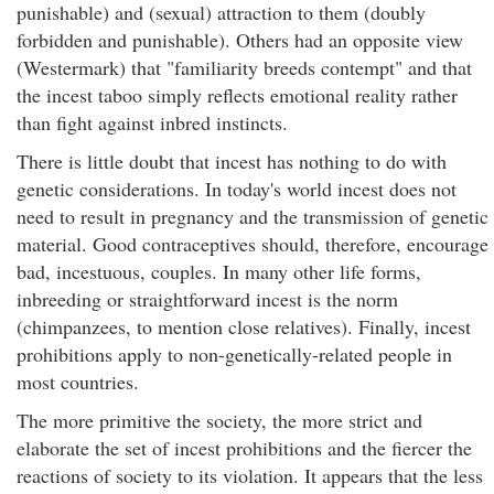
punishable) and (sexual) attraction to them (doubly
forbidden and punishable). Others had an opposite view
(Westermark) that "familiarity breeds contempt" and that
the incest taboo simply reflects emotional reality rather
than fight against inbred instincts.
There is little doubt that incest has nothing to do with
genetic considerations. In today's world incest does not
need to result in pregnancy and the transmission of genetic
material. Good contraceptives should, therefore, encourage
bad, incestuous, couples. In many other life forms,
inbreeding or straightforward incest is the norm
(chimpanzees, to mention close relatives). Finally, incest
prohibitions apply to non-genetically-related people in
most countries.
The more primitive the society, the more strict and
elaborate the set of incest prohibitions and the fiercer the
reactions of society to its violation. It appears that the less