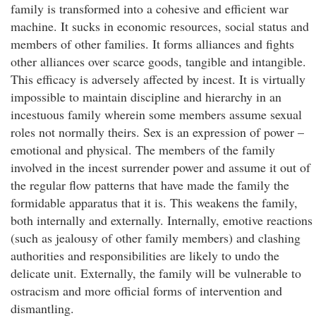
family is transformed into a cohesive and efficient war
machine. It sucks in economic resources, social status and
members of other families. It forms alliances and fights
other alliances over scarce goods, tangible and intangible.
This efficacy is adversely affected by incest. It is virtually
impossible to maintain discipline and hierarchy in an
incestuous family wherein some members assume sexual
roles not normally theirs. Sex is an expression of power –
emotional and physical. The members of the family
involved in the incest surrender power and assume it out of
the regular flow patterns that have made the family the
formidable apparatus that it is. This weakens the family,
both internally and externally. Internally, emotive reactions
(such as jealousy of other family members) and clashing
authorities and responsibilities are likely to undo the
delicate unit. Externally, the family will be vulnerable to
ostracism and more official forms of intervention and
dismantling.