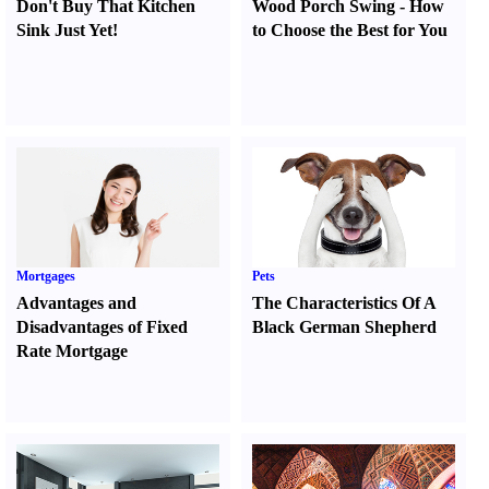
Don't Buy That Kitchen
Wood Porch Swing
-
How
Sink Just Yet
!
to Choose the Best for You
Mortgages
Pets
Advantages and
The Characteristics Of A
Disadvantages of Fixed
Black German Shepherd
Rate Mortgage