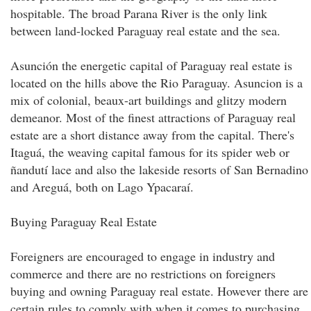
hospitable. The broad Parana River is the only link
between land-locked Paraguay real estate and the sea.
Asunción the energetic capital of Paraguay real estate is
located on the hills above the Rio Paraguay. Asuncion is a
mix of colonial, beaux-art buildings and glitzy modern
demeanor. Most of the finest attractions of Paraguay real
estate are a short distance away from the capital. There's
Itaguá, the weaving capital famous for its spider web or
ñandutí lace and also the lakeside resorts of San Bernadino
and Areguá, both on Lago Ypacaraí.
Buying Paraguay Real Estate
Foreigners are encouraged to engage in industry and
commerce and there are no restrictions on foreigners
buying and owning Paraguay real estate. However there are
certain rules to comply with when it comes to purchasing