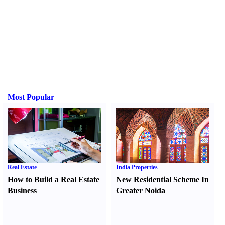
Most Popular
Real Estate
India Properties
How to Build a Real Estate
New Residential Scheme In
Business
Greater Noida