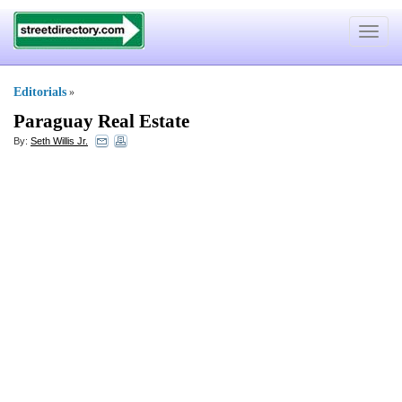
Toggle
navigat
Editorials
»
Paraguay Real Estate
By:
Seth Willis Jr.