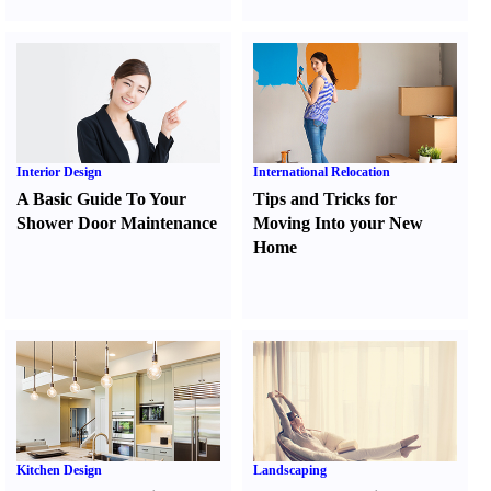
Interior Design
International Relocation
A Basic Guide To Your
Tips and Tricks for
Shower Door Maintenance
Moving Into your New
Home
Kitchen Design
Landscaping