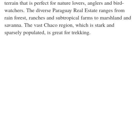
terrain that is perfect for nature lovers, anglers and bird-
watchers. The diverse Paraguay Real Estate ranges from
rain forest, ranches and subtropical farms to marshland and
savanna. The vast Chaco region, which is stark and
sparsely populated, is great for trekking.