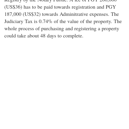
(US$36) has to be paid towards registration and PGY
187,000 (US$32) towards Adminitrative expenses. The
Judiciary Tax is 0.74% of the value of the property. The
whole process of purchasing and registering a property
could take about 48 days to complete.