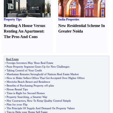
Property Tips
India Properties
Renting A House Versus
New Residential Scheme In
Renting An Apartment
:
Greater Noida
The Pros And Cons
Real Estate
•
Foreign Investors May Shun Real Estate
•
Pune Property Segment Gears Up for New Challenges
•
Taking Control of Your Credit
•
Manhattan Remains Stronghold of Nations Real Estate Market
•
How to Make Sellers Offers That Get Accepted Over Higher Offers
•
Merricks Beach Resort and Residence
•
Benefits of Purchasing Property off
-
plan
•
House Rental Tips
•
Time is Right for Second Homes
•
Property Searching
,
a Smarter Way
•
Hey Contractors
,
How To Keep Quality Control Simple
•
Plan for your Flip
•
The Principle Of Supply And Demand On Property Values
•
Tips to Help your Home Sell Faster