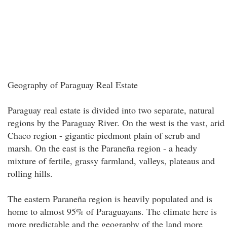
Geography of Paraguay Real Estate
Paraguay real estate is divided into two separate, natural
regions by the Paraguay River. On the west is the vast, arid
Chaco region - gigantic piedmont plain of scrub and
marsh. On the east is the Paraneña region - a heady
mixture of fertile, grassy farmland, valleys, plateaus and
rolling hills.
The eastern Paraneña region is heavily populated and is
home to almost 95% of Paraguayans. The climate here is
more predictable and the geography of the land more