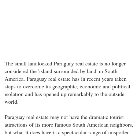
The small landlocked Paraguay real estate is no longer
considered the 'island surrounded by land' in South
America. Paraguay real estate has in recent years taken
steps to overcome its geographic, economic and political
isolation and has opened up remarkably to the outside
world.
Paraguay real estate may not have the dramatic tourist
attractions of its more famous South American neighbors,
but what it does have is a spectacular range of unspoiled