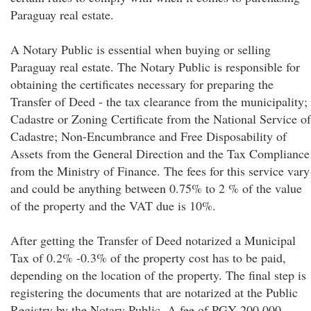
Paraguay real estate.
A Notary Public is essential when buying or selling
Paraguay real estate. The Notary Public is responsible for
obtaining the certificates necessary for preparing the
Transfer of Deed - the tax clearance from the municipality;
Cadastre or Zoning Certificate from the National Service of
Cadastre; Non-Encumbrance and Free Disposability of
Assets from the General Direction and the Tax Compliance
from the Ministry of Finance. The fees for this service vary
and could be anything between 0.75% to 2 % of the value
of the property and the VAT due is 10%.
After getting the Transfer of Deed notarized a Municipal
Tax of 0.2% -0.3% of the property cost has to be paid,
depending on the location of the property. The final step is
registering the documents that are notarized at the Public
Registry by the Notary Public. A fee of PGY 200,000