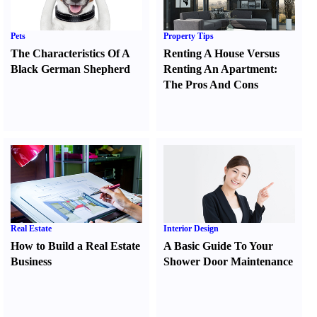
Pets
Property Tips
The Characteristics Of A
Renting A House Versus
Black German Shepherd
Renting An Apartment
:
The Pros And Cons
Real Estate
Interior Design
How to Build a Real Estate
A Basic Guide To Your
Business
Shower Door Maintenance