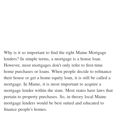
Why is it so important to find the right Maine Mortgage
lenders? In simple terms, a mortgage is a house loan.
However, most mortgages don't only refer to first-time
home purchases or loans. When people decide to refinance
their house or get a home equity loan, it is still be called a
mortgage. In Maine, it is most important to acquire a
mortgage lender within the state. Most states have laws that
pertain to property purchases. So, in theory local Maine
mortgage lenders would be best suited and educated to
finance people's homes.