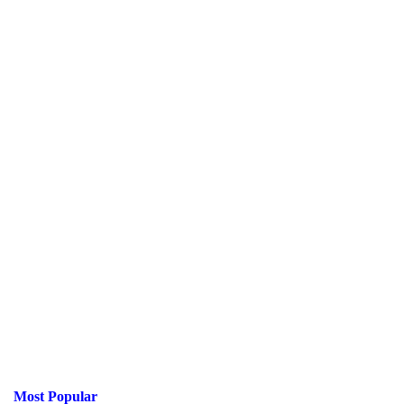
Most Popular