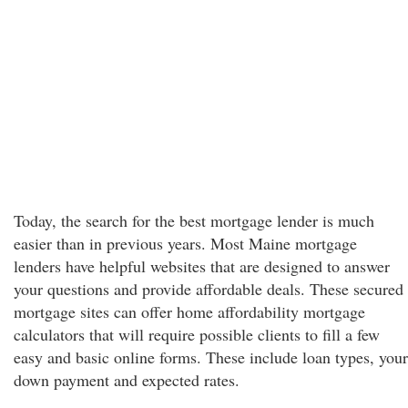
Today, the search for the best mortgage lender is much
easier than in previous years. Most Maine mortgage
lenders have helpful websites that are designed to answer
your questions and provide affordable deals. These secured
mortgage sites can offer home affordability mortgage
calculators that will require possible clients to fill a few
easy and basic online forms. These include loan types, your
down payment and expected rates.