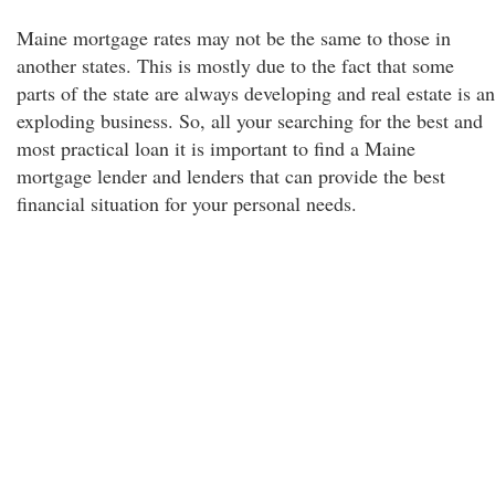
Maine mortgage rates may not be the same to those in
another states. This is mostly due to the fact that some
parts of the state are always developing and real estate is an
exploding business. So, all your searching for the best and
most practical loan it is important to find a Maine
mortgage lender and lenders that can provide the best
financial situation for your personal needs.