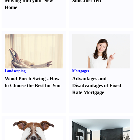
Moving Into your New
Sink Just Yet
!
Home
Landscaping
Mortgages
Wood Porch Swing
-
How
Advantages and
to Choose the Best for You
Disadvantages of Fixed
Rate Mortgage