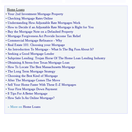
Home Loans
•
Your 2nd Investment Mortgage Property
•
Checking Mortgage Rates Online
•
Understanding How Adjustable Rate Mortgages Work
•
How to Decide if an Adjustable Rate Mortgage is Right for You
•
Buy the Mortgage Note on a Defaulted Property
•
Mortgage Forgiveness Act Provide Income Tax Relief
•
Commercial Mortgage Refinance
-
Why
•
Real Estate 101
:
Choosing your Mortgage
•
An Introduction To Mortgage
-
What Is The Big Fuss About It
?
•
Seeking a Good Mortgage Lender
•
Subprime Lending
:
Trojan Horse Of The Home Loan Lending Industry
•
Obtaining A Stress
-
free Texas Mortgage Loan
•
How To Locate The Best Massachusetts Mortgage
•
The Long Term Mortgage Strategy
•
Choosing the Best Kind of Mortgage
•
After The Mortgage Comes The Move
•
Sell Your Home Faster With These E
-
Z Mortgages
•
Your First Mortgage Down Payment
•
8 Tips For A Better Mortgage
•
How Safe Is An Online Mortgage
?
» More on
Home Loans