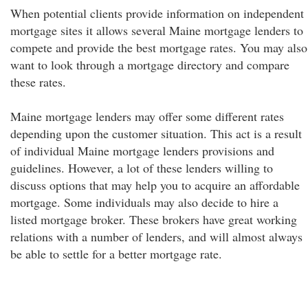
When potential clients provide information on independent
mortgage sites it allows several Maine mortgage lenders to
compete and provide the best mortgage rates. You may also
want to look through a mortgage directory and compare
these rates.
Maine mortgage lenders may offer some different rates
depending upon the customer situation. This act is a result
of individual Maine mortgage lenders provisions and
guidelines. However, a lot of these lenders willing to
discuss options that may help you to acquire an affordable
mortgage. Some individuals may also decide to hire a
listed mortgage broker. These brokers have great working
relations with a number of lenders, and will almost always
be able to settle for a better mortgage rate.