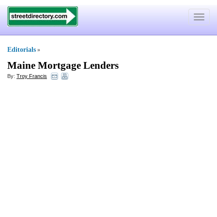
Toggle
navigat
Editorials
»
Maine Mortgage Lenders
By:
Troy Francis