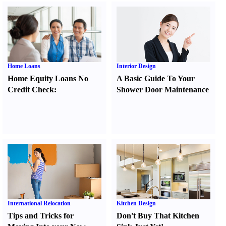
Home Loans
Interior Design
Home Equity Loans No
A Basic Guide To Your
Credit Check
:
Shower Door Maintenance
International Relocation
Kitchen Design
Tips and Tricks for
Don't Buy That Kitchen