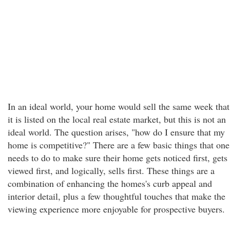
In an ideal world, your home would sell the same week that
it is listed on the local real estate market, but this is not an
ideal world. The question arises, "how do I ensure that my
home is competitive?" There are a few basic things that one
needs to do to make sure their home gets noticed first, gets
viewed first, and logically, sells first. These things are a
combination of enhancing the homes's curb appeal and
interior detail, plus a few thoughtful touches that make the
viewing experience more enjoyable for prospective buyers.