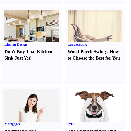
Kitchen Design
Landscaping
Don't Buy That Kitchen
Wood Porch Swing
-
How
Sink Just Yet
!
to Choose the Best for You
Mortgages
Pets