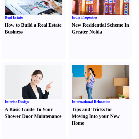
Real Estate
India Properties
How to Build a Real Estate
New Residential Scheme In
Business
Greater Noida
Interior Design
International Relocation
A Basic Guide To Your
Tips and Tricks for
Shower Door Maintenance
Moving Into your New
Home