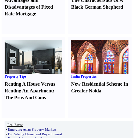
Advantages and
The Characteristics Of A
Disadvantages of Fixed
Black German Shepherd
Rate Mortgage
Property Tips
India Properties
Renting A House Versus
New Residential Scheme In
Renting An Apartment
:
Greater Noida
The Pros And Cons
Real Estate
•
Emerging Asian Property Markets
•
For Sale by Owner and Buyer Interest