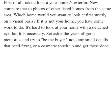
First of all, take a look a your homes's exterior. Now
compare that to photos of other listed homes from the same
area. Which home would you want to look at first strictly
on a visual basis? If it is not your home, you have some
work to do. It's hard to look at your home with a detached
eye, but it is necessary. Set aside the years of good
memories and try to "be the buyer," note any small details
that need fixing or a cosmetic touch up and get those done.