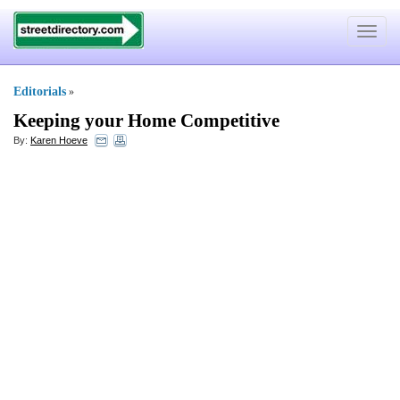
Toggle
navigat
Editorials
»
Keeping your Home Competitive
By:
Karen Hoeve