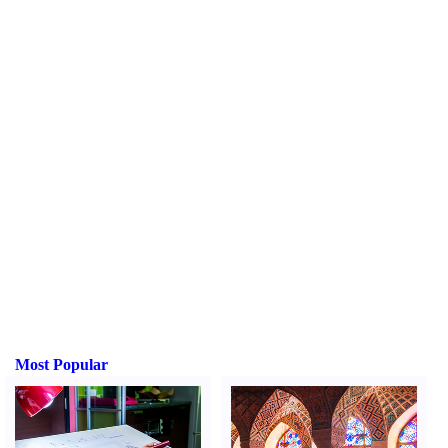
Most Popular