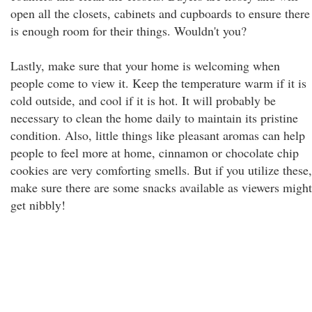
open all the closets, cabinets and cupboards to ensure there
is enough room for their things. Wouldn't you?
Lastly, make sure that your home is welcoming when
people come to view it. Keep the temperature warm if it is
cold outside, and cool if it is hot. It will probably be
necessary to clean the home daily to maintain its pristine
condition. Also, little things like pleasant aromas can help
people to feel more at home, cinnamon or chocolate chip
cookies are very comforting smells. But if you utilize these,
make sure there are some snacks available as viewers might
get nibbly!