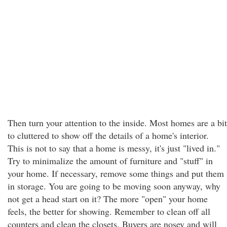
Then turn your attention to the inside. Most homes are a bit
to cluttered to show off the details of a home's interior.
This is not to say that a home is messy, it's just "lived in."
Try to minimalize the amount of furniture and "stuff" in
your home. If necessary, remove some things and put them
in storage. You are going to be moving soon anyway, why
not get a head start on it? The more "open" your home
feels, the better for showing. Remember to clean off all
counters and clean the closets. Buyers are nosey and will