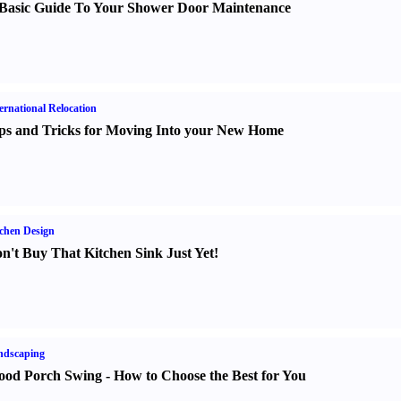
Basic Guide To Your Shower Door Maintenance
ernational Relocation
ps and Tricks for Moving Into your New Home
chen Design
n't Buy That Kitchen Sink Just Yet
!
ndscaping
od Porch Swing
-
How to Choose the Best for You