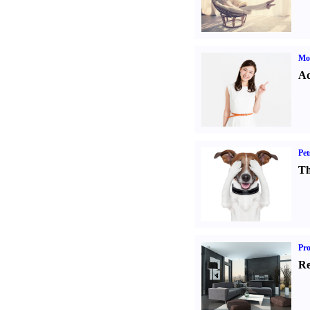
Mo
Ad
Pet
Th
Pro
Re