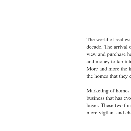
The world of real est
decade. The arrival 
view and purchase ho
and money to tap into
More and more the int
the homes that they 
Marketing of homes is
business that has evo
buyer. These two thi
more vigilant and ch