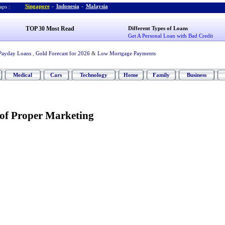
Singapore
-
Indonesia
-
Malaysia
ps :
TOP 30 Most Read
Different Types of Loans
Get A Personal Loan with Bad Credit
Payday Loans
,
Gold Forecast for 2026
&
Low Mortgage Payments
Medical
Cars
Technology
Home
Family
Business
of Proper Marketing