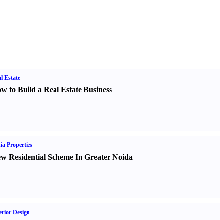
l Estate
w to Build a Real Estate Business
ia Properties
w Residential Scheme In Greater Noida
erior Design