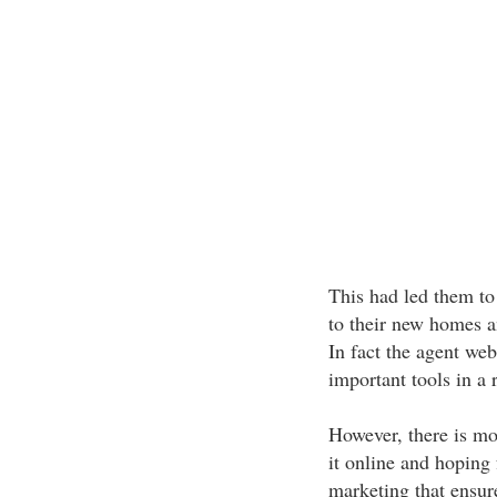
This had led them to
to their new homes an
In fact the agent we
important tools in a r
However, there is mo
it online and hoping 
marketing that ensu