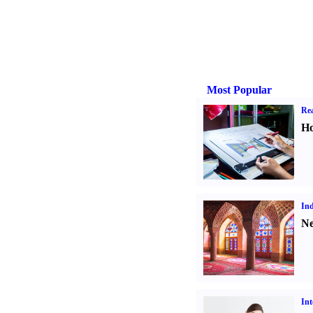
Most Popular
Rea
Ho
Ind
Ne
Int