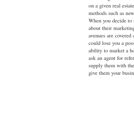
on a given real estat
methods such as news
When you decide to s
about their marketin
avenues are covered a
could lose you a pos
ability to market a h
ask an agent for refe
supply them with the
give them your busin