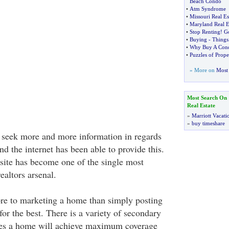
Beach Condo
•
Atm Syndrome
•
Missouri Real Es
•
Maryland Real E
•
Stop Renting
!
G
•
Buying
-
Things
•
Why Buy A Cond
•
Puzzles of Prop
» More on
Most 
Most Search On
Real Estate
»
Marriott Vacati
»
buy timeshare
 seek more and more information in regards
d the internet has been able to provide this.
bsite has become one of the single most
ealtors arsenal.
re to marketing a home than simply posting
for the best. There is a variety of secondary
res a home will achieve maximum coverage