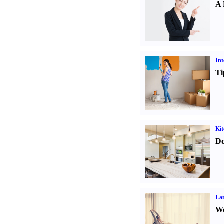
A 
Int
Ti
Kit
Do
La
Wo