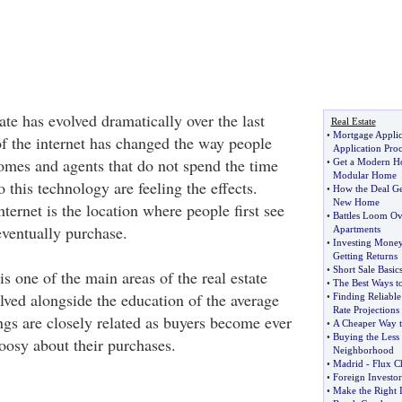
ate has evolved dramatically over the last
Real Estate
•
Mortgage Applic
of the internet has changed the way people
Application Pro
mes and agents that do not spend the time
•
Get a Modern 
Modular Home
 this technology are feeling the effects.
•
How the Deal G
New Home
ernet is the location where people first see
•
Battles Loom Ov
eventually purchase.
Apartments
•
Investing Mone
Getting Returns
•
Short Sale Basics
 one of the main areas of the real estate
•
The Best Ways t
lved alongside the education of the average
•
Finding Reliable
Rate Projections
ngs are closely related as buyers become ever
•
A Cheaper Way t
•
Buying the Less
oosy about their purchases.
Neighborhood
•
Madrid
-
Flux Ch
•
Foreign Investo
•
Make the Right I