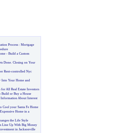
ation Process
:
Mortgage
cedure
Home
-
Build a Custom
ets Done
.
Closing on Your
er Rent
-
controlled Nyc
y Into Your Home and
 for All Real Estate Investors
o Build or Buy a House
 Information About Interest
o Cool your Santa Fe Home
 Expensive Home in a
anges the Life Style
rs Line Up With Big Money
nvestment in Jacksonville