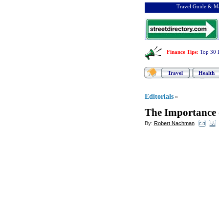
Travel Guide & Ma
Finance Tips
:
Top 30 
Travel
Health
Editorials
»
The Importance 
By:
Robert Nachman