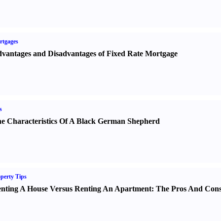
rtgages
vantages and Disadvantages of Fixed Rate Mortgage
s
e Characteristics Of A Black German Shepherd
perty Tips
nting A House Versus Renting An Apartment
:
The Pros And Con