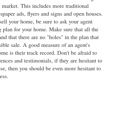
e market. This includes more traditional
paper ads, flyers and signs and open houses.
ell your home, be sure to ask your agent
g plan for your home. Make sure that all the
nd that there are no "holes" in the plan that
sible sale. A good measure of an agent's
ome is their track record. Don't be afraid to
rences and testimonials, if they are hesitant to
se, then you should be even more hesitant to
ess.