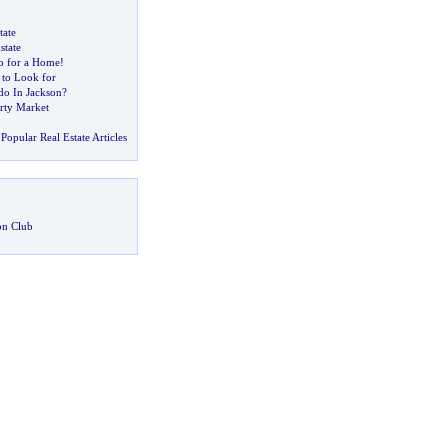
tate
state
o for a Home
!
 to Look for
o In Jackson
?
erty Market
Popular Real Estate Articles
on Club