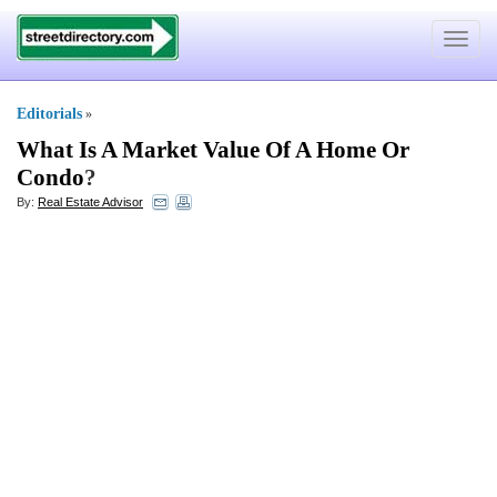
Toggle
navigat
Editorials
»
What Is A Market Value Of A Home Or
Condo
?
By:
Real Estate Advisor