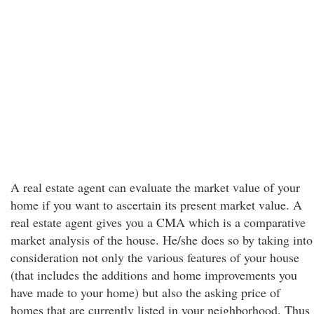
A real estate agent can evaluate the market value of your
home if you want to ascertain its present market value. A
real estate agent gives you a CMA which is a comparative
market analysis of the house. He/she does so by taking into
consideration not only the various features of your house
(that includes the additions and home improvements you
have made to your home) but also the asking price of
homes that are currently listed in your neighborhood. Thus