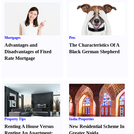
Mortgages
Pets
Advantages and
The Characteristics Of A
Disadvantages of Fixed
Black German Shepherd
Rate Mortgage
Property Tips
India Properties
Renting A House Versus
New Residential Scheme In
Renting An Apartment
:
Greater Noida