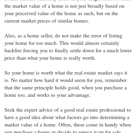
the market value of a home is not just broadly based on
your perceived value of the home as such, but on the
current market prices of similar homes.
Also, as a home seller, do not make the error of listing
your home for too much. This would almost certainly
backfire forcing you to finally settle down for a much lower
price than what your home is really worth.
So your home is worth what the real estate market says it
is. No matter how hard it would seem for you, remember
that the same principle holds good, when you purchase a
home too, and works to your advantage.
Seek the expert advice of a good real estate professional to
have a good idea about what factors go into determining a
market value of a home. Often, these come in handy when
you purchase a home or decide to spruce it up for sale.