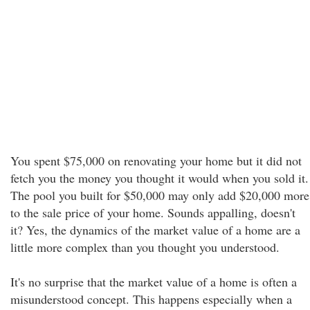
You spent $75,000 on renovating your home but it did not
fetch you the money you thought it would when you sold it.
The pool you built for $50,000 may only add $20,000 more
to the sale price of your home. Sounds appalling, doesn't
it? Yes, the dynamics of the market value of a home are a
little more complex than you thought you understood.
It's no surprise that the market value of a home is often a
misunderstood concept. This happens especially when a