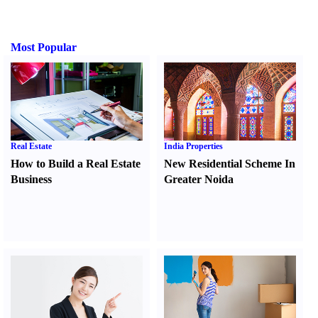
Most Popular
Real Estate
India Properties
How to Build a Real Estate
New Residential Scheme In
Business
Greater Noida