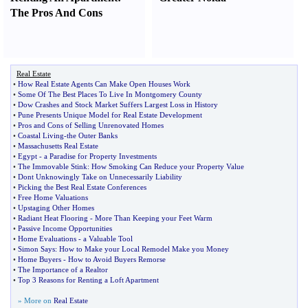
The Pros And Cons
Real Estate
•
How Real Estate Agents Can Make Open Houses Work
•
Some Of The Best Places To Live In Montgomery County
•
Dow Crashes and Stock Market Suffers Largest Loss in History
•
Pune Presents Unique Model for Real Estate Development
•
Pros and Cons of Selling Unrenovated Homes
•
Coastal Living
-
the Outer Banks
•
Massachusetts Real Estate
•
Egypt
-
a Paradise for Property Investments
•
The Immovable Stink
:
How Smoking Can Reduce your Property Value
•
Dont Unknowingly Take on Unnecessarily Liability
•
Picking the Best Real Estate Conferences
•
Free Home Valuations
•
Upstaging Other Homes
•
Radiant Heat Flooring
-
More Than Keeping your Feet Warm
•
Passive Income Opportunities
•
Home Evaluations
-
a Valuable Tool
•
Simon Says
:
How to Make your Local Remodel Make you Money
•
Home Buyers
-
How to Avoid Buyers Remorse
•
The Importance of a Realtor
•
Top 3 Reasons for Renting a Loft Apartment
» More on
Real Estate