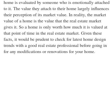
home is evaluated by someone who is emotionally attached
to it. The value they attach to their home largely influences
their perception of its market value. In reality, the market
value of a home is the value that the real estate market
gives it. So a home is only worth how much it is valued at
that point of time in the real estate market. Given these
facts, it would be prudent to check for latest home design
trends with a good real estate professional before going in
for any modifications or renovations for your home.