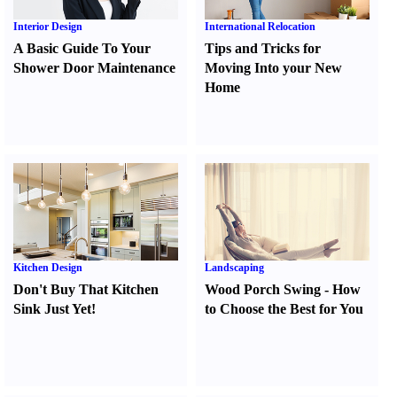
Interior Design
International Relocation
A Basic Guide To Your
Tips and Tricks for
Shower Door Maintenance
Moving Into your New
Home
Kitchen Design
Landscaping
Don't Buy That Kitchen
Wood Porch Swing
-
How
Sink Just Yet
!
to Choose the Best for You