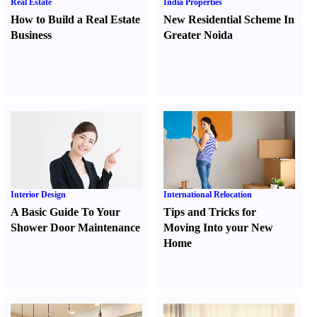
Real Estate
India Properties
How to Build a Real Estate
New Residential Scheme In
Business
Greater Noida
Interior Design
International Relocation
A Basic Guide To Your
Tips and Tricks for
Shower Door Maintenance
Moving Into your New
Home