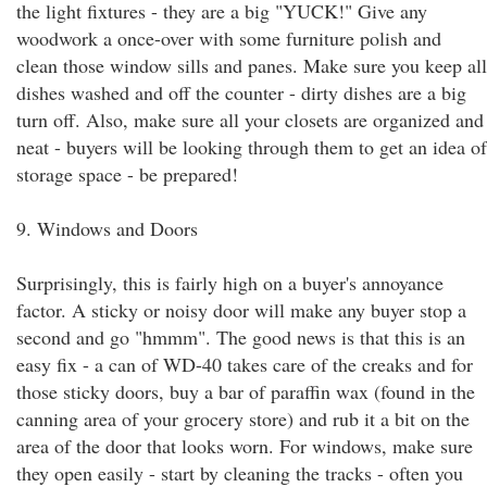
the light fixtures - they are a big "YUCK!" Give any
woodwork a once-over with some furniture polish and
clean those window sills and panes. Make sure you keep all
dishes washed and off the counter - dirty dishes are a big
turn off. Also, make sure all your closets are organized and
neat - buyers will be looking through them to get an idea of
storage space - be prepared!
9. Windows and Doors
Surprisingly, this is fairly high on a buyer's annoyance
factor. A sticky or noisy door will make any buyer stop a
second and go "hmmm". The good news is that this is an
easy fix - a can of WD-40 takes care of the creaks and for
those sticky doors, buy a bar of paraffin wax (found in the
canning area of your grocery store) and rub it a bit on the
area of the door that looks worn. For windows, make sure
they open easily - start by cleaning the tracks - often you