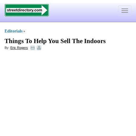
Toggle
navigat
Editorials
»
Things To Help You Sell The Indoors
By:
Eric Rogers