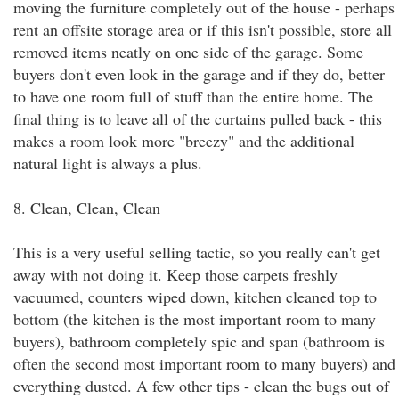
moving the furniture completely out of the house - perhaps
rent an offsite storage area or if this isn't possible, store all
removed items neatly on one side of the garage. Some
buyers don't even look in the garage and if they do, better
to have one room full of stuff than the entire home. The
final thing is to leave all of the curtains pulled back - this
makes a room look more "breezy" and the additional
natural light is always a plus.
8. Clean, Clean, Clean
This is a very useful selling tactic, so you really can't get
away with not doing it. Keep those carpets freshly
vacuumed, counters wiped down, kitchen cleaned top to
bottom (the kitchen is the most important room to many
buyers), bathroom completely spic and span (bathroom is
often the second most important room to many buyers) and
everything dusted. A few other tips - clean the bugs out of