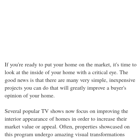
If you're ready to put your home on the market, it's time to
look at the inside of your home with a critical eye. The
good news is that there are many very simple, inexpensive
projects you can do that will greatly improve a buyer's
opinion of your home.
Several popular TV shows now focus on improving the
interior appearance of homes in order to increase their
market value or appeal. Often, properties showcased on
this program undergo amazing visual transformations