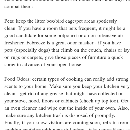
combat them:
Pets: keep the litter box/bird cage/pet areas spotlessly
clean. If you have a room that pets frequent, it might be a
good candidate for some potpourri or a non-offensive air
freshener. Febreeze is a great odor masker - if you have
pets (especially dogs) that climb on the couch, chairs or lay
on rugs or carpets, give those pieces of furniture a quick
spray in advance of your open house.
Food Odors: certain types of cooking can really add strong
scents to your home. Make sure you keep your kitchen very
clean - get rid of any grease that might have collected on
your stove, hood, floors or cabinets (check up top too). Get
an oven cleaner and wipe out the inside of your oven. Also,
make sure any kitchen trash is disposed of promptly.
Finally, if you know visitors are coming soon, refrain from
cooking anything with powerful odors - take yourself out as