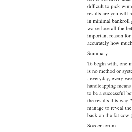
difficult to pick win
results are you will 
in minimal bankroll g
worse lose all the be
important reason for 
accurately how much 
Summary
To begin with, one m
is no method or syst
, everyday, every we
handicapping means s
to be a successful be
the results this way 
manage to reveal the 
back on the fat cow
Soccer forum