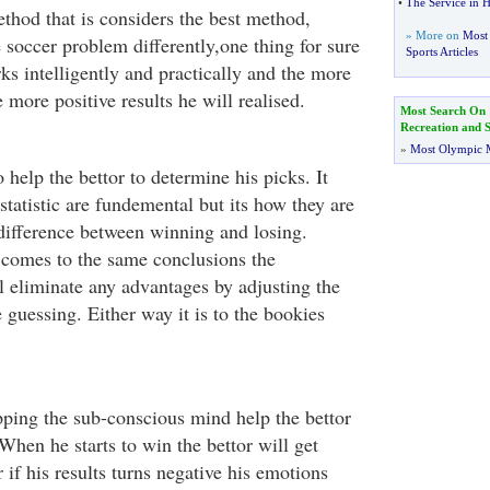
•
The Service in He
ethod that is considers the best method,
» More on
Most 
 soccer problem differently,one thing for sure
Sports Articles
ks intelligently and practically and the more
 more positive results he will realised.
Most Search On
Recreation and S
»
Most Olympic 
o help the bettor to determine his picks. It
statistic are fundemental but its how they are
difference between winning and losing.
comes to the same conclusions the
l eliminate any advantages by adjusting the
 guessing. Either way it is to the bookies
pping the sub-conscious mind help the bettor
 When he starts to win the bettor will get
if his results turns negative his emotions