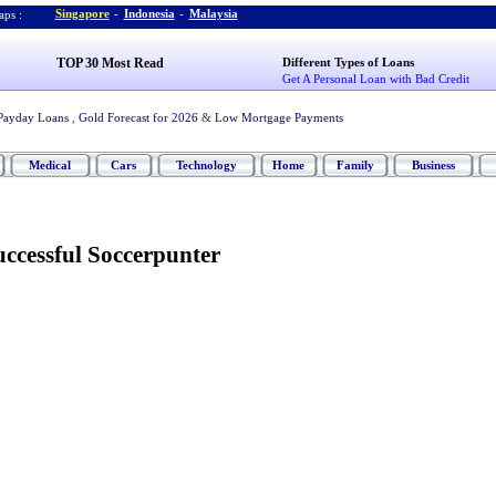
Singapore
-
Indonesia
-
Malaysia
ps :
TOP 30 Most Read
Different Types of Loans
Get A Personal Loan with Bad Credit
Payday Loans
,
Gold Forecast for 2026
&
Low Mortgage Payments
Medical
Cars
Technology
Home
Family
Business
ccessful Soccerpunter