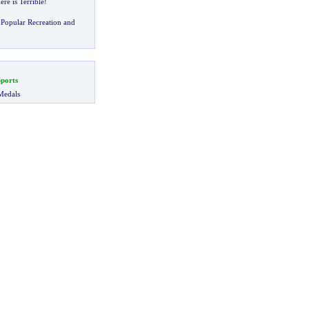
re is Terrible
!
Popular Recreation and
ports
Medals