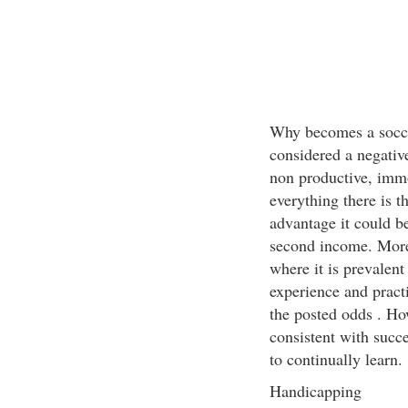
Why becomes a socce
considered a negativ
non productive, immo
everything there is th
advantage it could b
second income. Morev
where it is prevalent
experience and practi
the posted odds . Ho
consistent with succe
to continually learn.
Handicapping