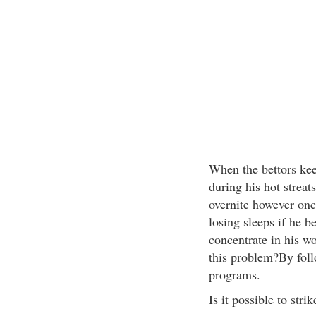
When the bettors kee
during his hot streat
overnite however once
losing sleeps if he b
concentrate in his w
this problem?By fol
programs.
Is it possible to stri