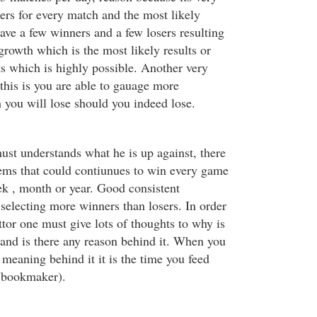
ners for every match and the most likely
have a few winners and a few losers resulting
rowth which is the most likely results or
ts which is highly possible. Another very
this is you are able to gauage more
you will lose should you indeed lose.
ust understands what he is up against, there
ems that could contiunues to win every game
ek , month or year. Good consistent
electing more winners than losers. In order
ttor one must give lots of thoughts to why is
?and is there any reason behind it. When you
meaning behind it it is the time you feed
 (bookmaker).