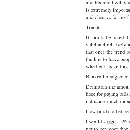
and his mind will sho
is extremely importan
and observe for his f
Trends
It should be noted th
valid and relatively
that once the trend 
the line to leave peo
whether it is getting
Bankroll mangement
Definition-the amoun
hose for paying bill
not cause much unbala
How much to bet pe
I would suggest 5% o
not to bet more than