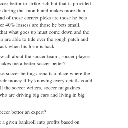
occer bettor to strike rich but that is provided
ky during that month and makes more than
d of those correct picks are those he bets
er 40% lossess are those he bets small.
hat what goes up must come down and the
o are able to tide over the rough patch and
back when his form is back
ow all about the soccer team , soccer players
 makes me a better soccer better?
se soccer betting arena is a place where the
eir money if by knowing every details could
ll the soccer writers, soccer magazines
who are driving big cars and living in big
ccer bettor an expert?
t a given bankroll into profits based on