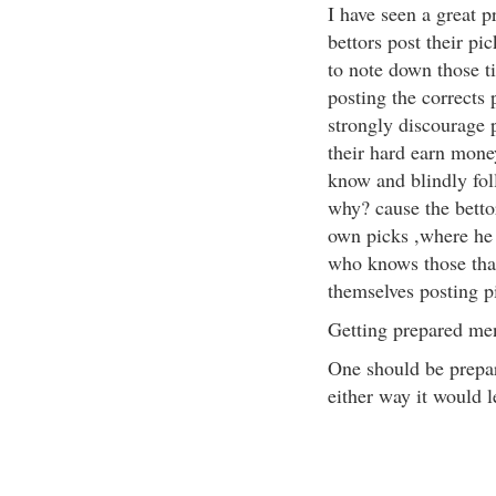
I have seen a great 
bettors post their pic
to note down those t
posting the corrects 
strongly discourage 
their hard earn mon
know and blindly foll
why? cause the betto
own picks ,where he 
who knows those that
themselves posting p
Getting prepared men
One should be prepar
either way it would 