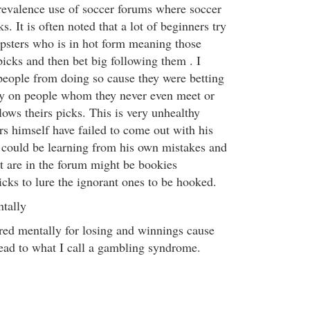
prevalence use of soccer forums where soccer
ks. It is often noted that a lot of beginners try
ipsters who is in hot form meaning those
picks and then bet big following them . I
people from doing so cause they were betting
ey on people whom they never even meet or
ows theirs picks. This is very unhealthy
rs himself have failed to come out with his
could be learning from his own mistakes and
 are in the forum might be bookies
icks to lure the ignorant ones to be hooked.
tally
ed mentally for losing and winnings cause
lead to what I call a gambling syndrome.