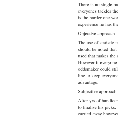
There is no single m
everyones tackles the
is the harder one wor
experience he has the
Objective approach
The use of statistic t
should be noted that 
used that makes the 
However if everyone 
oddsmaker could stil
line to keep everyone
advantage.
Subjective approach
After yrs of handica
to finalise his picks.
carried away however 