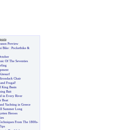
ports
ason Preview
i Bike
:
Pocketbike
&
October
sic Of The Seventies
rfing
ipment
Kitesurf
dirondack Chair
and Frugal
!
 King Basin
hing Bait
ld in Every River
r Boat
nd Yachting in Greece
ll Summer Long
otten Heroes
ies
Techniques From The 1800s
-
Tips