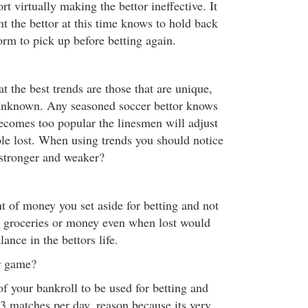
rt virtually making the bettor ineffective. It
t the bettor at this time knows to hold back
orm to pick up before betting again.
at the best trends are those that are unique,
 unknown. Any seasoned soccer bettor knows
becomes too popular the linesmen will adjust
ple lost. When using trends you should notice
 stronger and weaker?
t of money you set aside for betting and not
s, groceries or money even when lost would
nce in the bettors life.
r game?
f your bankroll to be used for betting and
 3 matches per day, reason because its very