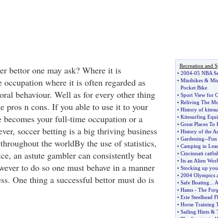
Recreation and S
r bettor one may ask? Where it is
•
2004
-
05 NBA Se
e occupation where it is often regarded as
•
Minibikes
&
Min
Pocket Bike
ral behaviour. Well as for every other thing
•
Sport View for 
•
Reliving The Mu
e pros n cons. If you able to use it to your
•
History of kitesu
e becomes your full-time occupation or a
•
Kitesurfing Equ
•
Great Places To 
er, soccer betting is a big thriving business
•
History of the A
•
Gardening
--
Fun 
 throughout the worldBy the use of statistics,
•
Camping in Lead
ce, an astute gambler can consistently beat
•
Cincinnati catfis
•
Its an Alien Wor
wever to do so one must behave in a manner
•
Stocking up you
•
2004 Olympics a
ss. One thing a successful bettor must do is
•
Safe Boating
...
A
•
Hams
-
The Forg
•
Erie Steelhead Fl
•
Horse Training 
•
Sailing Hints
&