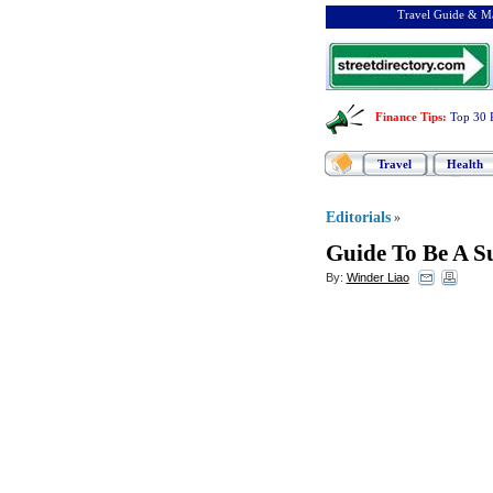
Travel Guide & Ma
Finance Tips
:
Top 30 
Travel
Health
Editorials
»
Guide To Be A Su
By:
Winder Liao