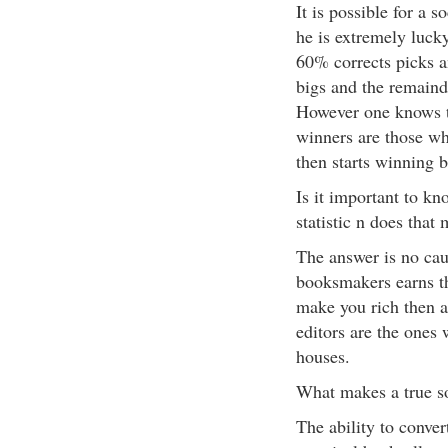
It is possible for a s
he is extremely luc
60% corrects picks an
bigs and the remaind
However one knows t
winners are those wh
then starts winning 
Is it important to kn
statistic n does that
The answer is no cau
booksmakers earns th
make you rich then a
editors are the ones 
houses.
What makes a true so
The ability to conver