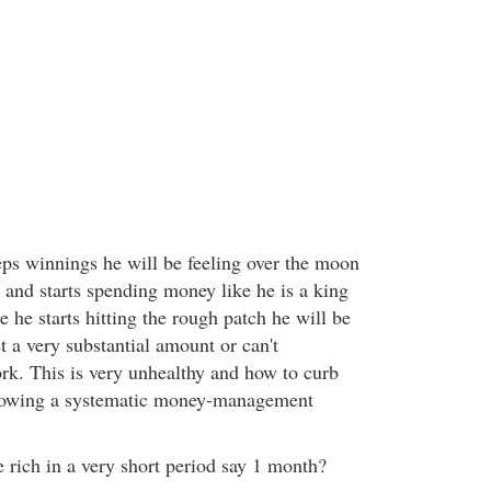
ps winnings he will be feeling over the moon
s and starts spending money like he is a king
 he starts hitting the rough patch he will be
et a very substantial amount or can't
ork. This is very unhealthy and how to curb
lowing a systematic money-management
ke rich in a very short period say 1 month?