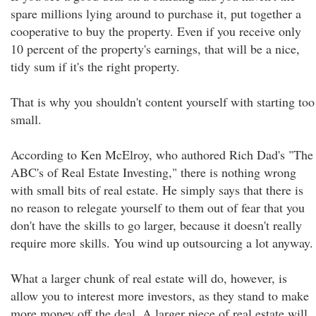
spare millions lying around to purchase it, put together a
cooperative to buy the property. Even if you receive only
10 percent of the property's earnings, that will be a nice,
tidy sum if it's the right property.
That is why you shouldn't content yourself with starting too
small.
According to Ken McElroy, who authored Rich Dad's "The
ABC's of Real Estate Investing," there is nothing wrong
with small bits of real estate. He simply says that there is
no reason to relegate yourself to them out of fear that you
don't have the skills to go larger, because it doesn't really
require more skills. You wind up outsourcing a lot anyway.
What a larger chunk of real estate will do, however, is
allow you to interest more investors, as they stand to make
more money off the deal. A larger piece of real estate will