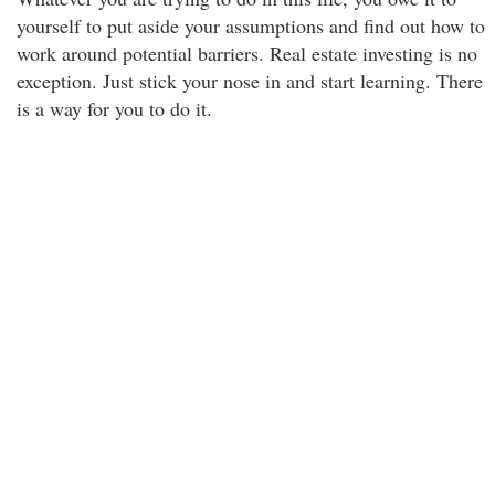
yourself to put aside your assumptions and find out how to
work around potential barriers. Real estate investing is no
exception. Just stick your nose in and start learning. There
is a way for you to do it.