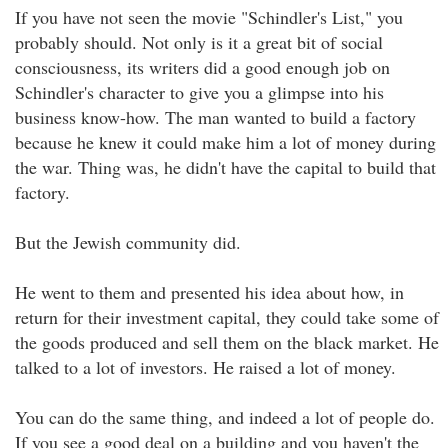
If you have not seen the movie "Schindler's List," you
probably should. Not only is it a great bit of social
consciousness, its writers did a good enough job on
Schindler's character to give you a glimpse into his
business know-how. The man wanted to build a factory
because he knew it could make him a lot of money during
the war. Thing was, he didn't have the capital to build that
factory.
But the Jewish community did.
He went to them and presented his idea about how, in
return for their investment capital, they could take some of
the goods produced and sell them on the black market. He
talked to a lot of investors. He raised a lot of money.
You can do the same thing, and indeed a lot of people do.
If you see a good deal on a building and you haven't the