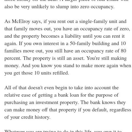
also be very unlikely to slump into zero occupancy.
As McElroy says, if you rent out a single-family unit and
that family moves out, you have an occupancy rate of zero,
and the property becomes a liability until you can rent it
again. If you own interest in a 50-family building and 10
families move out, you still have an occupancy rate of 80
percent. The property is still an asset. You're still making
money. And you know you stand to make more again when
you get those 10 units refilled.
All of that doesn't even begin to take into account the
relative ease of getting a bank loan for the purpose of
purchasing an investment property. The bank knows they
can make money off that property if you default, regardless
of your credit history.
Whatever you are trying to do in this life, you owe it to