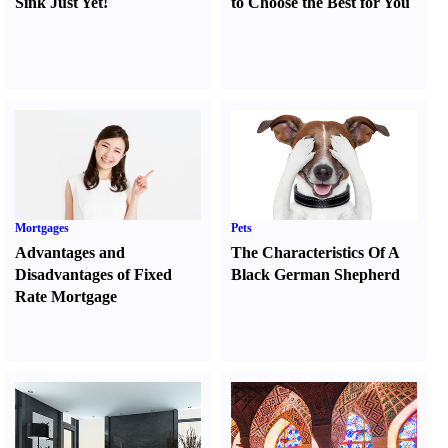
Sink Just Yet
!
to Choose the Best for You
Mortgages
Pets
Advantages and
The Characteristics Of A
Disadvantages of Fixed
Black German Shepherd
Rate Mortgage