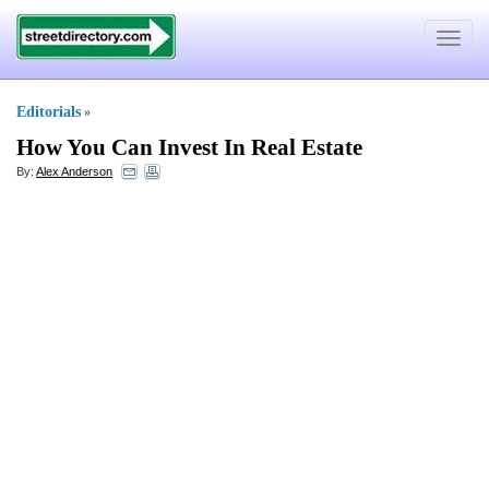
Toggle
navigat
Editorials
»
How You Can Invest In Real Estate
By:
Alex Anderson