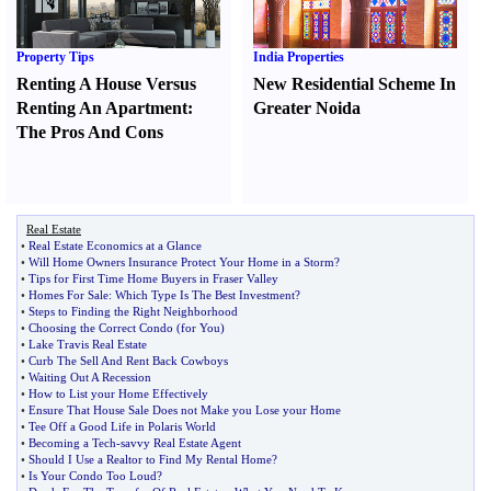
Property Tips
India Properties
Renting A House Versus
New Residential Scheme In
Renting An Apartment
:
Greater Noida
The Pros And Cons
Real Estate
•
Real Estate Economics at a Glance
•
Will Home Owners Insurance Protect Your Home in a Storm
?
•
Tips for First Time Home Buyers in Fraser Valley
•
Homes For Sale
:
Which Type Is The Best Investment
?
•
Steps to Finding the Right Neighborhood
•
Choosing the Correct Condo
(
for You
)
•
Lake Travis Real Estate
•
Curb The Sell And Rent Back Cowboys
•
Waiting Out A Recession
•
How to List your Home Effectively
•
Ensure That House Sale Does not Make you Lose your Home
•
Tee Off a Good Life in Polaris World
•
Becoming a Tech
-
savvy Real Estate Agent
•
Should I Use a Realtor to Find My Rental Home
?
•
Is Your Condo Too Loud
?