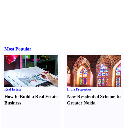
Most Popular
Real Estate
India Properties
How to Build a Real Estate
New Residential Scheme In
Business
Greater Noida