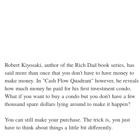
Robert Kiyosaki, author of the Rich Dad book series, has
said more than once that you don't have to have money to
make money. In "Cash Flow Quadrant" however, he reveals
how much money he paid for his first investment condo.
What if you want to buy a condo but you don't have a few
thousand spare dollars lying around to make it happen?
You can still make your purchase. The trick is, you just
have to think about things a little bit differently.