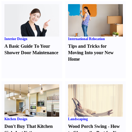
Interior Design
International Relocation
A Basic Guide To Your
Tips and Tricks for
Shower Door Maintenance
Moving Into your New
Home
Kitchen Design
Landscaping
Don't Buy That Kitchen
Wood Porch Swing
-
How