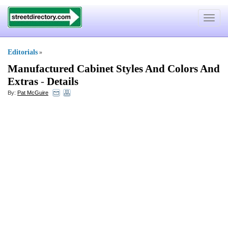
Toggle
navigat
Editorials
»
Manufactured Cabinet Styles And Colors And
Extras
-
Details
By:
Pat McGuire