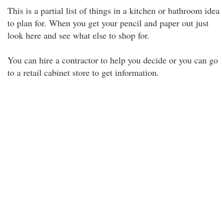
This is a partial list of things in a kitchen or bathroom idea
to plan for. When you get your pencil and paper out just
look here and see what else to shop for.
You can hire a contractor to help you decide or you can go
to a retail cabinet store to get information.