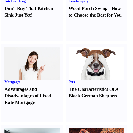
Kitchen Design
Landscaping
Don't Buy That Kitchen
Wood Porch Swing
-
How
Sink Just Yet
!
to Choose the Best for You
Mortgages
Pets
Advantages and
The Characteristics Of A
Disadvantages of Fixed
Black German Shepherd
Rate Mortgage