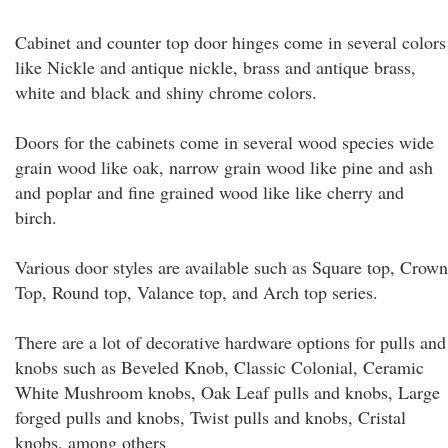
Cabinet and counter top door hinges come in several colors
like Nickle and antique nickle, brass and antique brass,
white and black and shiny chrome colors.
Doors for the cabinets come in several wood species wide
grain wood like oak, narrow grain wood like pine and ash
and poplar and fine grained wood like like cherry and
birch.
Various door styles are available such as Square top, Crown
Top, Round top, Valance top, and Arch top series.
There are a lot of decorative hardware options for pulls and
knobs such as Beveled Knob, Classic Colonial, Ceramic
White Mushroom knobs, Oak Leaf pulls and knobs, Large
forged pulls and knobs, Twist pulls and knobs, Cristal
knobs, among others