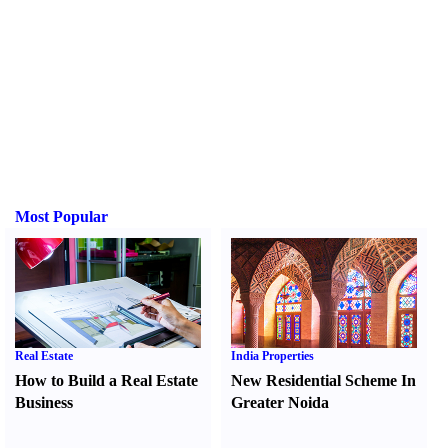
Most Popular
Real Estate
India Properties
How to Build a Real Estate
New Residential Scheme In
Business
Greater Noida