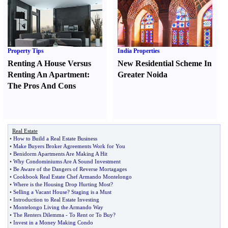
Property Tips
India Properties
Renting A House Versus
New Residential Scheme In
Renting An Apartment
:
Greater Noida
The Pros And Cons
Real Estate
•
How to Build a Real Estate Business
•
Make Buyers Broker Agreements Work for You
•
Benidorm Apartments Are Making A Hit
•
Why Condominiums Are A Sound Investment
•
Be Aware of the Dangers of Reverse Mortagages
•
Cookbook Real Estate Chef Armando Montelongo
•
Where is the Housing Drop Hurting Most
?
•
Selling a Vacant House
?
Staging is a Must
•
Introduction to Real Estate Investing
•
Montelongo Living the Armando Way
•
The Renters Dilemma
-
To Rent or To Buy
?
•
Invest in a Money Making Condo