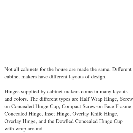
Not all cabinets for the house are made the same. Different
cabinet makers have different layouts of design.
Hinges supplied by cabinet makers come in many layouts
and colors. The different types are Half Wrap Hinge, Screw
on Concealed Hinge Cup, Compact Screw-on Face Frasme
Concealed Hinge, Inset Hinge, Overlay Knife Hinge,
Overlay Hinge, and the Dowlled Concealed Hinge Cup
with wrap around.