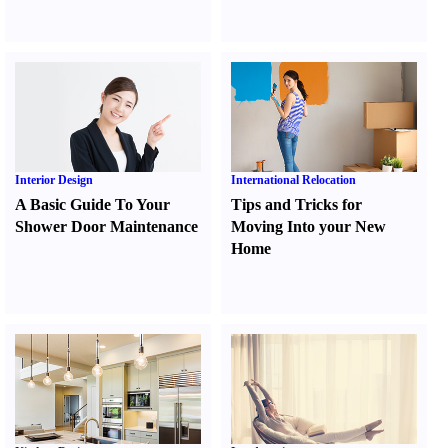
Interior Design
International Relocation
A Basic Guide To Your
Tips and Tricks for
Shower Door Maintenance
Moving Into your New
Home