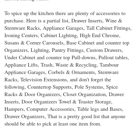
To spice up the kitchen there are plenty of accessories to
purchase. Here is a partial list, Drawer Inserts, Wine &
Stemware Racks, Appliance Garages, Tall Cabinet Fittings,
Ironing Centers, Cabinet Lighting, High End Chrome,
Susans & Corner Carousels, Base Cabinet and counter top
Organizers, Lighting, Pantry Fittings, Custom Drawers,
Under Cabinet and counter top Pull-downs, Pullout tables,
Appliance Lifts, Trash, Waste & Recycling, Tambour
Appliance Garages, Corbels & Ornaments, Stemware
Racks, Television Extensions, and don't forget the
following, Countertop Supports, Pole Systems, Spice
Racks & Door Organizers, Closet Organization, Drawer
Inserts, Door Organizers Towel & Toaster Storage,
Hampers, Computer Accessories, Table legs and Bases,
Drawer Organizers, That is a pretty good list that anyone
should be able to pick at least one item from.