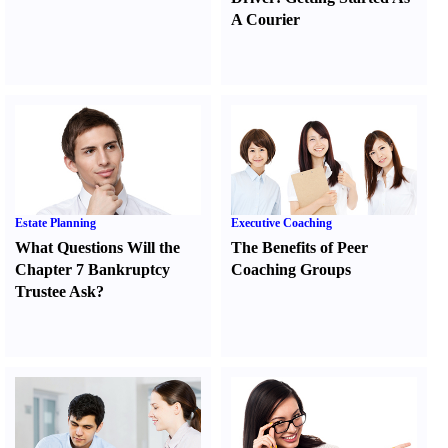
A Courier
Estate Planning
Executive Coaching
What Questions Will the
The Benefits of Peer
Chapter 7 Bankruptcy
Coaching Groups
Trustee Ask
?