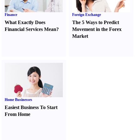
Finance
Foreign Exchange
What Exactly Does
The 5 Ways to Predict
Financial Services Mean
?
Movement in the Forex
Market
Home Businesses
Easiest Business To Start
From Home