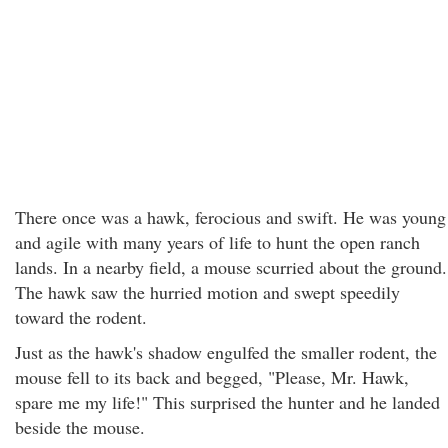
There once was a hawk, ferocious and swift. He was young
and agile with many years of life to hunt the open ranch
lands. In a nearby field, a mouse scurried about the ground.
The hawk saw the hurried motion and swept speedily
toward the rodent.
Just as the hawk's shadow engulfed the smaller rodent, the
mouse fell to its back and begged, "Please, Mr. Hawk,
spare me my life!" This surprised the hunter and he landed
beside the mouse.