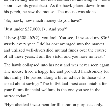
soon have his great feast. As the hawk glared down from
his perch, he saw the mouse. The mouse was alone.
"So, hawk, how much money do you have?"
"Just under $37,000(1) . And you?"
"I have $508,462(2), you fool. You see, I invested my $365
wisely every year. I dollar cost averaged into the market
and utilized well-diversified mutual funds over the course
of all these years. I am the victor and you have no feast."
The hawk collapsed into his nest and was never seen again.
The mouse lived a happy life and provided handsomely for
his family. He passed along a bit of advice to those who
asked about saving: "The individual most accountable for
your future financial welfare, is the one you see in the
mirror today."
*Hypothetical investment for illustration purposes only.