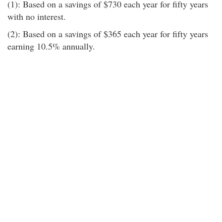
(1): Based on a savings of $730 each year for fifty years
with no interest.
(2): Based on a savings of $365 each year for fifty years
earning 10.5% annually.