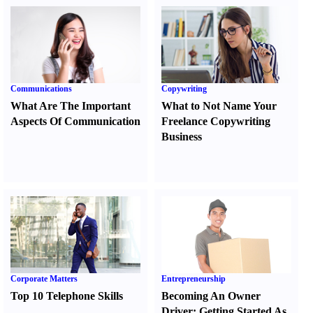
Communications
Copywriting
What Are The Important
What to Not Name Your
Aspects Of Communication
Freelance Copywriting
Business
Corporate Matters
Entrepreneurship
Top 10 Telephone Skills
Becoming An Owner
Driver
:
Getting Started As