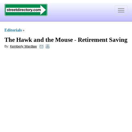
Toggle
navigat
Editorials
»
The Hawk and the Mouse
-
Retirement Saving
By:
Kemberly Wardlaw