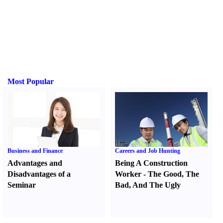
Most Popular
Business and Finance
Careers and Job Hunting
Advantages and
Being A Construction
Disadvantages of a
Worker
-
The Good
,
The
Seminar
Bad
,
And The Ugly