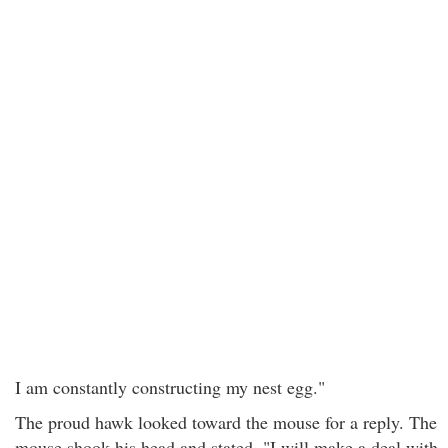
I am constantly constructing my nest egg."
The proud hawk looked toward the mouse for a reply. The
mouse shook his head and stated, "I will make a deal with