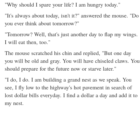
"Why should I spare your life? I am hungry today."
"It's always about today, isn't it?" answered the mouse. "Do
you ever think about tomorrow?"
"Tomorrow? Well, that's just another day to flap my wings.
I will eat then, too."
The mouse scratched his chin and replied, "But one day
you will be old and gray. You will have chiseled claws. You
should prepare for the future now or starve later."
"I do, I do. I am building a grand nest as we speak. You
see, I fly low to the highway's hot pavement in search of
lost dollar bills everyday. I find a dollar a day and add it to
my nest.