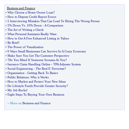
Business and Finance
•
Why Choose a Home Owner Loan
?
•
How to Dispute Credit Report Errors
•
5 Interviewing Mistakes That Can Lead To Hiring The Wrong Person
•
5% Down Vs
.
10% Down
-
A Comparison
•
The Art of Writing a Check
•
What Personal Assistants Really Want
•
How to Get A Free Enhanced Listing in Yahoo
•
Be Brief
!
•
The Power of Visualization
•
6 Ways Small Businesses Can Survive In A Crazy Economy
•
Make Sure You Get The Customer Perspective
•
"Do You Mind If Someone Screams At You
?
•
Isurance Claim Handling Online
-
TPA Adjuster System
•
Social Engineering
-
The Real E
-
Terrorism
?
•
Organisation
-
Getting Back To Basics
•
Public Relations
:
Why it Works
•
How to Market and Protect Your New Ideas
•
Do Lifestyle Funds Provide Greater Security
?
•
My Job Rocks
!
•
Eight Steps To Buying Your Own Business
» More on
Business and Finance