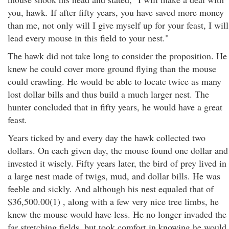
you, hawk. If after fifty years, you have saved more money
than me, not only will I give myself up for your feast, I will
lead every mouse in this field to your nest."
The hawk did not take long to consider the proposition. He
knew he could cover more ground flying than the mouse
could crawling. He would be able to locate twice as many
lost dollar bills and thus build a much larger nest. The
hunter concluded that in fifty years, he would have a great
feast.
Years ticked by and every day the hawk collected two
dollars. On each given day, the mouse found one dollar and
invested it wisely. Fifty years later, the bird of prey lived in
a large nest made of twigs, mud, and dollar bills. He was
feeble and sickly. And although his nest equaled that of
$36,500.00(1) , along with a few very nice tree limbs, he
knew the mouse would have less. He no longer invaded the
far stretching fields, but took comfort in knowing he would