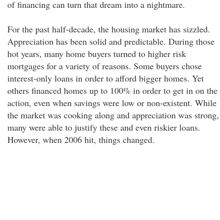
of financing can turn that dream into a nightmare.
For the past half-decade, the housing market has sizzled.
Appreciation has been solid and predictable. During those
hot years, many home buyers turned to higher risk
mortgages for a variety of reasons. Some buyers chose
interest-only loans in order to afford bigger homes. Yet
others financed homes up to 100% in order to get in on the
action, even when savings were low or non-existent. While
the market was cooking along and appreciation was strong,
many were able to justify these and even riskier loans.
However, when 2006 hit, things changed.