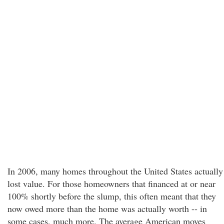
In 2006, many homes throughout the United States actually
lost value. For those homeowners that financed at or near
100% shortly before the slump, this often meant that they
now owed more than the home was actually worth -- in
some cases, much more. The average American moves