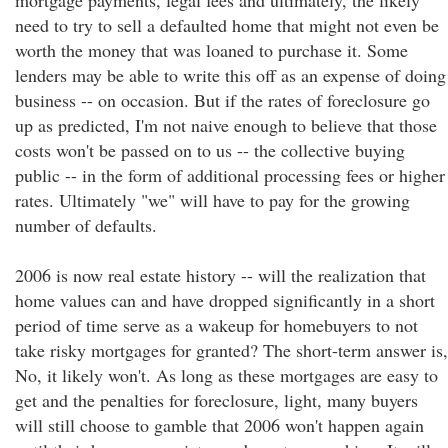
mortgage payments, legal fees and ultimately, the likely
need to try to sell a defaulted home that might not even be
worth the money that was loaned to purchase it. Some
lenders may be able to write this off as an expense of doing
business -- on occasion. But if the rates of foreclosure go
up as predicted, I'm not naive enough to believe that those
costs won't be passed on to us -- the collective buying
public -- in the form of additional processing fees or higher
rates. Ultimately "we" will have to pay for the growing
number of defaults.
2006 is now real estate history -- will the realization that
home values can and have dropped significantly in a short
period of time serve as a wakeup for homebuyers to not
take risky mortgages for granted? The short-term answer is,
No, it likely won't. As long as these mortgages are easy to
get and the penalties for foreclosure, light, many buyers
will still choose to gamble that 2006 won't happen again