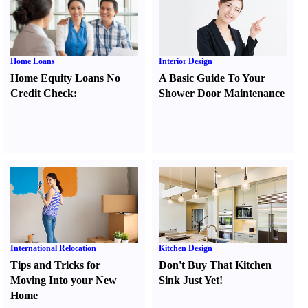
Home Loans
Interior Design
Home Equity Loans No
A Basic Guide To Your
Credit Check
:
Shower Door Maintenance
International Relocation
Kitchen Design
Tips and Tricks for
Don't Buy That Kitchen
Moving Into your New
Sink Just Yet
!
Home