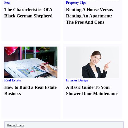
Pets
Property Tips
The Characteristics Of A
Renting A House Versus
Black German Shepherd
Renting An Apartment
:
The Pros And Cons
Real Estate
Interior Design
How to Build a Real Estate
A Basic Guide To Your
Business
Shower Door Maintenance
Home Loans