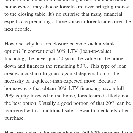
homeowners may choose foreclosure over bringing money
to the closing table. It's no surprise that many financial
experts are predicting a large spike in foreclosures over the
next decade.
How and why has foreclosure become such a viable
option? In conventional 80% LTV (loan-to-value)
financing, the buyer puts 20% of the value of the home
down and finances the remaining 80%. This type of loan
creates a cushion to guard against depreciation or the
necessity of a quicker-than-expected move. Because
homeowners that obtain 80% LTV financing have a full
20% equity invested in the home, foreclosure is likely not
the best option. Usually a good portion of that 20% can be
recovered with a traditional sale -- even immediately after
purchase.
However, today, a buyer putting the full 80% or more down