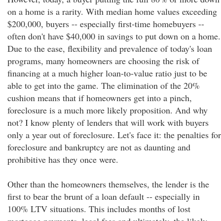
on a home is a rarity. With median home values exceeding
$200,000, buyers -- especially first-time homebuyers --
often don't have $40,000 in savings to put down on a home.
Due to the ease, flexibility and prevalence of today's loan
programs, many homeowners are choosing the risk of
financing at a much higher loan-to-value ratio just to be
able to get into the game. The elimination of the 20%
cushion means that if homeowners get into a pinch,
foreclosure is a much more likely proposition. And why
not? I know plenty of lenders that will work with buyers
only a year out of foreclosure. Let's face it: the penalties for
foreclosure and bankruptcy are not as daunting and
prohibitive has they once were.
Other than the homeowners themselves, the lender is the
first to bear the brunt of a loan default -- especially in
100% LTV situations. This includes months of lost