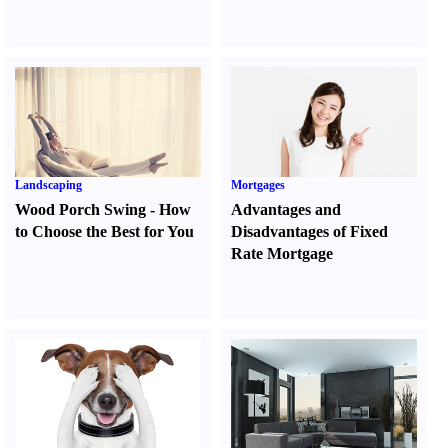
Landscaping
Mortgages
Wood Porch Swing
-
How
Advantages and
to Choose the Best for You
Disadvantages of Fixed
Rate Mortgage