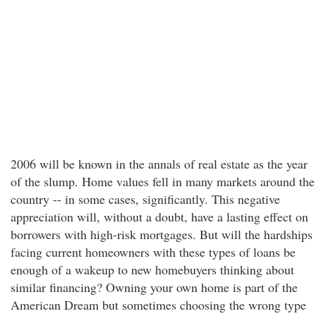
2006 will be known in the annals of real estate as the year
of the slump. Home values fell in many markets around the
country -- in some cases, significantly. This negative
appreciation will, without a doubt, have a lasting effect on
borrowers with high-risk mortgages. But will the hardships
facing current homeowners with these types of loans be
enough of a wakeup to new homebuyers thinking about
similar financing? Owning your own home is part of the
American Dream but sometimes choosing the wrong type