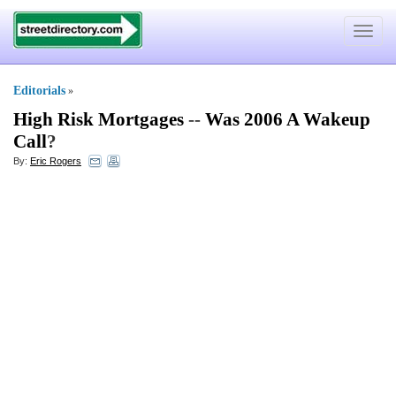
Toggle
navigat
Editorials
»
High Risk Mortgages
--
Was 2006 A Wakeup
Call
?
By:
Eric Rogers