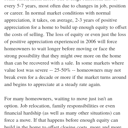
every 5-7 years, most often due to changes in job, position
or career. In normal market conditions with normal
appreciation, it takes, on average, 2-3 years of positive
appreciation for a home to build up enough equity to offset
the costs of selling. The loss of equity or even just the loss
of positive appreciation experienced in 2006 will force
homeowners to wait longer before moving or face the
strong possibility that they might owe more on the home
than can be recovered with a sale. In some markets where
value lost was severe -- 25-50% -- homeowners may not
break even for a decade or more if the market turns around
and begins to appreciate at a steady rate again.
For many homeowners, waiting to move just isn't an
option. Job relocation, family responsibilities or even
financial hardship (as well as many other situations) can
force a move. If that happens before enough equity can
build in the home to offset closing costs, more and more