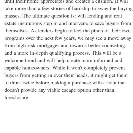
until their home appreciates and creates a cushion. It will
take more than a few stories of hardship to sway the buying
masses. The ultimate question is: will lending and real
estate institutions step in and intervene to save buyers from
themselves. As lenders begin to feel the pinch of their own
programs over the next few years, we may see a move away
from high-risk mortgages and towards better counseling
and a more in-depth qualifying process. This will be a
welcome trend and will help create more informed and
capable homeowners. While it won't completely prevent
buyers from getting in over their heads, it might get them
to think twice before making a purchase with a loan that
doesn't provide any viable escape option other than
foreclosure.