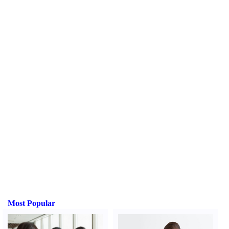
Most Popular