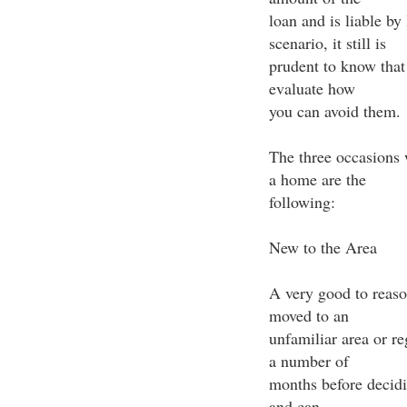
loan and is liable by 
scenario, it still is
prudent to know that 
evaluate how
you can avoid them.
The three occasions 
a home are the
following:
New to the Area
A very good to reaso
moved to an
unfamiliar area or re
a number of
months before decid
and can