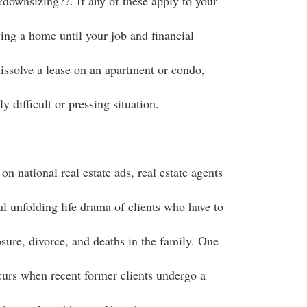
?downsizing??. If any of these apply to your
ing a home until your job and financial
dissolve a lease on an apartment or condo,
y difficult or pressing situation.
on national real estate ads, real estate agents
eal unfolding life drama of clients who have to
sure, divorce, and deaths in the family. One
curs when recent former clients undergo a