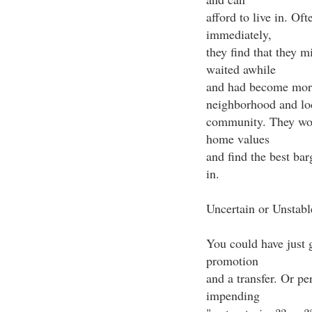
afford to live in. O
immediately,
they find that they m
waited awhile
and had become more
neighborhood and lo
community. They woul
home values
and find the best bar
in.
Uncertain or Unstabl
You could have just 
promotion
and a transfer. Or p
impending