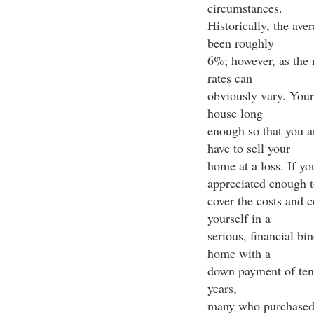
circumstances.
Historically, the ave
been roughly
6%; however, as the 
rates can
obviously vary. Your
house long
enough so that you a
have to sell your
home at a loss. If yo
appreciated enough t
cover the costs and 
yourself in a
serious, financial bi
home with a
down payment of ten p
years,
many who purchased 