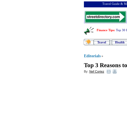
Travel Guide & Ma
Finance Tips
:
Top 30 
Travel
Health
Editorials
»
Top 3 Reasons t
By:
Nef Cortez