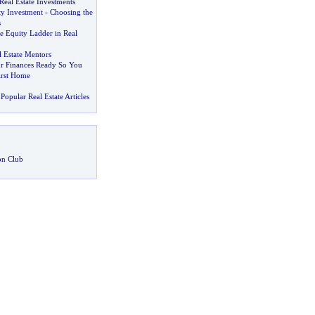
 Real Estate Investments
ty Investment
-
Choosing the
s
e Equity Ladder in Real
 Estate Mentors
r Finances Ready So You
irst Home
Popular Real Estate Articles
on Club