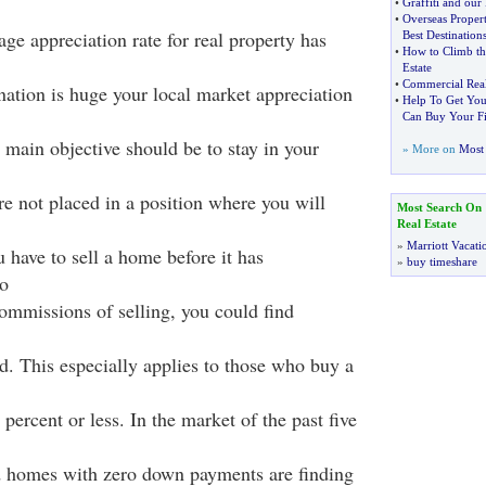
•
Graffiti and our
•
Overseas Proper
rage appreciation rate for real property has
Best Destination
•
How to Climb th
Estate
•
Commercial Real
nation is huge your local market appreciation
•
Help To Get You
Can Buy Your F
 main objective should be to stay in your
» More on
Most 
re not placed in a position where you will
Most Search On
Real Estate
»
Marriott Vacati
u have to sell a home before it has
»
buy timeshare
o
commissions of selling, you could find
nd. This especially applies to those who buy a
ercent or less. In the market of the past five
homes with zero down payments are finding