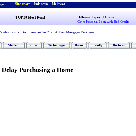
Singapore
-
Indonesia
-
Malaysia
ps :
TOP 30 Most Read
Different Types of Loans
Get A Personal Loan with Bad Credit
Payday Loans
,
Gold Forecast for 2026
&
Low Mortgage Payments
Medical
Cars
Technology
Home
Family
Business
o Delay Purchasing a Home