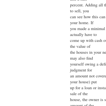
percent. Adding all 
to sell, you
can see how this can 
your home. If
you made a minimal
actually have to
come up with cash out
the value of
the houses in your n
may also find
yourself owing a def
judgment for
an amount not covered
your house) put
up for a loan or inst
sale of the
house, the owner is s
amount of the