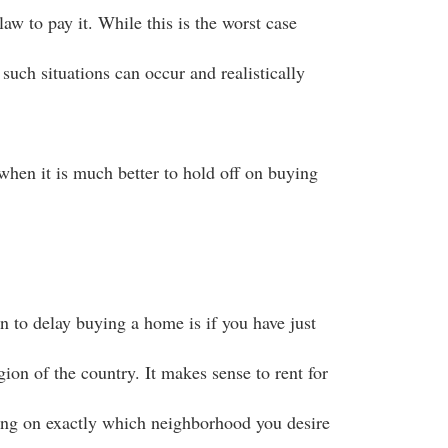
law to pay it. While this is the worst case
such situations can occur and realistically
when it is much better to hold off on buying
n to delay buying a home is if you have just
gion of the country. It makes sense to rent for
ing on exactly which neighborhood you desire