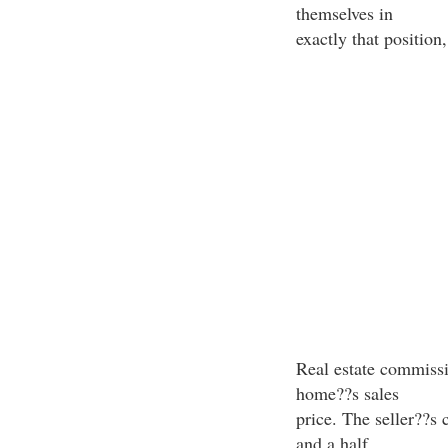
themselves in
exactly that position
Real estate commissio
home??s sales
price. The seller??s 
and a half