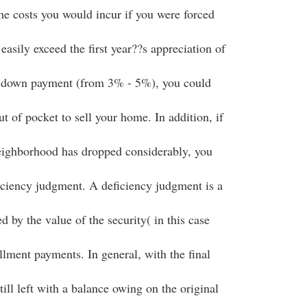
the costs you would incur if you were forced
easily exceed the first year??s appreciation of
 down payment (from 3% - 5%), you could
 of pocket to sell your home. In addition, if
eighborhood has dropped considerably, you
iciency judgment. A deficiency judgment is a
 by the value of the security( in this case
allment payments. In general, with the final
till left with a balance owing on the original