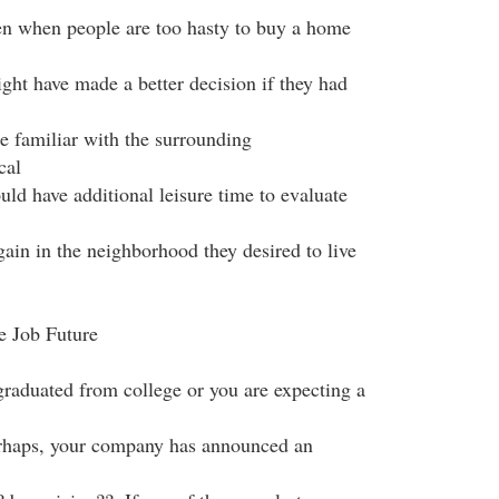
ften when people are too hasty to buy a home
ight have made a better decision if they had
 familiar with the surrounding
cal
d have additional leisure time to evaluate
gain in the neighborhood they desired to live
e Job Future
graduated from college or you are expecting a
erhaps, your company has announced an