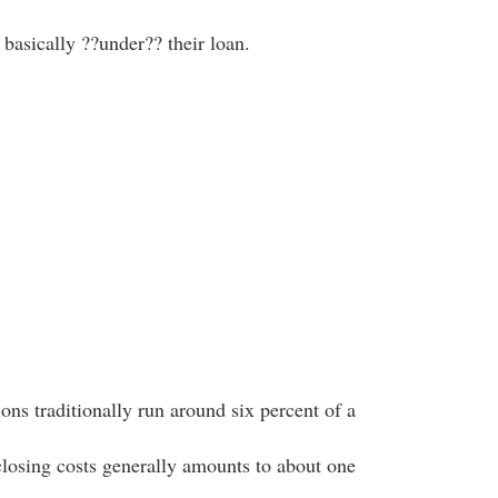
, basically ??under?? their loan.
ns traditionally run around six percent of a
closing costs generally amounts to about one