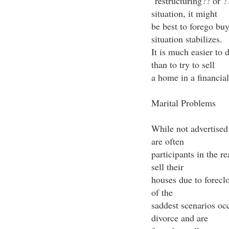
"restructuring?? or ?
situation, it might
be best to forego buy
situation stabilizes.
It is much easier to 
than to try to sell
a home in a financiall
Marital Problems
While not advertised 
are often
participants in the r
sell their
houses due to foreclo
of the
saddest scenarios oc
divorce and are