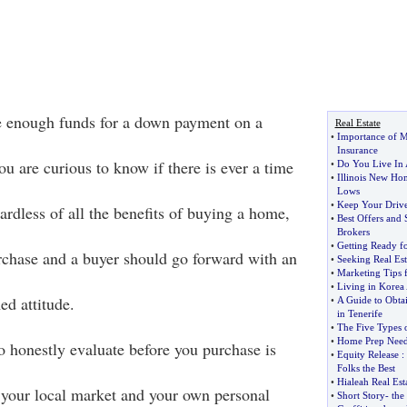
e enough funds for a down payment on a
Real Estate
•
Importance of M
Insurance
u are curious to know if there is ever a time
•
Do You Live In
•
Illinois New Hom
Lows
•
Keep Your Drive
rdless of all the benefits of buying a home,
•
Best Offers and 
Brokers
•
Getting Ready f
rchase and a buyer should go forward with an
•
Seeking Real Est
•
Marketing Tips f
•
Living in Korea
ed attitude.
•
A Guide to Obta
in Tenerife
•
The Five Types
•
Home Prep Neede
o honestly evaluate before you purchase is
•
Equity Release
:
Folks the Best
•
Hialeah Real Est
f your local market and your own personal
•
Short Story
-
the