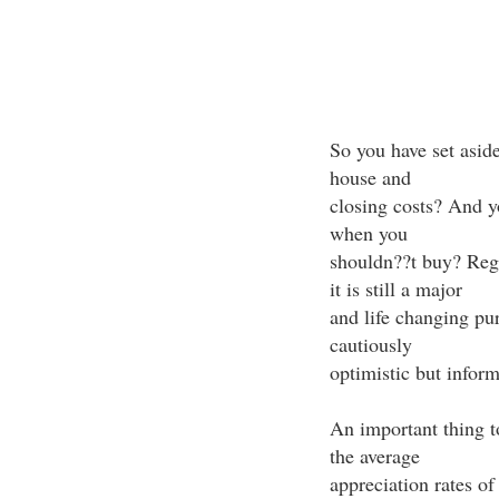
So you have set asid
house and
closing costs? And yo
when you
shouldn??t buy? Rega
it is still a major
and life changing pu
cautiously
optimistic but inform
An important thing t
the average
appreciation rates o