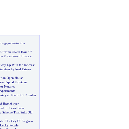
ortgage Protection
 A "Home Sweet Home
?
"
e Prices Reach Historic
way Up With the Joneses
!
Services by Real Estates
or an Open House
ate Capital Providers
or Notaries
 Apartments
ining an Nie or Cif Number
 of Homebuyer
d for Great Sales
a Scheme That Suits Old
ate
:
The City Of Progress
 Lucky People