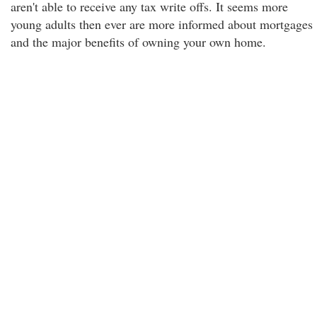
aren't able to receive any tax write offs. It seems more
young adults then ever are more informed about mortgages
and the major benefits of owning your own home.