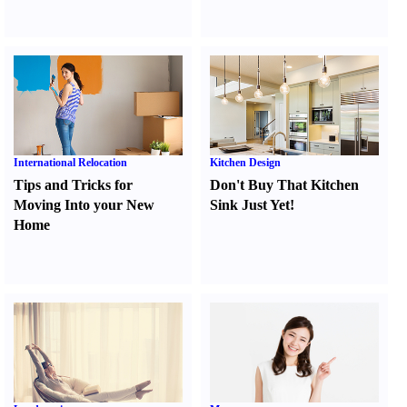
International Relocation
Kitchen Design
Tips and Tricks for
Don't Buy That Kitchen
Moving Into your New
Sink Just Yet
!
Home