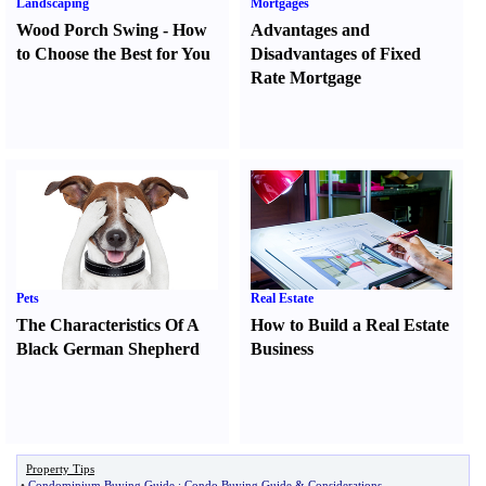
Landscaping
Mortgages
Wood Porch Swing
-
How
Advantages and
to Choose the Best for You
Disadvantages of Fixed
Rate Mortgage
Pets
Real Estate
The Characteristics Of A
How to Build a Real Estate
Black German Shepherd
Business
Property Tips
•
Condominium Buying Guide
:
Condo Buying Guide
&
Considerations