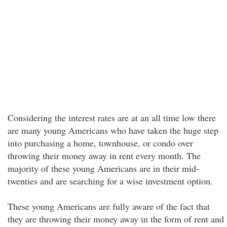
Considering the interest rates are at an all time low there
are many young Americans who have taken the huge step
into purchasing a home, townhouse, or condo over
throwing their money away in rent every month. The
majority of these young Americans are in their mid-
twenties and are searching for a wise investment option.
These young Americans are fully aware of the fact that
they are throwing their money away in the form of rent and