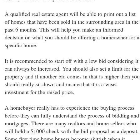
A qualified real estate agent will be able to print out a list
of homes that have been sold in the surrounding area in the
past 6 months. This will help you make an informed
decision on what you should be offering a homeowner for a
specific home.
It is recommended to start off with a low bid considering it
can always be increased. You should also set a limit for the
property and if another bid comes in that is higher then you
should really sit down and insure that it is a wise
investment for the raised price.
A homebuyer really has to experience the buying process
before they can fully understand the process of bidding and
mortgages. There are many realtors and home sellers who
will hold a $1000 check with the bid proposal as a deposit.
Some first time home buyers become skittish when it