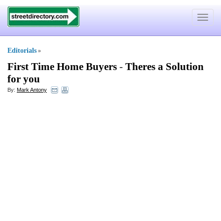
Toggle
navigat
Editorials
»
First Time Home Buyers
-
Theres a Solution
for you
By:
Mark Antony