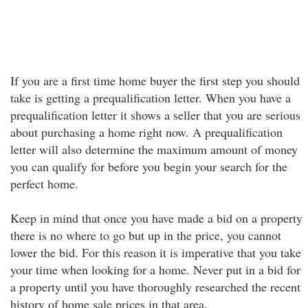
If you are a first time home buyer the first step you should
take is getting a prequalification letter. When you have a
prequalification letter it shows a seller that you are serious
about purchasing a home right now. A prequalification
letter will also determine the maximum amount of money
you can qualify for before you begin your search for the
perfect home.
Keep in mind that once you have made a bid on a property
there is no where to go but up in the price, you cannot
lower the bid. For this reason it is imperative that you take
your time when looking for a home. Never put in a bid for
a property until you have thoroughly researched the recent
history of home sale prices in that area.