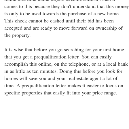
comes to this because they don't understand that this money
is only to be used towards the purchase of a new home.
This check cannot be cashed until their bid has been
accepted and are ready to move forward on ownership of
the property.
It is wise that before you go searching for your first home
that you get a prequalification letter. You can easily
accomplish this online, on the telephone, or at a local bank
in as little as ten minutes. Doing this before you look for
homes will save you and your real estate agent a lot of
time. A prequalification letter makes it easier to focus on
specific properties that easily fit into your price range.