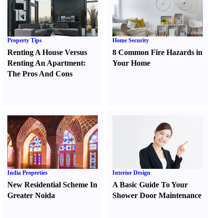
Property Tips
Home Security
Renting A House Versus
8 Common Fire Hazards in
Renting An Apartment
:
Your Home
The Pros And Cons
India Properties
Interior Design
New Residential Scheme In
A Basic Guide To Your
Greater Noida
Shower Door Maintenance