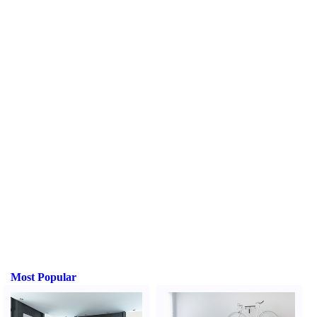
Most Popular