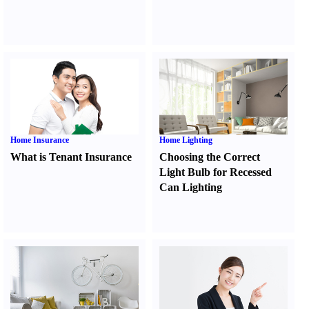
Home Insurance
Home Lighting
What is Tenant Insurance
Choosing the Correct
Light Bulb for Recessed
Can Lighting