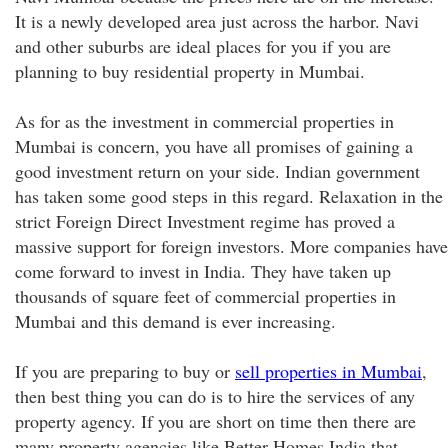
It is a newly developed area just across the harbor. Navi
and other suburbs are ideal places for you if you are
planning to buy residential property in Mumbai.
As for as the investment in commercial properties in
Mumbai is concern, you have all promises of gaining a
good investment return on your side. Indian government
has taken some good steps in this regard. Relaxation in the
strict Foreign Direct Investment regime has proved a
massive support for foreign investors. More companies have
come forward to invest in India. They have taken up
thousands of square feet of commercial properties in
Mumbai and this demand is ever increasing.
If you are preparing to buy or
sell properties in Mumbai
,
then best thing you can do is to hire the services of any
property agency. If you are short on time then there are
many property agencies like Better Homes India that