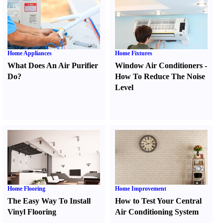
Home Appliances
Home Fixtures
What Does An Air Purifier
Window Air Conditioners
-
Do
?
How To Reduce The Noise
Level
Home Flooring
Home Improvement
The Easy Way To Install
How to Test Your Central
Vinyl Flooring
Air Conditioning System