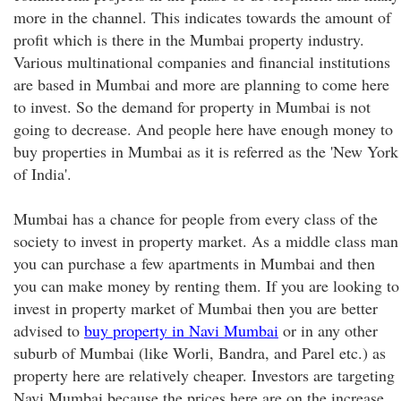
more in the channel. This indicates towards the amount of
profit which is there in the Mumbai property industry.
Various multinational companies and financial institutions
are based in Mumbai and more are planning to come here
to invest. So the demand for property in Mumbai is not
going to decrease. And people here have enough money to
buy properties in Mumbai as it is referred as the 'New York
of India'.
Mumbai has a chance for people from every class of the
society to invest in property market. As a middle class man
you can purchase a few apartments in Mumbai and then
you can make money by renting them. If you are looking to
invest in property market of Mumbai then you are better
advised to
buy property in Navi Mumbai
or in any other
suburb of Mumbai (like Worli, Bandra, and Parel etc.) as
property here are relatively cheaper. Investors are targeting
Navi Mumbai because the prices here are on the increase.