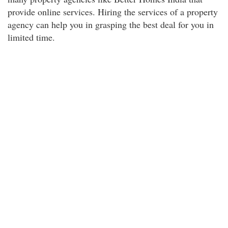
provide online services. Hiring the services of a property
agency can help you in grasping the best deal for you in
limited time.