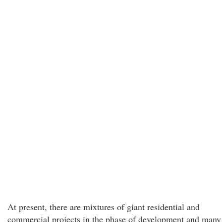
At present, there are mixtures of giant residential and
commercial projects in the phase of development and many