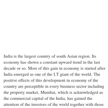
India is the largest country of south Asian region. Its
economy has shown a constant upward trend in the last
decade or so. Most of this gain in economy is started after
India emerged as one of the I.T giant of the world. The
positive effects of this development in economy of the
country are perceptible in every business sector including
the property market. Mumbai, which is acknowledged as
the commercial capital of the India, has gained the
attention of the investors of the world together with those