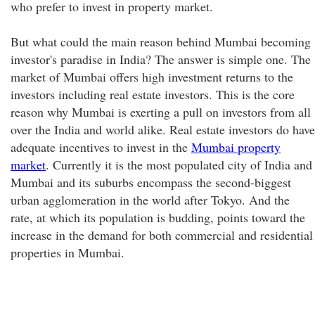
who prefer to invest in property market.
But what could the main reason behind Mumbai becoming
investor's paradise in India? The answer is simple one. The
market of Mumbai offers high investment returns to the
investors including real estate investors. This is the core
reason why Mumbai is exerting a pull on investors from all
over the India and world alike. Real estate investors do have
adequate incentives to invest in the
Mumbai property
market
. Currently it is the most populated city of India and
Mumbai and its suburbs encompass the second-biggest
urban agglomeration in the world after Tokyo. And the
rate, at which its population is budding, points toward the
increase in the demand for both commercial and residential
properties in Mumbai.