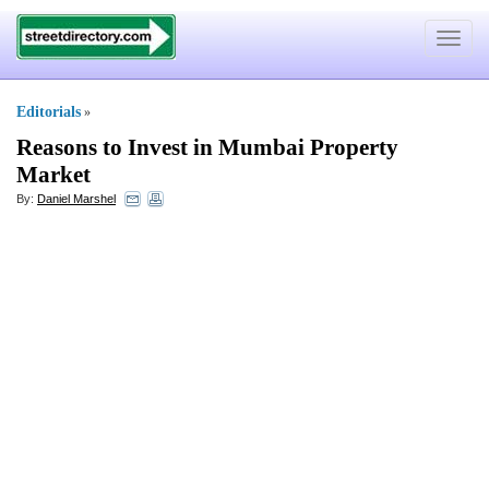
Toggle
navigat
Editorials
»
Reasons to Invest in Mumbai Property
Market
By:
Daniel Marshel