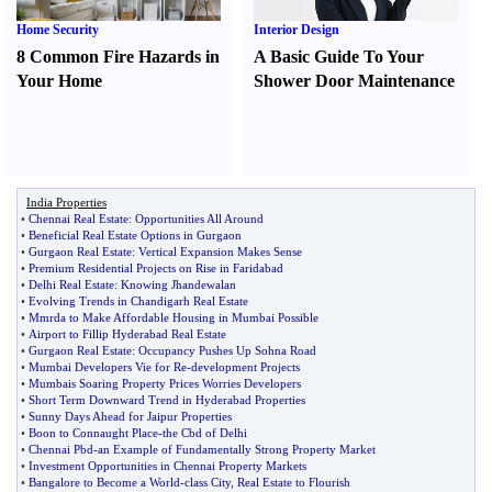
Home Security
Interior Design
8 Common Fire Hazards in
A Basic Guide To Your
Your Home
Shower Door Maintenance
India Properties
•
Chennai Real Estate
:
Opportunities All Around
•
Beneficial Real Estate Options in Gurgaon
•
Gurgaon Real Estate
:
Vertical Expansion Makes Sense
•
Premium Residential Projects on Rise in Faridabad
•
Delhi Real Estate
:
Knowing Jhandewalan
•
Evolving Trends in Chandigarh Real Estate
•
Mmrda to Make Affordable Housing in Mumbai Possible
•
Airport to Fillip Hyderabad Real Estate
•
Gurgaon Real Estate
:
Occupancy Pushes Up Sohna Road
•
Mumbai Developers Vie for Re
-
development Projects
•
Mumbais Soaring Property Prices Worries Developers
•
Short Term Downward Trend in Hyderabad Properties
•
Sunny Days Ahead for Jaipur Properties
•
Boon to Connaught Place
-
the Cbd of Delhi
•
Chennai Pbd
-
an Example of Fundamentally Strong Property Market
•
Investment Opportunities in Chennai Property Markets
•
Bangalore to Become a World
-
class City
,
Real Estate to Flourish