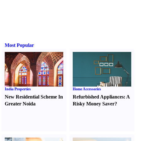
Most Popular
India Properties
Home Accessories
New Residential Scheme In
Refurbished Appliances
:
A
Greater Noida
Risky Money Saver
?