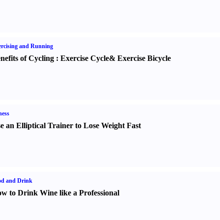
rcising and Running
nefits of Cycling
:
Exercise Cycle
&
Exercise Bicycle
ness
e an Elliptical Trainer to Lose Weight Fast
od and Drink
w to Drink Wine like a Professional