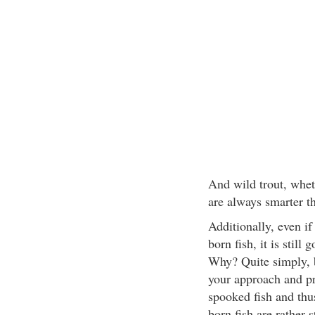
And wild trout, whet
are always smarter th
Additionally, even if
born fish, it is still
Why? Quite simply, b
your approach and pre
spooked fish and thus
born fish are rather s