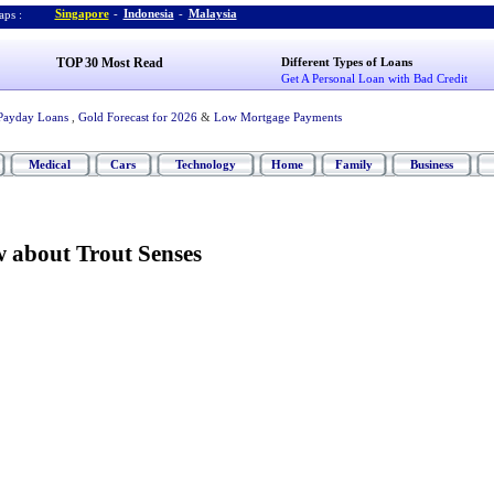
Singapore
-
Indonesia
-
Malaysia
ps :
TOP 30 Most Read
Different Types of Loans
Get A Personal Loan with Bad Credit
Payday Loans
,
Gold Forecast for 2026
&
Low Mortgage Payments
Medical
Cars
Technology
Home
Family
Business
w about Trout Senses