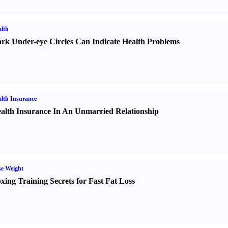
lth
rk Under-eye Circles Can Indicate Health Problems
lth Insurance
alth Insurance In An Unmarried Relationship
e Weight
xing Training Secrets for Fast Fat Loss