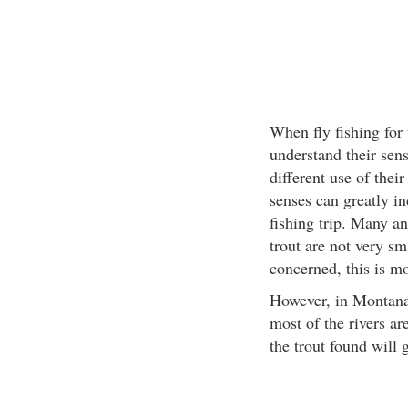
When fly fishing for t
understand their sens
different use of thei
senses can greatly in
fishing trip. Many a
trout are not very sm
concerned, this is mo
However, in Montana 
most of the rivers ar
the trout found will 