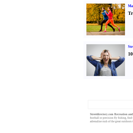
Ma
Tr
St
10
Streetdirectory.com Recreation and
football
or precision
fly fishing
, find
adrenaline rush of the great
outdoors
t