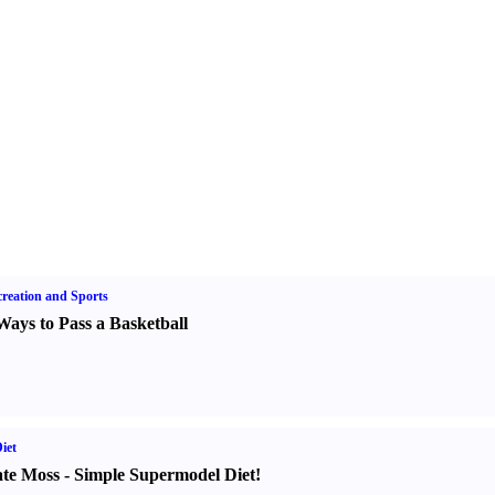
reation and Sports
Ways to Pass a Basketball
iet
te Moss
-
Simple Supermodel Diet
!