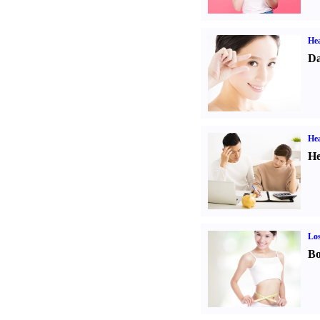
Hea
Da
Hea
He
Los
Bo