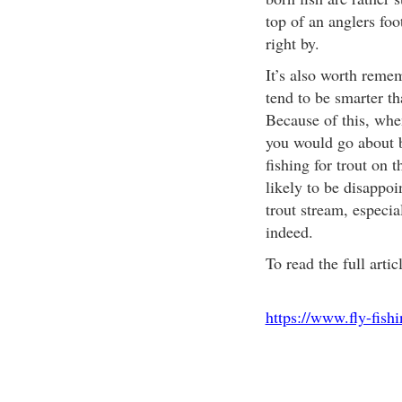
top of an anglers foot
right by.
It’s also worth remem
tend to be smarter t
Because of this, when 
you would go about bl
fishing for trout on t
likely to be disappoi
trout stream, especi
indeed.
To read the full artic
https://www.fly-fish