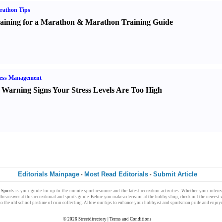
rathon Tips
aining for a Marathon
&
Marathon Training Guide
ress Management
 Warning Signs Your Stress Levels Are Too High
Editorials Mainpage
Most Read Editorials
Submit Article
-
-
 Sports
is your
guide
for
up to the minute
sport resource
and the latest
recreation activities
. Whether your
intere
 the
answer
at this recreational and sports guide. Before you make a decision at the
hobby shop
, check out the newest 
o the old school pastime of
coin collecting
. Allow our tips to enhance your
hobbyist
and
sportsman
pride and enjoy
© 2026
Streetdirectory
|
Terms and Conditions