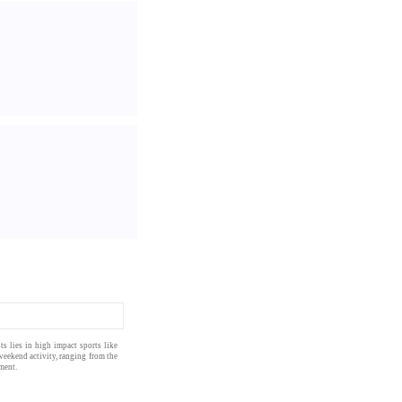
sts
lies in
high impact
sports
like
weekend activity, ranging from the
ment.