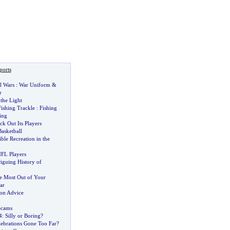
ports
9
l Wars
:
War Uniform
&
r
 the Light
Fishing Trackle
:
Fishing
ing
 Out Its Players
asketball
ble Recreation in the
FL Players
riguing History of
he Most Out of Your
ar
ion Advice
Scams
4
:
Silly or Boring
?
lebrations Gone Too Far
?