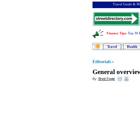
Travel Guide & Ma
Finance Tips
:
Top 30 
Travel
Health
Editorials
»
General overvie
By:
Brett Fogle