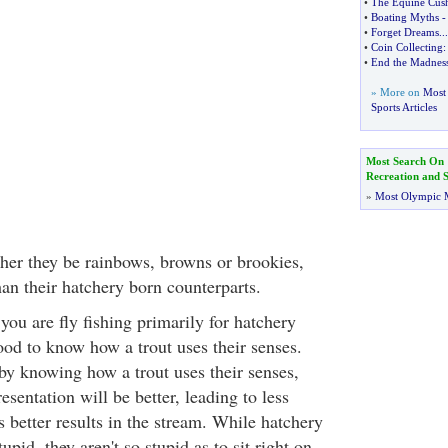
•
The Equine Cush
•
Boating Myths
•
Forget Dreams
...
•
Coin Collecting
•
End the Madnes
» More on
Most 
Sports Articles
Most Search On
Recreation and S
»
Most Olympic 
her they be rainbows, browns or brookies,
an their hatchery born counterparts.
 you are fly fishing primarily for hatchery
 good to know how a trout uses their senses.
y knowing how a trout uses their senses,
sentation will be better, leading to less
 better results in the stream. While hatchery
tupid, they aren't so stupid as to sit right on