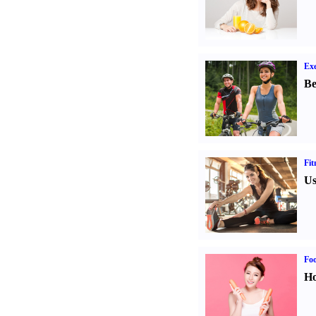
Exe
Be
Fit
Us
Fo
Ho