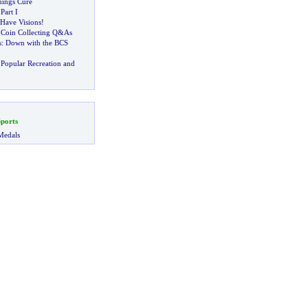
ings Cure
-
Part I
Have Visions
!
:
Coin Collecting Q
&
As
s
:
Down with the BCS
Popular Recreation and
ports
Medals