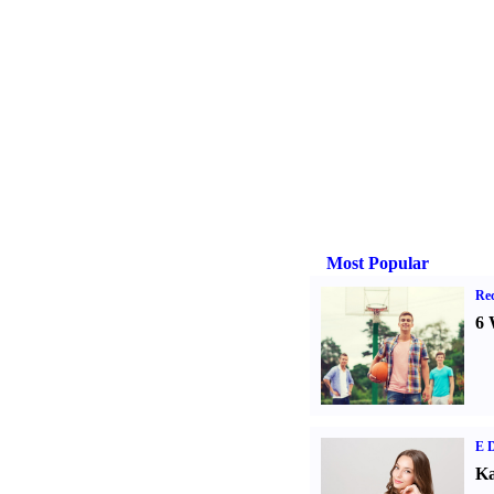
Most Popular
Rec
6 
E D
Ka