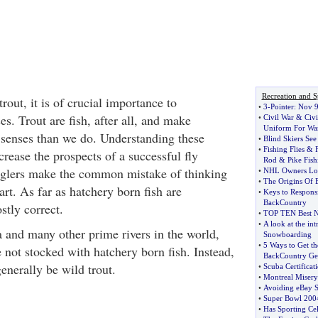
Recreation and S
rout, it is of crucial importance to
•
3
-
Pointer
:
Nov 
es. Trout are fish, after all, and make
•
Civil War
&
Civi
Uniform For Wa
r senses than we do. Understanding these
•
Blind Skiers See
•
Fishing Flies
&
crease the prospects of a successful fly
Rod
&
Pike Fish
nglers make the common mistake of thinking
•
NHL Owners Lock
•
The Origins Of B
art. As far as hatchery born fish are
•
Keys to Responsi
BackCountry
stly correct.
•
TOP TEN Best N
•
A look at the int
and many other prime rivers in the world,
Snowboarding
•
5 Ways to Get t
e not stocked with hatchery born fish. Instead,
BackCountry Ge
generally be wild trout.
•
Scuba Certificat
•
Montreal Misery
•
Avoiding eBay 
•
Super Bowl 200
•
Has Sporting Ce