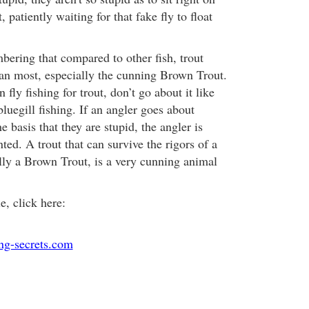
, patiently waiting for that fake fly to float
bering that compared to other fish, trout
han most, especially the cunning Brown Trout.
fly fishing for trout, don’t go about it like
uegill fishing. If an angler goes about
he basis that they are stupid, the angler is
nted. A trout that can survive the rigors of a
ally a Brown Trout, is a very cunning animal
le, click here:
ing-secrets.com