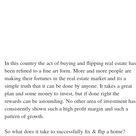
In this country the act of buying and flipping real estate has
been refined to a fine art form. More and more people are
making their fortunes in the real estate market and its a
simple truth that it can be done by anyone. It takes a great
plan and some money to invest, but if done right the
rewards can be astounding. No other area of investment has
consistently shown such a high profit margin and such a
pattern of growth.
So what does it take to successfully fix & flip a home?