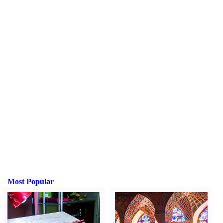
Most Popular