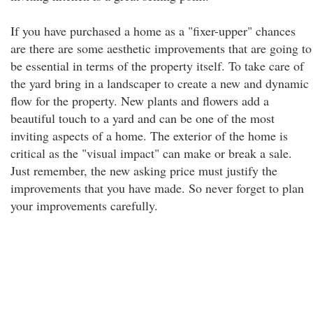
If you have purchased a home as a "fixer-upper" chances
are there are some aesthetic improvements that are going to
be essential in terms of the property itself. To take care of
the yard bring in a landscaper to create a new and dynamic
flow for the property. New plants and flowers add a
beautiful touch to a yard and can be one of the most
inviting aspects of a home. The exterior of the home is
critical as the "visual impact" can make or break a sale.
Just remember, the new asking price must justify the
improvements that you have made. So never forget to plan
your improvements carefully.