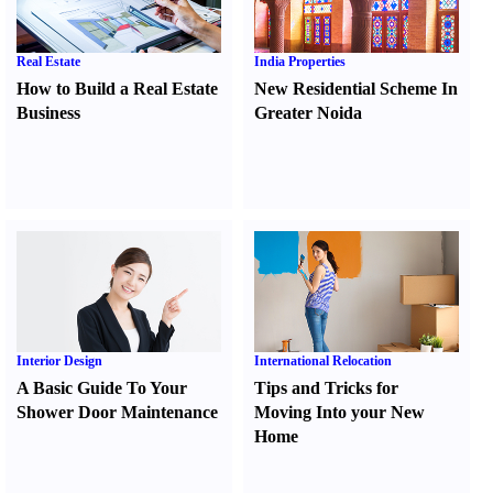
Real Estate
India Properties
How to Build a Real Estate
New Residential Scheme In
Business
Greater Noida
Interior Design
International Relocation
A Basic Guide To Your
Tips and Tricks for
Shower Door Maintenance
Moving Into your New
Home