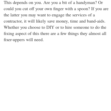
This depends on you. Are you a bit of a handyman? Or
could you cut off your own finger with a spoon? If you are
the latter you may want to engage the services of a
contractor, it will likely save money, time and band-aids.
Whether you choose to DIY or to hire someone to do the
fixing aspect of this there are a few things they almost all
fixer-uppers will need.