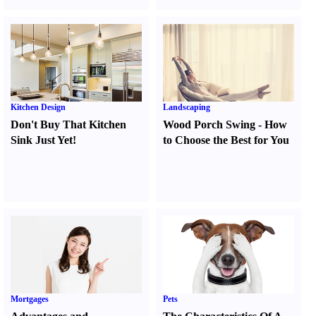
Kitchen Design
Landscaping
Don't Buy That Kitchen
Wood Porch Swing
-
How
Sink Just Yet
!
to Choose the Best for You
Mortgages
Pets