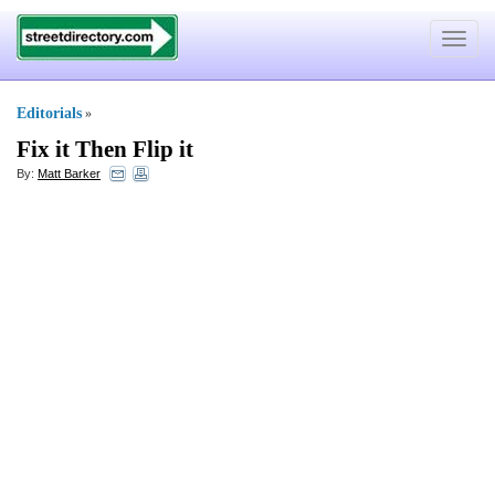
Toggle
navigat
Editorials
»
Fix it Then Flip it
By:
Matt Barker