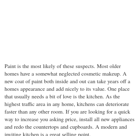
Paint is the most likely of these suspects. Most older
homes have a somewhat neglected cosmetic makeup. A
new coat of paint both inside and out can take years off a
homes appearance and add nicely to its value. One place
that usually needs a bit of love is the kitchen. As the
highest traffic area in any home, kitchens can deteriorate
faster than any other room. If you are looking for a quick
way to increase you asking price, install all new appliances
and redo the countertops and cupboards. A modern and
inviting kitchen is a great selling point.