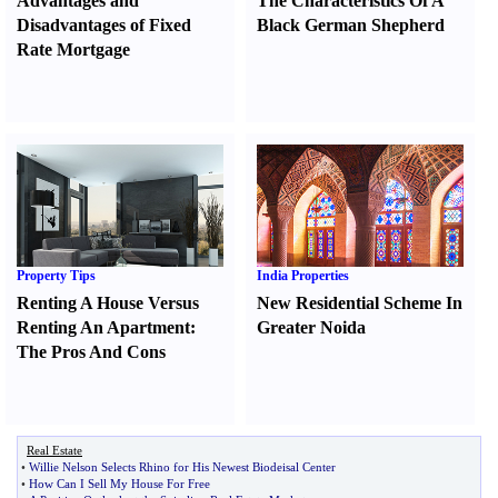
Advantages and
The Characteristics Of A
Disadvantages of Fixed
Black German Shepherd
Rate Mortgage
Property Tips
India Properties
Renting A House Versus
New Residential Scheme In
Renting An Apartment
:
Greater Noida
The Pros And Cons
Real Estate
•
Willie Nelson Selects Rhino for His Newest Biodeisal Center
•
How Can I Sell My House For Free