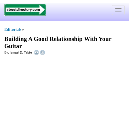
Toggle
navigat
Editorials
»
Building A Good Relationship With Your
Guitar
By:
Ismael D. Tabije