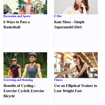
Recreation and Sports
E Diet
6 Ways to Pass a
Kate Moss
-
Simple
Basketball
Supermodel Diet
!
Exercising and Running
Fitness
Benefits of Cycling
:
Use an Elliptical Trainer to
Exercise Cycle
&
Exercise
Lose Weight Fast
Bicycle