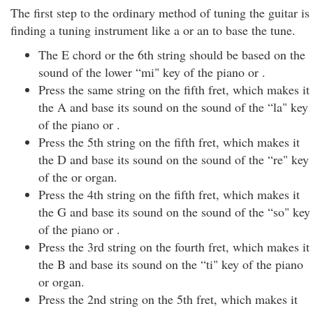
The first step to the ordinary method of tuning the guitar is
finding a tuning instrument like a or an to base the tune.
The E chord or the 6th string should be based on the
sound of the lower “mi" key of the piano or .
Press the same string on the fifth fret, which makes it
the A and base its sound on the sound of the “la" key
of the piano or .
Press the 5th string on the fifth fret, which makes it
the D and base its sound on the sound of the “re" key
of the or organ.
Press the 4th string on the fifth fret, which makes it
the G and base its sound on the sound of the “so" key
of the piano or .
Press the 3rd string on the fourth fret, which makes it
the B and base its sound on the “ti" key of the piano
or organ.
Press the 2nd string on the 5th fret, which makes it