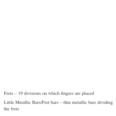
Frets – 19 divisions on which fingers are placed
Little Metallic Bars/Fret bars – thin metallic bars dividing
the frets