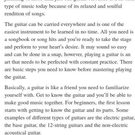
type of music today because of its relaxed and soulful
rendition of songs.
The guitar can be carried everywhere and is one of the
easiest instrument to be learned in no time. All you need is
a songbook or song hits and you’re ready to take the stage
and perform to your heart’s desire. It may sound so easy
and can be done in a snap, however, playing a guitar is an
art that needs to be perfected with constant practice. There
are basic steps you need to know before mastering playing
the guitar.
Basically, a guitar is like a friend you need to familiarize
yourself with. Get to know the guitar and you’ll be able to
make good music together. For beginners, the first lesson
starts with getting to know the guitar and its parts. Some
examples of different types of guitars are the electric guitar,
the base guitar, the 12-string guitars and the non-electric
acoustical guitar.