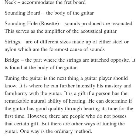
Neck – accommodates the fret board
Sounding Board – the body of the guitar
Sounding Hole (Rosette) – sounds produced are resonated.
This serves as the amplifier of the acoustical guitar
Strings – are of different sizes made up of either steel or
nylon which are the foremost cause of sounds
Bridge – the part where the strings are attached opposite. It
is found at the body of the guitar.
Tuning the guitar is the next thing a guitar player should
know. It is where he can further intensify his mastery and
familiarity with the guitar. It is a gift if a person has the
remarkable natural ability of hearing. He can determine if
the guitar has good quality through hearing its tune for the
first time. However, there are people who do not posses
that certain gift. But there are other ways of tuning the
guitar. One way is the ordinary method.