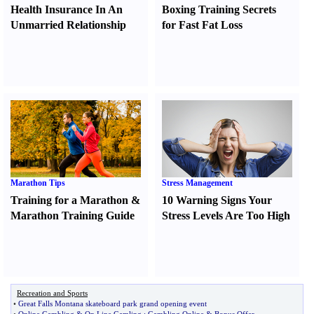
Health Insurance In An
Boxing Training Secrets
Unmarried Relationship
for Fast Fat Loss
Marathon Tips
Stress Management
Training for a Marathon
&
10 Warning Signs Your
Marathon Training Guide
Stress Levels Are Too High
Recreation and Sports
•
Great Falls Montana skateboard park grand opening event