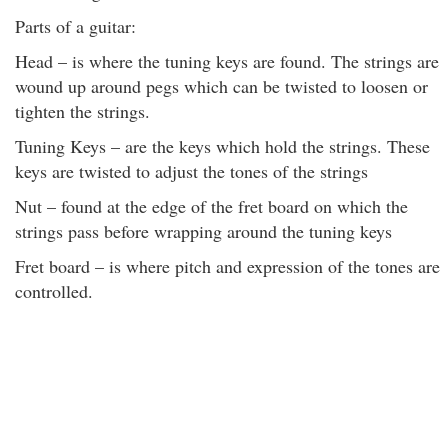
Parts of a guitar:
Head – is where the tuning keys are found. The strings are
wound up around pegs which can be twisted to loosen or
tighten the strings.
Tuning Keys – are the keys which hold the strings. These
keys are twisted to adjust the tones of the strings
Nut – found at the edge of the fret board on which the
strings pass before wrapping around the tuning keys
Fret board – is where pitch and expression of the tones are
controlled.