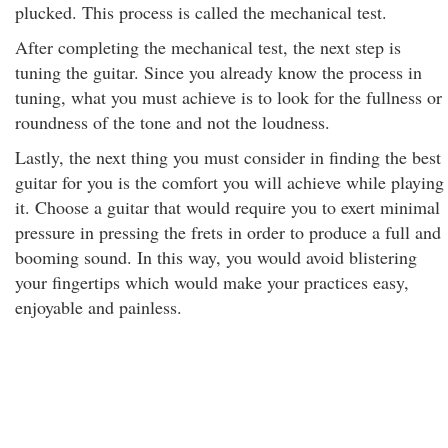
plucked. This process is called the mechanical test.
After completing the mechanical test, the next step is
tuning the guitar. Since you already know the process in
tuning, what you must achieve is to look for the fullness or
roundness of the tone and not the loudness.
Lastly, the next thing you must consider in finding the best
guitar for you is the comfort you will achieve while playing
it. Choose a guitar that would require you to exert minimal
pressure in pressing the frets in order to produce a full and
booming sound. In this way, you would avoid blistering
your fingertips which would make your practices easy,
enjoyable and painless.