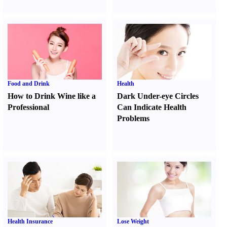
Food and Drink
Health
How to Drink Wine like a
Dark Under-eye Circles
Professional
Can Indicate Health
Problems
Health Insurance
Lose Weight