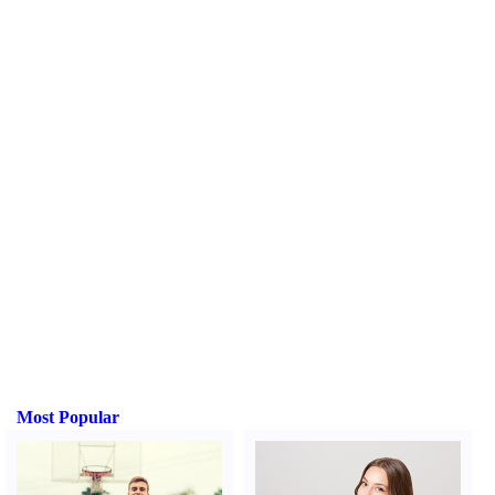
Most Popular