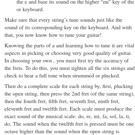
the e and base its sound on the higher “mi" key of the
or keyboard.
Make sure that every string’s tune sounds just like the
sound of its corresponding key on the keyboard. And with
that, you now know how to tune your guitar!
Knowing the parts of a and learning how to tune it are vital
aspects in picking or choosing very good quality of guitar.
In choosing your own , you must first try the accuracy of
the frets. To do this, you must tighten all the six strings and
check to hear a full tone when strummed or plucked.
Then do a complete scale for each string by, first, plucking
the open string, then press the 2nd fret (of the same string),
then the fourth fret, fifth fret, seventh fret, ninth fret,
eleventh fret and twelfth fret. Each scale must produce the
exact sound of the musical scale: do, re, mi, fa, sol, la, ti,
do. The sound when the twelfth fret is pressed must be one
octave higher than the sound when the open string is