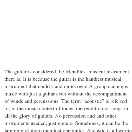
The guitar is considered the friendliest musical instrument
there is. It is because the guitar is the handiest musical
instrument that could stand on its own. A group can enjoy
music with just a guitar even without the accompaniment
of winds and percussions. The term “acoustic" is referred
to, in the music context of today, the rendition of songs in
all the glory of guitars. No percussion and and other
instruments needed, just guitars. Sometimes, it can be the
jamming of more than just one guitar. Acoustic is a favorite