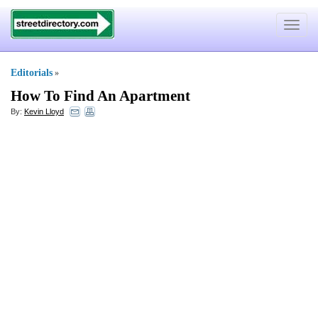
Toggle
navigat
Editorials
»
How To Find An Apartment
By:
Kevin Lloyd