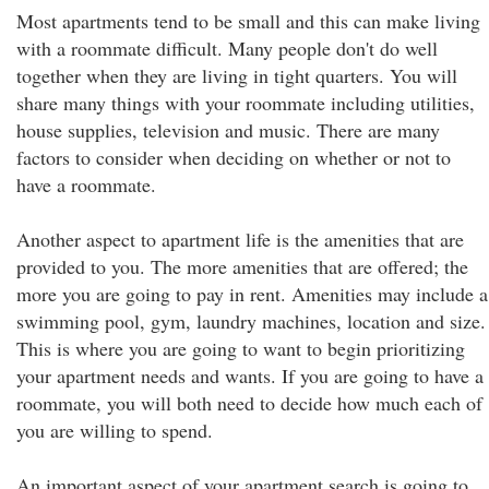
Most apartments tend to be small and this can make living
with a roommate difficult. Many people don't do well
together when they are living in tight quarters. You will
share many things with your roommate including utilities,
house supplies, television and music. There are many
factors to consider when deciding on whether or not to
have a roommate.
Another aspect to apartment life is the amenities that are
provided to you. The more amenities that are offered; the
more you are going to pay in rent. Amenities may include a
swimming pool, gym, laundry machines, location and size.
This is where you are going to want to begin prioritizing
your apartment needs and wants. If you are going to have a
roommate, you will both need to decide how much each of
you are willing to spend.
An important aspect of your apartment search is going to