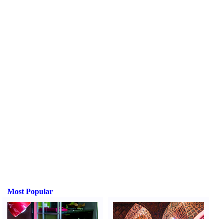
Most Popular