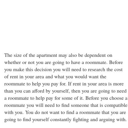
The size of the apartment may also be dependent on
whether or not you are going to have a roommate. Before
you make this decision you will need to research the cost
of rent in your area and what you would want the
roommate to help you pay for. If rent in your area is more
than you can afford by yourself, then you are going to need
a roommate to help pay for some of it. Before you choose a
roommate you will need to find someone that is compatible
with you. You do not want to find a roommate that you are
going to find yourself constantly fighting and arguing with.