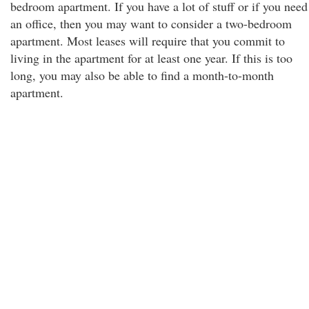
bedroom apartment. If you have a lot of stuff or if you need
an office, then you may want to consider a two-bedroom
apartment. Most leases will require that you commit to
living in the apartment for at least one year. If this is too
long, you may also be able to find a month-to-month
apartment.