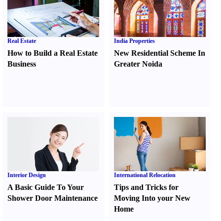
Real Estate
India Properties
How to Build a Real Estate
New Residential Scheme In
Business
Greater Noida
Interior Design
International Relocation
A Basic Guide To Your
Tips and Tricks for
Shower Door Maintenance
Moving Into your New
Home