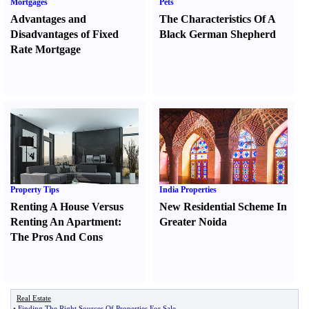
Mortgages
Pets
Advantages and
The Characteristics Of A
Disadvantages of Fixed
Black German Shepherd
Rate Mortgage
Property Tips
India Properties
Renting A House Versus
New Residential Scheme In
Renting An Apartment
:
Greater Noida
The Pros And Cons
Real Estate
•
Finding The Right Sources Of Properties For Sale