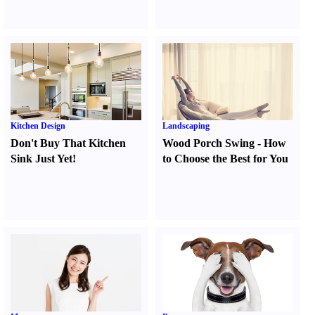
Kitchen Design
Landscaping
Don't Buy That Kitchen
Wood Porch Swing
-
How
Sink Just Yet
!
to Choose the Best for You