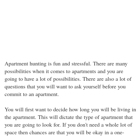
Apartment hunting is fun and stressful. There are many
possibilities when it comes to apartments and you are
going to have a lot of possibilities. There are also a lot of
questions that you will want to ask yourself before you
commit to an apartment.
You will first want to decide how long you will be living in
the apartment. This will dictate the type of apartment that
you are going to look for. If you don't need a whole lot of
space then chances are that you will be okay in a one-