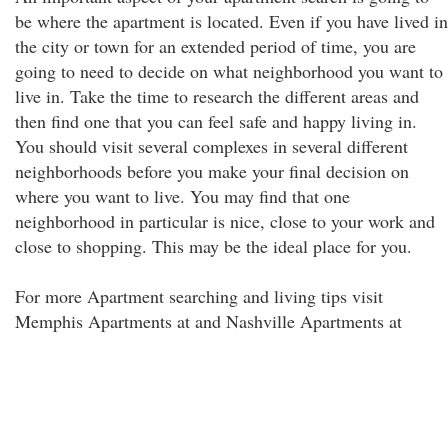
be where the apartment is located. Even if you have lived in
the city or town for an extended period of time, you are
going to need to decide on what neighborhood you want to
live in. Take the time to research the different areas and
then find one that you can feel safe and happy living in.
You should visit several complexes in several different
neighborhoods before you make your final decision on
where you want to live. You may find that one
neighborhood in particular is nice, close to your work and
close to shopping. This may be the ideal place for you.
For more Apartment searching and living tips visit
Memphis Apartments at and Nashville Apartments at