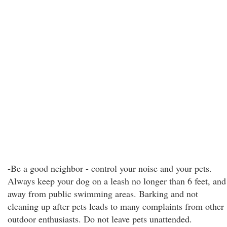
-Be a good neighbor - control your noise and your pets.
Always keep your dog on a leash no longer than 6 feet, and
away from public swimming areas. Barking and not
cleaning up after pets leads to many complaints from other
outdoor enthusiasts. Do not leave pets unattended.