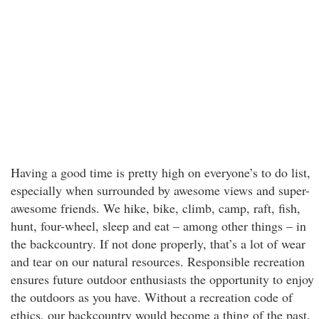
Having a good time is pretty high on everyone’s to do list,
especially when surrounded by awesome views and super-
awesome friends. We hike, bike, climb, camp, raft, fish,
hunt, four-wheel, sleep and eat – among other things – in
the backcountry. If not done properly, that’s a lot of wear
and tear on our natural resources. Responsible recreation
ensures future outdoor enthusiasts the opportunity to enjoy
the outdoors as you have. Without a recreation code of
ethics, our backcountry would become a thing of the past.