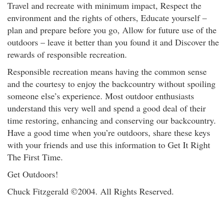
Travel and recreate with minimum impact, Respect the
environment and the rights of others, Educate yourself –
plan and prepare before you go, Allow for future use of the
outdoors – leave it better than you found it and Discover the
rewards of responsible recreation.
Responsible recreation means having the common sense
and the courtesy to enjoy the backcountry without spoiling
someone else’s experience. Most outdoor enthusiasts
understand this very well and spend a good deal of their
time restoring, enhancing and conserving our backcountry.
Have a good time when you’re outdoors, share these keys
with your friends and use this information to Get It Right
The First Time.
Get Outdoors!
Chuck Fitzgerald ©2004. All Rights Reserved.