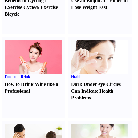
Benefits of Cycling
:
Use an Elliptical Trainer to
Exercise Cycle
&
Exercise
Lose Weight Fast
Bicycle
Food and Drink
Health
How to Drink Wine like a
Dark Under-eye Circles
Professional
Can Indicate Health
Problems