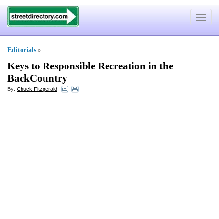
Toggle
navigat
Editorials
»
Keys to Responsible Recreation in the
BackCountry
By:
Chuck Fitzgerald