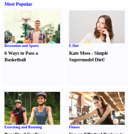
Most Popular
Recreation and Sports
E Diet
6 Ways to Pass a
Kate Moss
-
Simple
Basketball
Supermodel Diet
!
Exercising and Running
Fitness