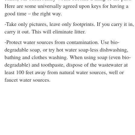
Here are some universally agreed upon keys for having a
good time – the right way.
-Take only pictures, leave only footprints. If you carry it in,
carry it out. This will eliminate litter.
-Protect water sources from contamination. Use bio-
degradable soap, or try hot water soap-less dishwashing,
bathing and clothes washing. When using soap (even bio-
degradable) and toothpaste, dispose of the wastewater at
least 100 feet away from natural water sources, well or
faucet water sources.