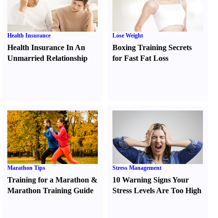
Health Insurance
Lose Weight
Health Insurance In An
Boxing Training Secrets
Unmarried Relationship
for Fast Fat Loss
Marathon Tips
Stress Management
Training for a Marathon
&
10 Warning Signs Your
Marathon Training Guide
Stress Levels Are Too High