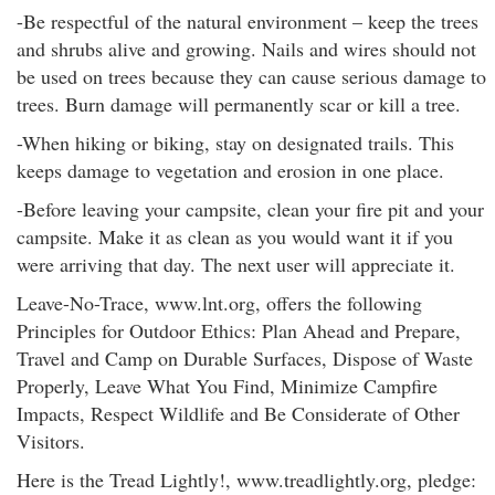
-Be respectful of the natural environment – keep the trees
and shrubs alive and growing. Nails and wires should not
be used on trees because they can cause serious damage to
trees. Burn damage will permanently scar or kill a tree.
-When hiking or biking, stay on designated trails. This
keeps damage to vegetation and erosion in one place.
-Before leaving your campsite, clean your fire pit and your
campsite. Make it as clean as you would want it if you
were arriving that day. The next user will appreciate it.
Leave-No-Trace, www.lnt.org, offers the following
Principles for Outdoor Ethics: Plan Ahead and Prepare,
Travel and Camp on Durable Surfaces, Dispose of Waste
Properly, Leave What You Find, Minimize Campfire
Impacts, Respect Wildlife and Be Considerate of Other
Visitors.
Here is the Tread Lightly!, www.treadlightly.org, pledge: