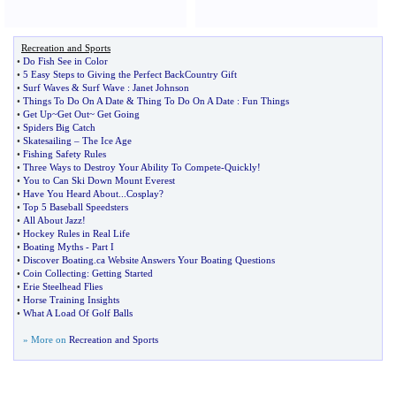
Recreation and Sports
•
Do Fish See in Color
•
5 Easy Steps to Giving the Perfect BackCountry Gift
•
Surf Waves
&
Surf Wave
:
Janet Johnson
•
Things To Do On A Date
&
Thing To Do On A Date
:
Fun Things
•
Get Up~Get Out~ Get Going
•
Spiders Big Catch
•
Skatesailing
–
The Ice Age
•
Fishing Safety Rules
•
Three Ways to Destroy Your Ability To Compete
-
Quickly
!
•
You to Can Ski Down Mount Everest
•
Have You Heard About
...
Cosplay
?
•
Top 5 Baseball Speedsters
•
All About Jazz
!
•
Hockey Rules in Real Life
•
Boating Myths
-
Part I
•
Discover Boating
.
ca Website Answers Your Boating Questions
•
Coin Collecting
:
Getting Started
•
Erie Steelhead Flies
•
Horse Training Insights
•
What A Load Of Golf Balls
» More on
Recreation and Sports