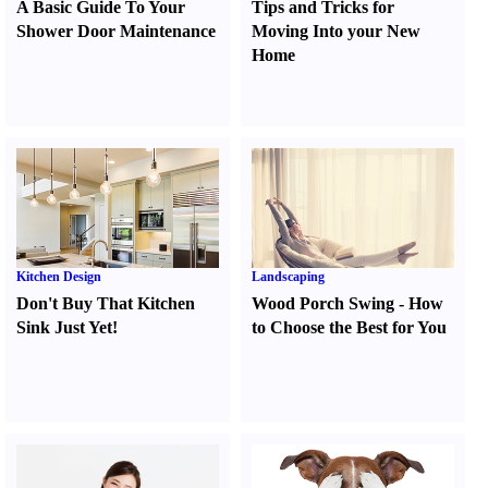
A Basic Guide To Your
Tips and Tricks for
Shower Door Maintenance
Moving Into your New
Home
Kitchen Design
Landscaping
Don't Buy That Kitchen
Wood Porch Swing
-
How
Sink Just Yet
!
to Choose the Best for You