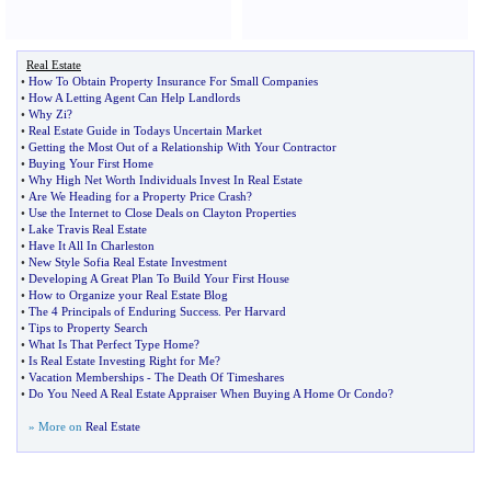
Real Estate
•
How To Obtain Property Insurance For Small Companies
•
How A Letting Agent Can Help Landlords
•
Why Zi
?
•
Real Estate Guide in Todays Uncertain Market
•
Getting the Most Out of a Relationship With Your Contractor
•
Buying Your First Home
•
Why High Net Worth Individuals Invest In Real Estate
•
Are We Heading for a Property Price Crash
?
•
Use the Internet to Close Deals on Clayton Properties
•
Lake Travis Real Estate
•
Have It All In Charleston
•
New Style Sofia Real Estate Investment
•
Developing A Great Plan To Build Your First House
•
How to Organize your Real Estate Blog
•
The 4 Principals of Enduring Success
.
Per Harvard
•
Tips to Property Search
•
What Is That Perfect Type Home
?
•
Is Real Estate Investing Right for Me
?
•
Vacation Memberships
-
The Death Of Timeshares
•
Do You Need A Real Estate Appraiser When Buying A Home Or Condo
?
» More on
Real Estate