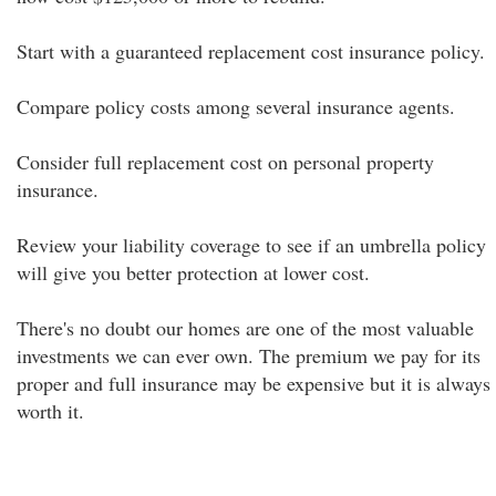
Start with a guaranteed replacement cost insurance policy.
Compare policy costs among several insurance agents.
Consider full replacement cost on personal property
insurance.
Review your liability coverage to see if an umbrella policy
will give you better protection at lower cost.
There's no doubt our homes are one of the most valuable
investments we can ever own. The premium we pay for its
proper and full insurance may be expensive but it is always
worth it.