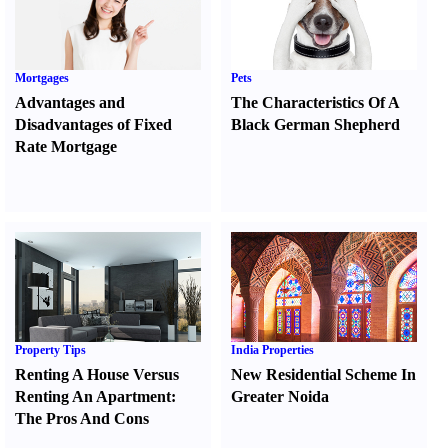
Mortgages
Pets
Advantages and
The Characteristics Of A
Disadvantages of Fixed
Black German Shepherd
Rate Mortgage
Property Tips
India Properties
Renting A House Versus
New Residential Scheme In
Renting An Apartment
:
Greater Noida
The Pros And Cons