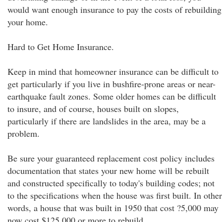
would want enough insurance to pay the costs of rebuilding
your home.
Hard to Get Home Insurance.
Keep in mind that homeowner insurance can be difficult to
get particularly if you live in bushfire-prone areas or near-
earthquake fault zones. Some older homes can be difficult
to insure, and of course, houses built on slopes,
particularly if there are landslides in the area, may be a
problem.
Be sure your guaranteed replacement cost policy includes
documentation that states your new home will be rebuilt
and constructed specifically to today's building codes; not
to the specifications when the house was first built. In other
words, a house that was built in 1950 that cost ?5,000 may
now cost $125,000 or more to rebuild.