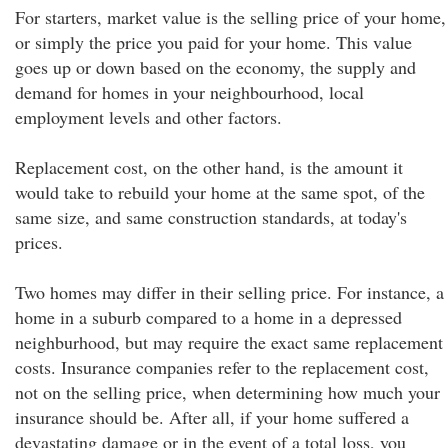
For starters, market value is the selling price of your home,
or simply the price you paid for your home. This value
goes up or down based on the economy, the supply and
demand for homes in your neighbourhood, local
employment levels and other factors.
Replacement cost, on the other hand, is the amount it
would take to rebuild your home at the same spot, of the
same size, and same construction standards, at today's
prices.
Two homes may differ in their selling price. For instance, a
home in a suburb compared to a home in a depressed
neighburhood, but may require the exact same replacement
costs. Insurance companies refer to the replacement cost,
not on the selling price, when determining how much your
insurance should be. After all, if your home suffered a
devastating damage or in the event of a total loss, you