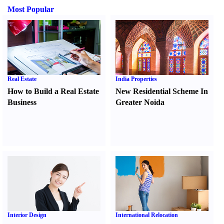
Most Popular
Real Estate
India Properties
How to Build a Real Estate
New Residential Scheme In
Business
Greater Noida
Interior Design
International Relocation