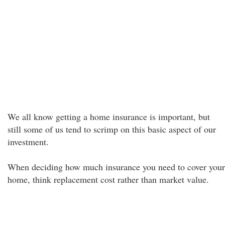
We all know getting a home insurance is important, but
still some of us tend to scrimp on this basic aspect of our
investment.
When deciding how much insurance you need to cover your
home, think replacement cost rather than market value.