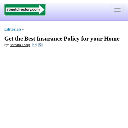
Toggle
navigat
Editorials
»
Get the Best Insurance Policy for your Home
By:
Barbara Thorp