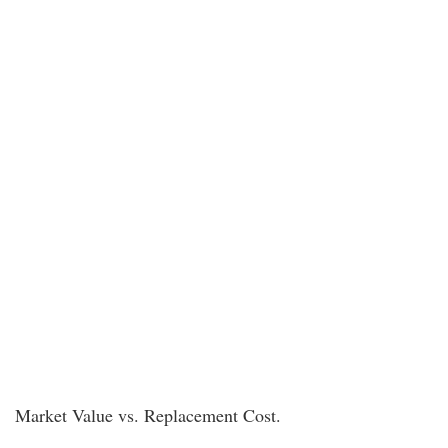
Market Value vs. Replacement Cost.