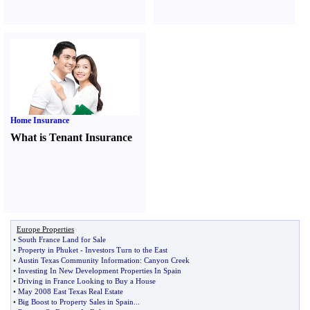
Home Insurance
What is Tenant Insurance
Europe Properties
•
South France Land for Sale
•
Property in Phuket
-
Investors Turn to the East
•
Austin Texas Community Information
:
Canyon Creek
•
Investing In New Development Properties In Spain
•
Driving in France Looking to Buy a House
•
May 2008 East Texas Real Estate
•
Big Boost to Property Sales in Spain
...