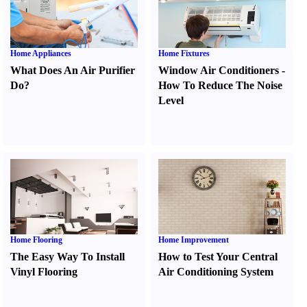
Home Appliances
Home Fixtures
What Does An Air Purifier
Window Air Conditioners
-
Do
?
How To Reduce The Noise
Level
Home Flooring
Home Improvement
The Easy Way To Install
How to Test Your Central
Vinyl Flooring
Air Conditioning System