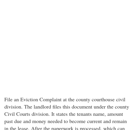
File an Eviction Complaint at the county courthouse civil
division. The landlord files this document under the county
Civil Courts division. It states the tenants name, amount
past due and money needed to become current and remain
in the lease. After the paperwork is processed, which can