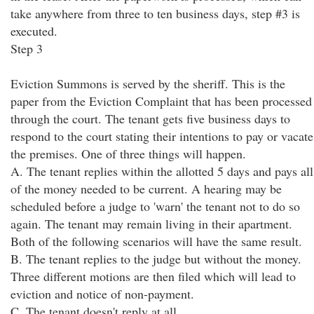
take anywhere from three to ten business days, step #3 is
executed.
Step 3
Eviction Summons is served by the sheriff. This is the
paper from the Eviction Complaint that has been processed
through the court. The tenant gets five business days to
respond to the court stating their intentions to pay or vacate
the premises. One of three things will happen.
A. The tenant replies within the allotted 5 days and pays all
of the money needed to be current. A hearing may be
scheduled before a judge to 'warn' the tenant not to do so
again. The tenant may remain living in their apartment.
Both of the following scenarios will have the same result.
B. The tenant replies to the judge but without the money.
Three different motions are then filed which will lead to
eviction and notice of non-payment.
C. The tenant doesn't reply at all.