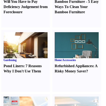
Will You Have to Pay
Bamboo Furniture
-
5 Easy
Deficiency Judgement from
Ways To Clean Your
Foreclosure
Bamboo Furniture
Gardening
Home Accessories
Pond Liners
:
7 Reasons
Refurbished Appliances
:
A
Why I Don't Use Them
Risky Money Saver
?