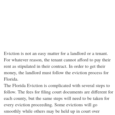
Eviction is not an easy matter for a landlord or a tenant.
For whatever reason, the tenant cannot afford to pay their
rent as stipulated in their contract. In order to get their
money, the landlord must follow the eviction process for
Florida.
The Florida Eviction is complicated with several steps to
follow. The fees for filing court documents are different for
each county, but the same steps will need to be taken for
every eviction proceeding. Some evictions will go
smoothly while others may be held up in court over