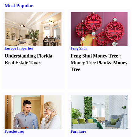
Most Popular
Europe Properties
Feng Shui
Understanding Florida
Feng Shui Money Tree
:
Real Estate Taxes
Money Tree Plant
&
Money
Tree
Foreclosures
Furniture