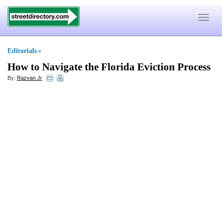
Toggle
navigat
Editorials
»
How to Navigate the Florida Eviction Process
By:
Razvan Jr