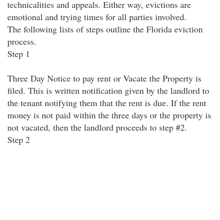
technicalities and appeals. Either way, evictions are
emotional and trying times for all parties involved.
The following lists of steps outline the Florida eviction
process.
Step 1
Three Day Notice to pay rent or Vacate the Property is
filed. This is written notification given by the landlord to
the tenant notifying them that the rent is due. If the rent
money is not paid within the three days or the property is
not vacated, then the landlord proceeds to step #2.
Step 2