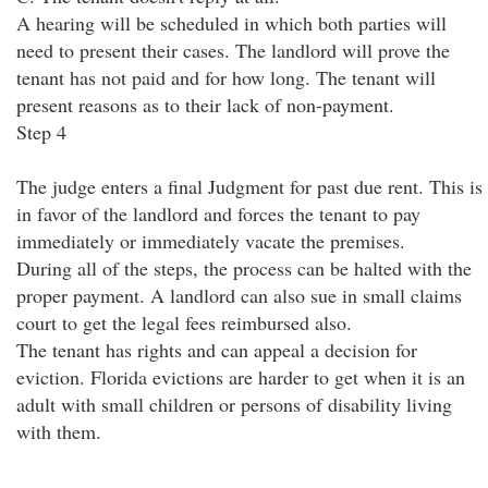
A hearing will be scheduled in which both parties will
need to present their cases. The landlord will prove the
tenant has not paid and for how long. The tenant will
present reasons as to their lack of non-payment.
Step 4
The judge enters a final Judgment for past due rent. This is
in favor of the landlord and forces the tenant to pay
immediately or immediately vacate the premises.
During all of the steps, the process can be halted with the
proper payment. A landlord can also sue in small claims
court to get the legal fees reimbursed also.
The tenant has rights and can appeal a decision for
eviction. Florida evictions are harder to get when it is an
adult with small children or persons of disability living
with them.