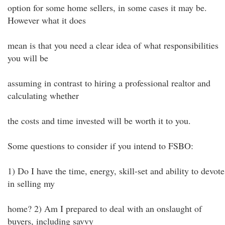
option for some home sellers, in some cases it may be.
However what it does
mean is that you need a clear idea of what responsibilities
you will be
assuming in contrast to hiring a professional realtor and
calculating whether
the costs and time invested will be worth it to you.
Some questions to consider if you intend to FSBO:
1) Do I have the time, energy, skill-set and ability to devote
in selling my
home? 2) Am I prepared to deal with an onslaught of
buyers, including savvy