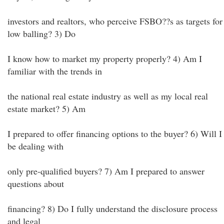
investors and realtors, who perceive FSBO??s as targets for
low balling? 3) Do
I know how to market my property properly? 4) Am I
familiar with the trends in
the national real estate industry as well as my local real
estate market? 5) Am
I prepared to offer financing options to the buyer? 6) Will I
be dealing with
only pre-qualified buyers? 7) Am I prepared to answer
questions about
financing? 8) Do I fully understand the disclosure process
and legal