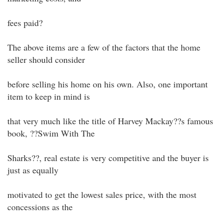
fees paid?
The above items are a few of the factors that the home
seller should consider
before selling his home on his own. Also, one important
item to keep in mind is
that very much like the title of Harvey Mackay??s famous
book, ??Swim With The
Sharks??, real estate is very competitive and the buyer is
just as equally
motivated to get the lowest sales price, with the most
concessions as the