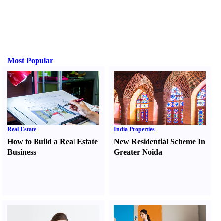
Most Popular
Real Estate
India Properties
How to Build a Real Estate
New Residential Scheme In
Business
Greater Noida