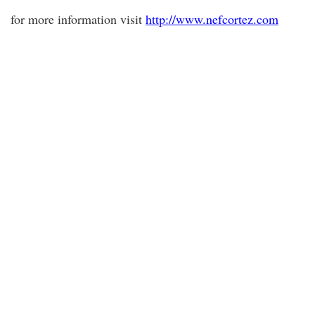
for more information visit
http://www.nefcortez.com