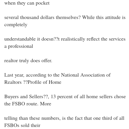
when they can pocket
several thousand dollars themselves? While this attitude is
completely
understandable it doesn??t realistically reflect the services
a professional
realtor truly does offer.
Last year, according to the National Association of
Realtors ??Profile of Home
Buyers and Sellers??, 13 percent of all home sellers chose
the FSBO route. More
telling than these numbers, is the fact that one third of all
FSBOs sold their