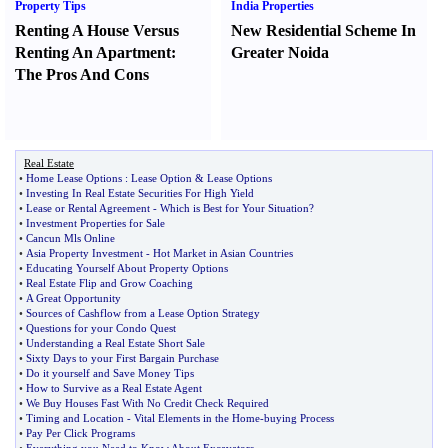
Property Tips
India Properties
Renting A House Versus
New Residential Scheme In
Renting An Apartment
:
Greater Noida
The Pros And Cons
Real Estate
•
Home Lease Options
:
Lease Option
&
Lease Options
•
Investing In Real Estate Securities For High Yield
•
Lease or Rental Agreement
-
Which is Best for Your Situation
?
•
Investment Properties for Sale
•
Cancun Mls Online
•
Asia Property Investment
-
Hot Market in Asian Countries
•
Educating Yourself About Property Options
•
Real Estate Flip and Grow Coaching
•
A Great Opportunity
•
Sources of Cashflow from a Lease Option Strategy
•
Questions for your Condo Quest
•
Understanding a Real Estate Short Sale
•
Sixty Days to your First Bargain Purchase
•
Do it yourself and Save Money Tips
•
How to Survive as a Real Estate Agent
•
We Buy Houses Fast With No Credit Check Required
•
Timing and Location
-
Vital Elements in the Home
-
buying Process
•
Pay Per Click Programs