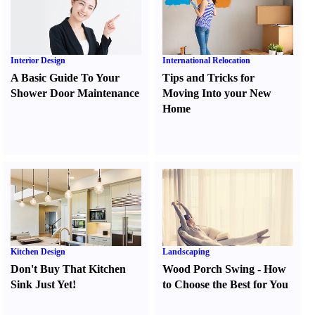
Interior Design
International Relocation
A Basic Guide To Your
Tips and Tricks for
Shower Door Maintenance
Moving Into your New
Home
Kitchen Design
Landscaping
Don't Buy That Kitchen
Wood Porch Swing
-
How
Sink Just Yet
!
to Choose the Best for You