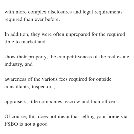
with more complex disclosures and legal requirements
required than ever before.
In addition, they were often unprepared for the required
time to market and
show their property, the competitiveness of the real estate
industry, and
awareness of the various fees required for outside
consultants, inspectors,
appraisers, title companies, escrow and loan officers.
Of course, this does not mean that selling your home via
FSBO is not a good