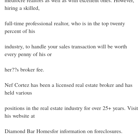
mediocre realtors as well as with excellent ones. However,
hiring a skilled,
full-time professional realtor, who is in the top twenty
percent of his
industry, to handle your sales transaction will be worth
every penny of his or
her??s broker fee.
Nef Cortez has been a licensed real estate broker and has
held various
positions in the real estate industry for over 25+ years. Visit
his website at
Diamond Bar Homesfor information on foreclosures.