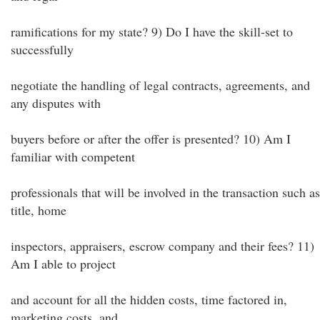
ramifications for my state? 9) Do I have the skill-set to
successfully
negotiate the handling of legal contracts, agreements, and
any disputes with
buyers before or after the offer is presented? 10) Am I
familiar with competent
professionals that will be involved in the transaction such as
title, home
inspectors, appraisers, escrow company and their fees? 11)
Am I able to project
and account for all the hidden costs, time factored in,
marketing costs, and