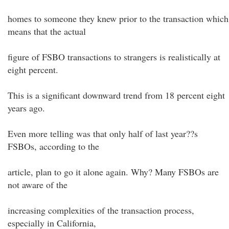
homes to someone they knew prior to the transaction which
means that the actual
figure of FSBO transactions to strangers is realistically at
eight percent.
This is a significant downward trend from 18 percent eight
years ago.
Even more telling was that only half of last year??s
FSBOs, according to the
article, plan to go it alone again. Why? Many FSBOs are
not aware of the
increasing complexities of the transaction process,
especially in California,