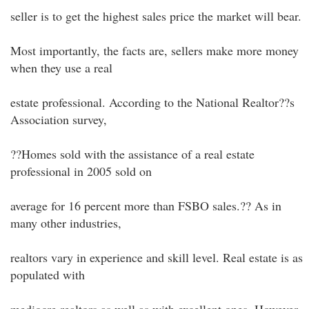
seller is to get the highest sales price the market will bear.
Most importantly, the facts are, sellers make more money
when they use a real
estate professional. According to the National Realtor??s
Association survey,
??Homes sold with the assistance of a real estate
professional in 2005 sold on
average for 16 percent more than FSBO sales.?? As in
many other industries,
realtors vary in experience and skill level. Real estate is as
populated with