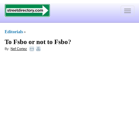
Toggle
navigat
Editorials
»
To Fsbo or not to Fsbo
?
By:
Nef Cortez