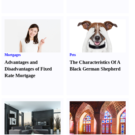
Mortgages
Pets
Advantages and
The Characteristics Of A
Disadvantages of Fixed
Black German Shepherd
Rate Mortgage