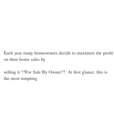
Each year many homeowners decide to maximize the profit
on their home sales by
selling it ??For Sale By Owner??. At first glance, this is
the most tempting