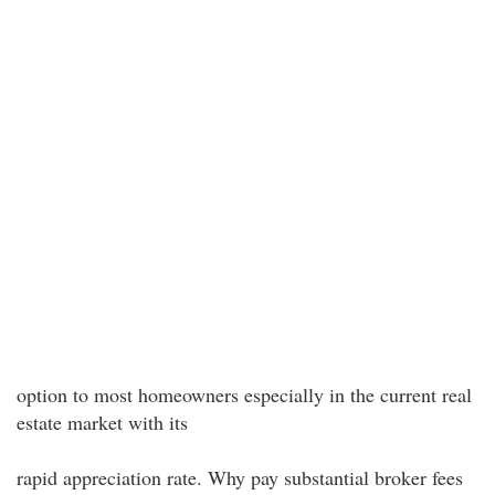
option to most homeowners especially in the current real
estate market with its
rapid appreciation rate. Why pay substantial broker fees