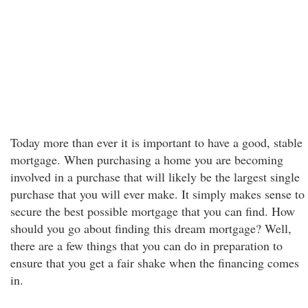
Today more than ever it is important to have a good, stable
mortgage. When purchasing a home you are becoming
involved in a purchase that will likely be the largest single
purchase that you will ever make. It simply makes sense to
secure the best possible mortgage that you can find. How
should you go about finding this dream mortgage? Well,
there are a few things that you can do in preparation to
ensure that you get a fair shake when the financing comes
in.