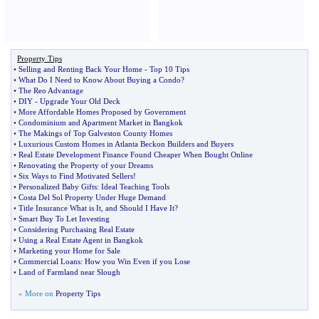
Property Tips
•
Selling and Renting Back Your Home
-
Top 10 Tips
•
What Do I Need to Know About Buying a Condo
?
•
The Reo Advantage
•
DIY
-
Upgrade Your Old Deck
•
More Affordable Homes Proposed by Government
•
Condominium and Apartment Market in Bangkok
•
The Makings of Top Galveston County Homes
•
Luxurious Custom Homes in Atlanta Beckon Builders and Buyers
•
Real Estate Development Finance Found Cheaper When Bought Online
•
Renovating the Property of your Dreams
•
Six Ways to Find Motivated Sellers
!
•
Personalized Baby Gifts
:
Ideal Teaching Tools
•
Costa Del Sol Property Under Huge Demand
•
Title Insurance What is It
,
and Should I Have It
?
•
Smart Buy To Let Investing
•
Considering Purchasing Real Estate
•
Using a Real Estate Agent in Bangkok
•
Marketing your Home for Sale
•
Commercial Loans
:
How you Win Even if you Lose
•
Land of Farmland near Slough
» More on
Property Tips