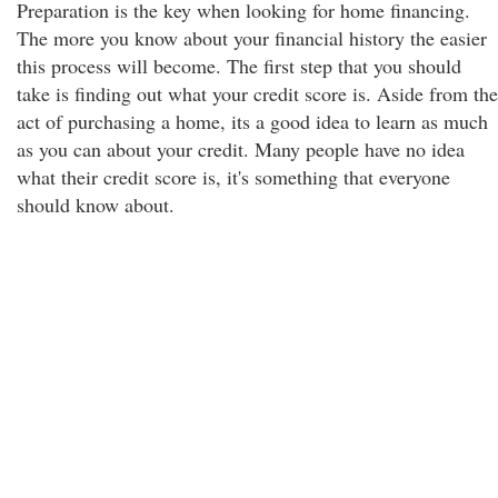
Preparation is the key when looking for home financing.
The more you know about your financial history the easier
this process will become. The first step that you should
take is finding out what your credit score is. Aside from the
act of purchasing a home, its a good idea to learn as much
as you can about your credit. Many people have no idea
what their credit score is, it's something that everyone
should know about.