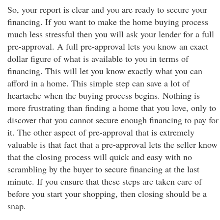
So, your report is clear and you are ready to secure your
financing. If you want to make the home buying process
much less stressful then you will ask your lender for a full
pre-approval. A full pre-approval lets you know an exact
dollar figure of what is available to you in terms of
financing. This will let you know exactly what you can
afford in a home. This simple step can save a lot of
heartache when the buying process begins. Nothing is
more frustrating than finding a home that you love, only to
discover that you cannot secure enough financing to pay for
it. The other aspect of pre-approval that is extremely
valuable is that fact that a pre-approval lets the seller know
that the closing process will quick and easy with no
scrambling by the buyer to secure financing at the last
minute. If you ensure that these steps are taken care of
before you start your shopping, then closing should be a
snap.