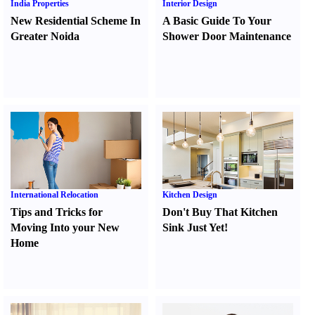
India Properties
Interior Design
New Residential Scheme In
A Basic Guide To Your
Greater Noida
Shower Door Maintenance
International Relocation
Kitchen Design
Tips and Tricks for
Don't Buy That Kitchen
Moving Into your New
Sink Just Yet
!
Home