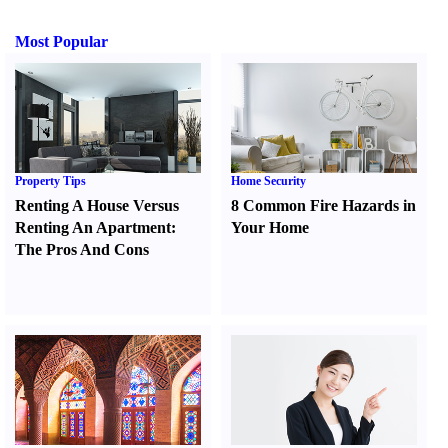
Most Popular
Property Tips
Home Security
Renting A House Versus
8 Common Fire Hazards in
Renting An Apartment
:
Your Home
The Pros And Cons