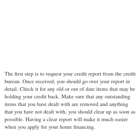
The first step is to request your credit report from the credit
bureau. Once received, you should go over your report in
detail. Check it for any old or out of date items that may be
holding your credit back. Make sure that any outstanding
items that you have dealt with are removed and anything
that you have not dealt with, you should clear up as soon as
possible. Having a clear report will make it much easier
when you apply for your home financing.