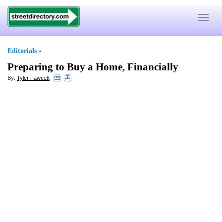
Toggle
navigat
Editorials
»
Preparing to Buy a Home
,
Financially
By:
Tyler Fawcett