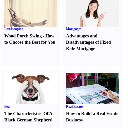
Landscaping
Mortgages
Wood Porch Swing
-
How
Advantages and
to Choose the Best for You
Disadvantages of Fixed
Rate Mortgage
Pets
Real Estate
The Characteristics Of A
How to Build a Real Estate
Black German Shepherd
Business