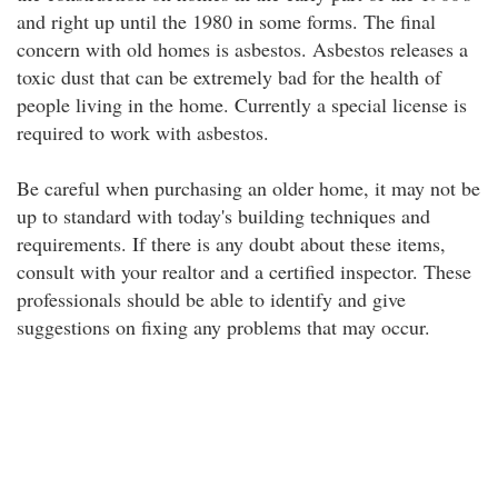
and right up until the 1980 in some forms. The final
concern with old homes is asbestos. Asbestos releases a
toxic dust that can be extremely bad for the health of
people living in the home. Currently a special license is
required to work with asbestos.
Be careful when purchasing an older home, it may not be
up to standard with today's building techniques and
requirements. If there is any doubt about these items,
consult with your realtor and a certified inspector. These
professionals should be able to identify and give
suggestions on fixing any problems that may occur.