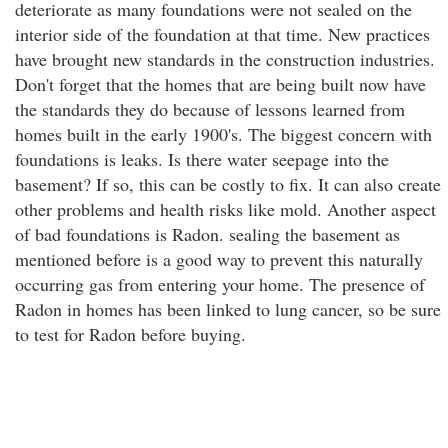
deteriorate as many foundations were not sealed on the
interior side of the foundation at that time. New practices
have brought new standards in the construction industries.
Don't forget that the homes that are being built now have
the standards they do because of lessons learned from
homes built in the early 1900's. The biggest concern with
foundations is leaks. Is there water seepage into the
basement? If so, this can be costly to fix. It can also create
other problems and health risks like mold. Another aspect
of bad foundations is Radon. sealing the basement as
mentioned before is a good way to prevent this naturally
occurring gas from entering your home. The presence of
Radon in homes has been linked to lung cancer, so be sure
to test for Radon before buying.