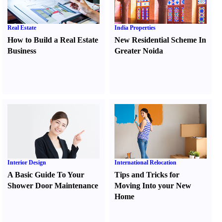
Real Estate
India Properties
How to Build a Real Estate
New Residential Scheme In
Business
Greater Noida
Interior Design
International Relocation
A Basic Guide To Your
Tips and Tricks for
Shower Door Maintenance
Moving Into your New
Home