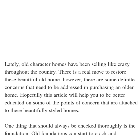
Lately, old character homes have been selling like crazy
throughout the country. There is a real move to restore
these beautiful old home. however, there are some definite
concerns that need to be addressed in purchasing an older
home. Hopefully this article will help you to be better
educated on some of the points of concern that are attached
to these beautifully styled homes.
One thing that should always be checked thoroughly is the
foundation. Old foundations can start to crack and