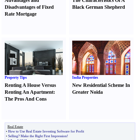
Advantages and
The Characteristics Of A
Disadvantages of Fixed
Black German Shepherd
Rate Mortgage
Property Tips
India Properties
Renting A House Versus
New Residential Scheme In
Renting An Apartment
:
Greater Noida
The Pros And Cons
Real Estate
•
How to Use Real Estate Investing Software for Profit
•
Selling
?
Make the Right First Impression
!