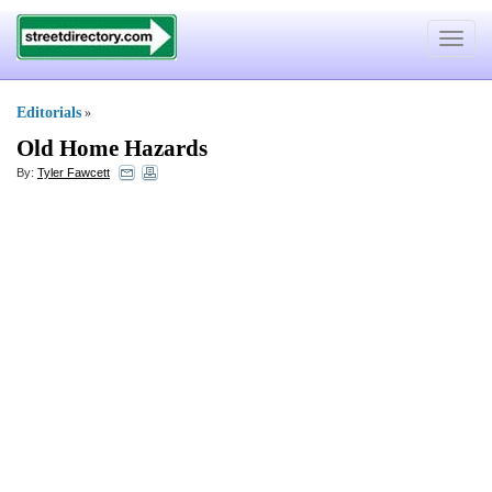
Toggle
navigat
Editorials
»
Old Home Hazards
By:
Tyler Fawcett