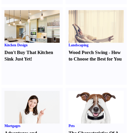
Kitchen Design
Landscaping
Don't Buy That Kitchen
Wood Porch Swing
-
How
Sink Just Yet
!
to Choose the Best for You
Mortgages
Pets