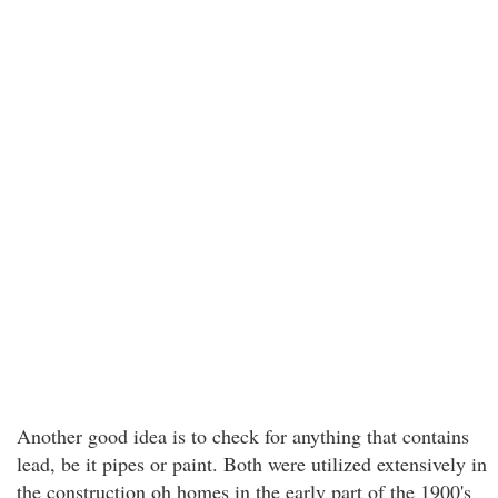
Another good idea is to check for anything that contains
lead, be it pipes or paint. Both were utilized extensively in
the construction oh homes in the early part of the 1900's