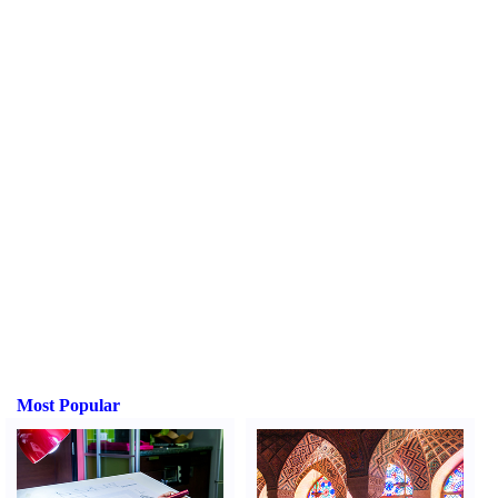
Most Popular