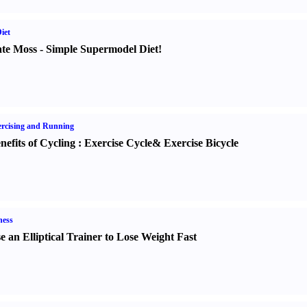
iet
te Moss
-
Simple Supermodel Diet
!
rcising and Running
nefits of Cycling
:
Exercise Cycle
&
Exercise Bicycle
ness
e an Elliptical Trainer to Lose Weight Fast