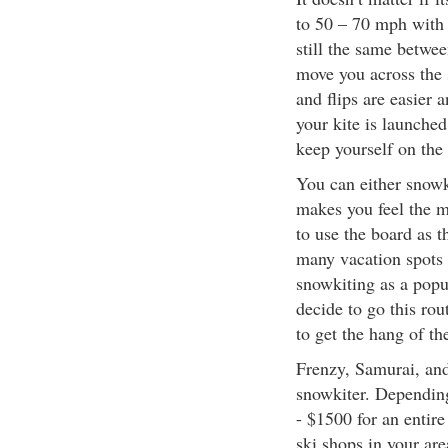
to 50 – 70 mph with 
still the same between
move you across the 
and flips are easier
your kite is launched
keep yourself on the
You can either snowk
makes you feel the m
to use the board as t
many vacation spots 
snowkiting as a popul
decide to go this rou
to get the hang of t
Frenzy, Samurai, and 
snowkiter. Depending
- $1500 for an entir
ski shops in your are