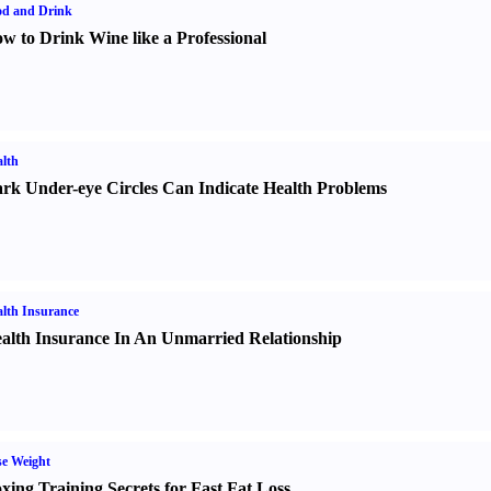
od and Drink
w to Drink Wine like a Professional
lth
rk Under-eye Circles Can Indicate Health Problems
lth Insurance
alth Insurance In An Unmarried Relationship
e Weight
xing Training Secrets for Fast Fat Loss