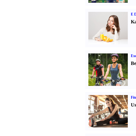
E D
Ka
Exe
Be
Fit
Us