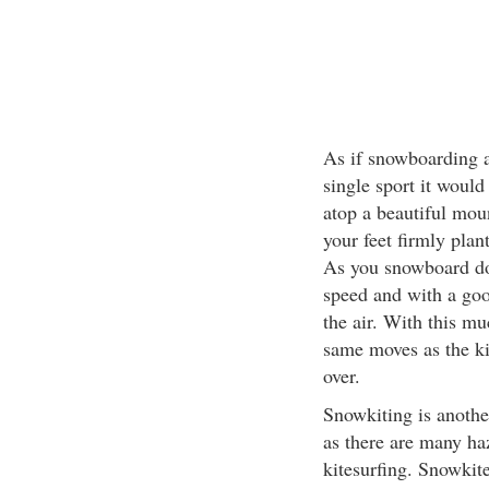
As if snowboarding a
single sport it would
atop a beautiful moun
your feet firmly plan
As you snowboard do
speed and with a goo
the air. With this m
same moves as the ki
over.
Snowkiting is anothe
as there are many haz
kitesurfing. Snowkite