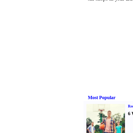
Most Popular
Rec
6 