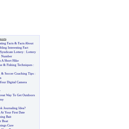
ports
ting Facts
&
Facts About
ling Interesting Fact
Syndicate Lottery
:
Lottery
o Number
n A Short Hike
ue
&
Fishing Techniques
:
g
&
Soccer Coaching Tips
:
n
our Digital Camera
y
reat Way To Get Outdoors
omy
k Journaling Idea
?
At Your First Date
hing Bait
r Boat
ings Cure