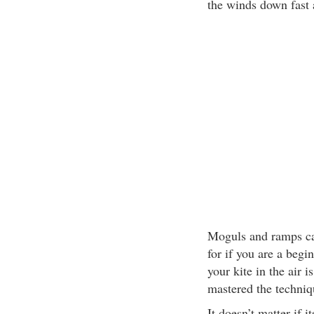
the winds down fast 
Moguls and ramps ca
for if you are a begi
your kite in the air 
mastered the techniqu
It doesn’t matter if 