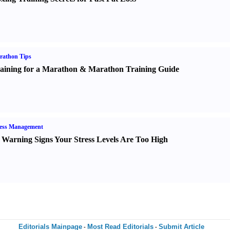
rathon Tips
aining for a Marathon
&
Marathon Training Guide
ress Management
 Warning Signs Your Stress Levels Are Too High
Editorials Mainpage
Most Read Editorials
Submit Article
-
-