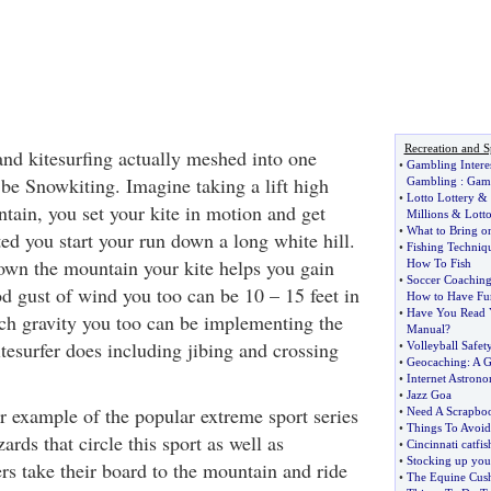
Recreation and S
nd kitesurfing actually meshed into one
•
Gambling Interes
 be Snowkiting. Imagine taking a lift high
Gambling
:
Gamb
•
Lotto Lottery
&
tain, you set your kite in motion and get
Millions
&
Lott
•
What to Bring o
ted you start your run down a long white hill.
•
Fishing Techniq
wn the mountain your kite helps you gain
How To Fish
•
Soccer Coachin
d gust of wind you too can be 10 – 15 feet in
How to Have Fu
•
Have You Read Y
uch gravity you too can be implementing the
Manual
?
tesurfer does including jibing and crossing
•
Volleyball Safet
•
Geocaching
:
A G
•
Internet Astron
•
Jazz Goa
r example of the popular extreme sport series
•
Need A Scrapboo
•
Things To Avoid 
ards that circle this sport as well as
•
Cincinnati catfis
•
Stocking up you
rs take their board to the mountain and ride
•
The Equine Cush