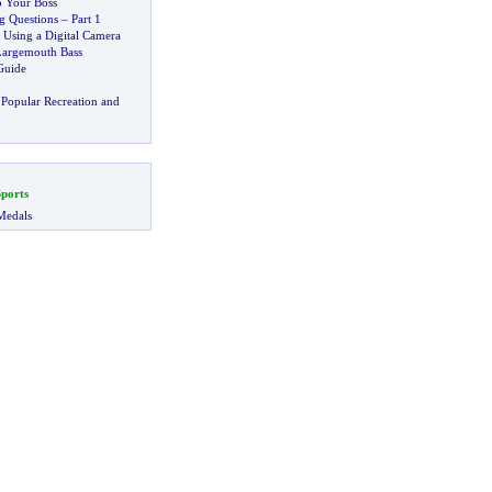
 Your Boss
 Questions
–
Part 1
 Using a Digital Camera
 Largemouth Bass
Guide
Popular Recreation and
ports
Medals