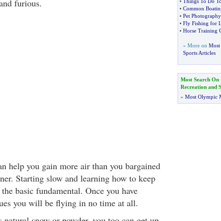
and furious.
•
Things To Do To
•
Common Boating
•
Pet Photography
•
Fly Fishing for
•
Horse Training 
» More on
Most 
Sports Articles
Most Search On
Recreation and S
»
Most Olympic 
n help you gain more air than you bargained
nner. Starting slow and learning how to keep
is the basic fundamental. Once you have
es you will be flying in no time at all.
its natural snow or powder, you too can get up