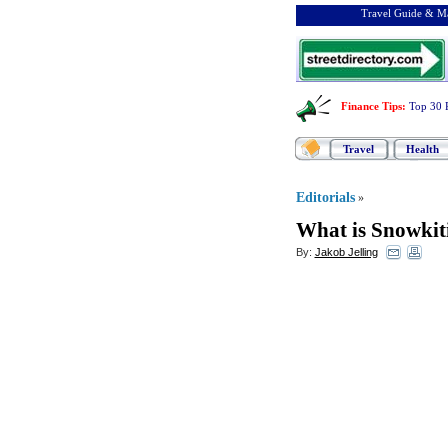
Travel Guide & Ma
Finance Tips
:
Top 30 
Travel
Health
Editorials
»
What is Snowkit
By:
Jakob Jelling