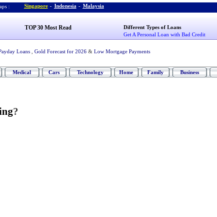
Singapore
-
Indonesia
-
Malaysia
ps :
TOP 30 Most Read
Different Types of Loans
Get A Personal Loan with Bad Credit
Payday Loans
,
Gold Forecast for 2026
&
Low Mortgage Payments
Medical
Cars
Technology
Home
Family
Business
ing
?