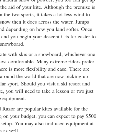
the aid of your kite. Although the premise is
 the two sports, it takes a lot less wind to
snow then it does across the water. Jumps
 and depending on how you land softer. Once
 and you begin your descent it is far easier to
 snowboard.
ite with skis or a snowboard; whichever one
ost comfortable. Many extreme riders prefer
here is more flexibility and ease. There are
around the world that are now picking up
ar sport. Should you visit a ski resort and
te, you will need to take a lesson or two just
he equipment.
Razor are popular kites available for the
 on your budget, you can expect to pay $500
e setup. You may also find used equipment at
a as well.