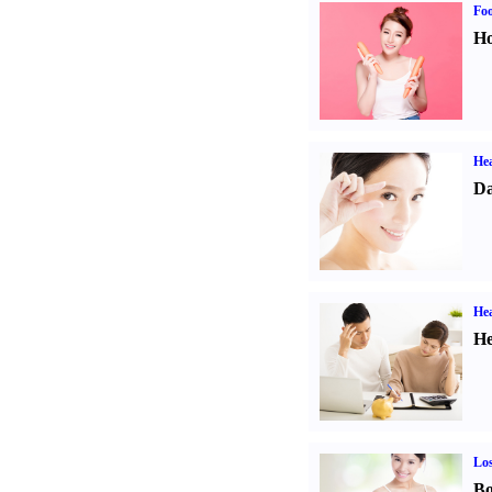
Fo
Ho
Hea
Da
Hea
He
Los
Bo