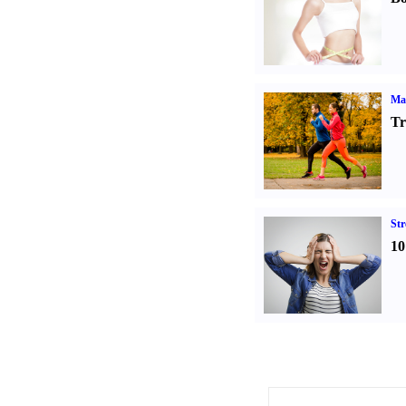
Ma
Tr
St
10