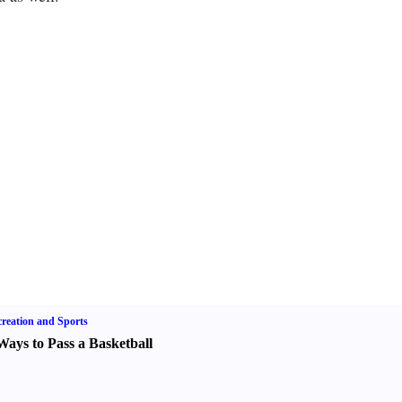
reation and Sports
Ways to Pass a Basketball