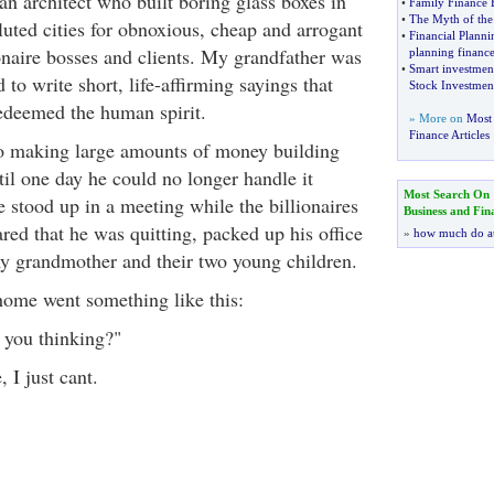
n architect who built boring glass boxes in
•
Family Finance
•
The Myth of the
uted cities for obnoxious, cheap and arrogant
•
Financial Plann
ionaire bosses and clients. My grandfather was
planning finance
•
Smart investmen
 to write short, life-affirming sayings that
Stock Investmen
redeemed the human spirit.
» More on
Most 
Finance Articles
o making large amounts of money building
til one day he could no longer handle it
Most Search On
 stood up in a meeting while the billionaires
Business and Fin
red that he was quitting, packed up his office
»
how much do a
y grandmother and their two young children.
home went something like this:
 you thinking?"
 I just cant.