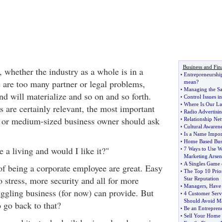
Business and Fin
 whether the industry as a whole is in a
•
Entrepreneurshi
 are too many partner or legal problems,
mean
?
•
Managing the Sal
d will materialize and so on and so forth.
•
Control Issues in
•
Where Is Our La
 are certainly relevant, the most important
•
Radio Advertisin
l or medium-sized business owner should ask
•
Relationship Ne
•
Cultural Awarene
•
Is a Name Impor
•
Home Based Busi
 a living and would I like it?"
•
7 Ways to Use W
Marketing Arsen
•
A Singles Game o
of being a corporate employee are great. Easy
•
The Top 10 Prior
 stress, more security and all for more
Star Reputation
•
Managers
,
Have
ggling business (for now) can provide. But
•
4 Customer Serv
Should Avoid M
 go back to that?
•
Be an Entrepren
•
Sell Your Home 