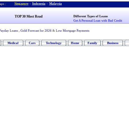
Singapore
-
Indonesia
-
Malaysia
ps :
TOP 30 Most Read
Different Types of Loans
Get A Personal Loan with Bad Credit
Payday Loans
,
Gold Forecast for 2026
&
Low Mortgage Payments
Medical
Cars
Technology
Home
Family
Business