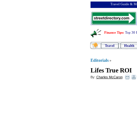
Travel Guide & Ma
Finance Tips
:
Top 30 
Travel
Health
Editorials
»
Lifes True ROI
By:
Charles McCaron