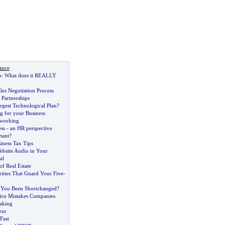
ance
p
:
What does it REALLY
es Negotiation Process
 Partnerships
rgest Technological Plan
?
g for your Business
tworking
ss
-
an HR perspective
tant
?
ness Tax Tips
ebsite Audio in Your
al
f Real Estate
ities That Guard Your Five
-
 You Been Shortchanged
?
ice Mistakes Companies
aking
eur
Fast