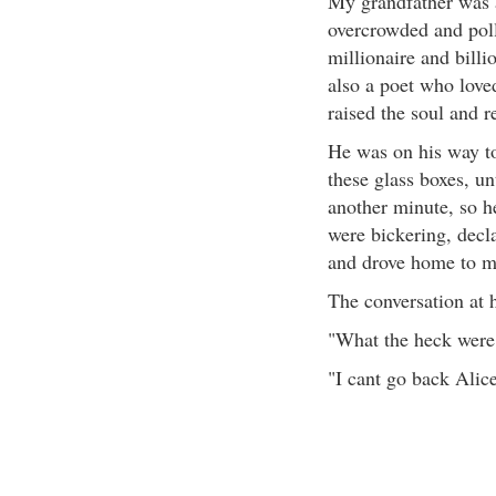
My grandfather was a
overcrowded and poll
millionaire and bill
also a poet who loved
raised the soul and 
He was on his way t
these glass boxes, un
another minute, so he
were bickering, decla
and drove home to m
The conversation at 
"What the heck were
"I cant go back Alice,