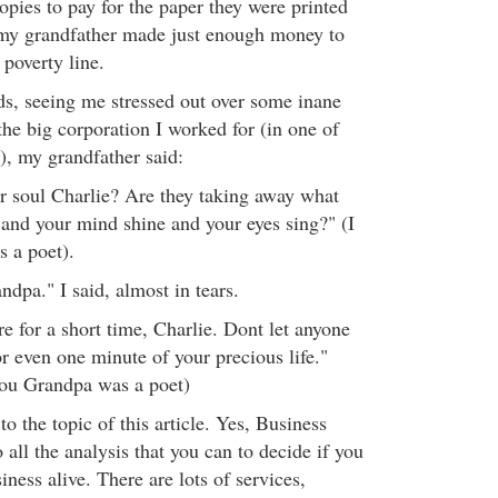
opies to pay for the paper they were printed
, my grandfather made just enough money to
 poverty line.
s, seeing me stressed out over some inane
 the big corporation I worked for (in one of
), my grandfather said:
ur soul Charlie? Are they taking away what
 and your mind shine and your eyes sing?" (I
 a poet).
ndpa." I said, almost in tears.
e for a short time, Charlie. Dont let anyone
r even one minute of your precious life."
you Grandpa was a poet)
o the topic of this article. Yes, Business
all the analysis that you can to decide if you
ness alive. There are lots of services,