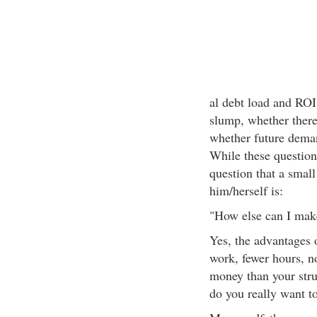
al debt load and ROI,
slump, whether there
whether future deman
While these questions
question that a smal
him/herself is:
"How else can I make
Yes, the advantages 
work, fewer hours, no
money than your stru
do you really want to