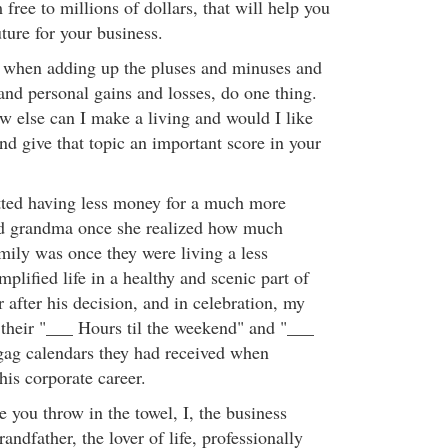
 free to millions of dollars, that will help you
uture for your business.
, when adding up the pluses and minuses and
and personal gains and losses, do one thing.
w else can I make a living and would I like
and give that topic an important score in your
tted having less money for a much more
 did grandma once she realized how much
mily was once they were living a less
mplified life in a healthy and scenic part of
 after his decision, and in celebration, my
their "___ Hours til the weekend" and "___
 gag calendars they had received when
his corporate career.
e you throw in the towel, I, the business
andfather, the lover of life, professionally