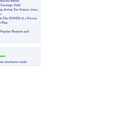
 Beyond RRSPs
 Earnings Yield
ing during Tax Season
,
taxes
,
s
ts
:
The POWER of a Proven
t Plan
Popular Business and
ance
uto mechanics make