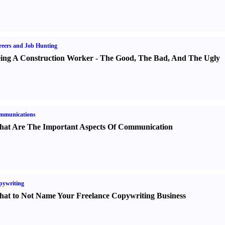
eers and Job Hunting
ing A Construction Worker
-
The Good
,
The Bad
,
And The Ugly
mmunications
at Are The Important Aspects Of Communication
pywriting
at to Not Name Your Freelance Copywriting Business