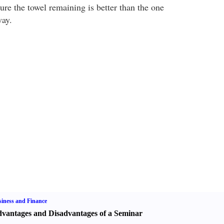
ure the towel remaining is better than the one
way.
iness and Finance
vantages and Disadvantages of a Seminar