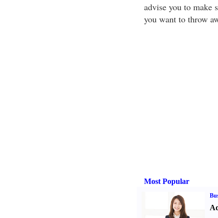
advise you to make s
you want to throw a
Most Popular
Bus
Ad