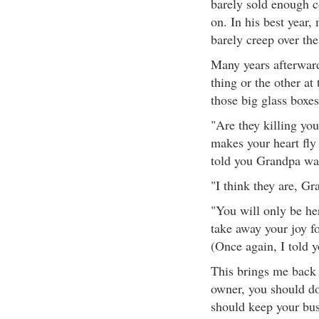
barely sold enough c
on. In his best year
barely creep over the
Many years afterward
thing or the other at
those big glass boxes
"Are they killing yo
makes your heart fly
told you Grandpa was
"I think they are, Gra
"You will only be her
take away your joy fo
(Once again, I told 
This brings me back t
owner, you should do 
should keep your busi