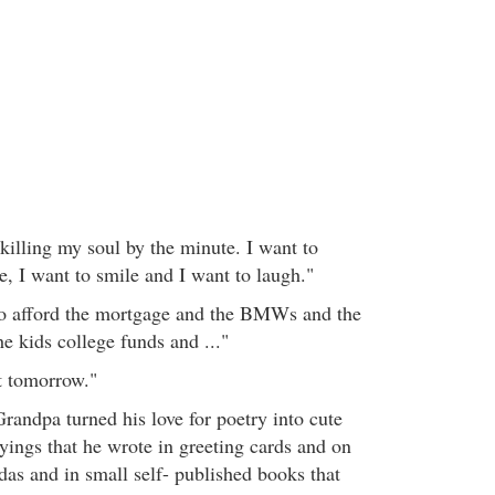
killing my soul by the minute. I want to
ve, I want to smile and I want to laugh."
o afford the mortgage and the BMWs and the
e kids college funds and ..."
ut tomorrow."
Grandpa turned his love for poetry into cute
sayings that he wrote in greeting cards and on
das and in small self- published books that