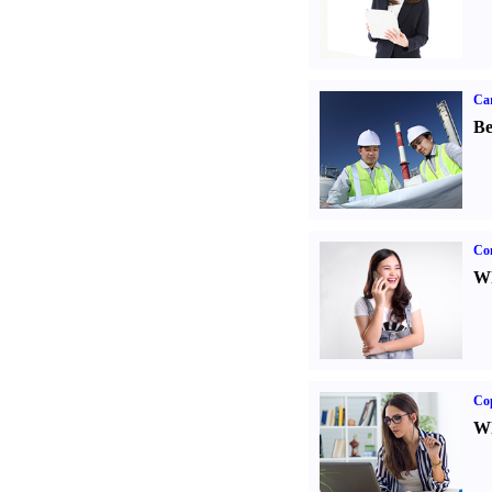
Car
Be
Co
Wh
Co
Wh