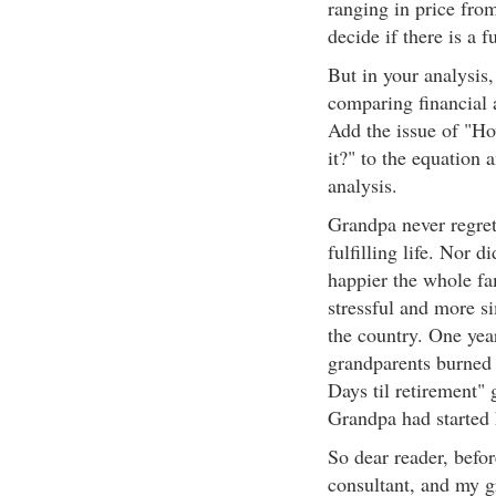
ranging in price from
decide if there is a f
But in your analysis
comparing financial 
Add the issue of "Ho
it?" to the equation 
analysis.
Grandpa never regre
fulfilling life. Nor
happier the whole fa
stressful and more si
the country. One year
grandparents burned 
Days til retirement"
Grandpa had started 
So dear reader, befor
consultant, and my gr