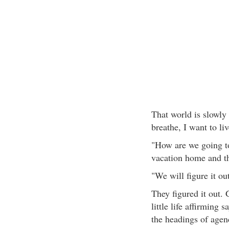
That world is slowly 
breathe, I want to li
"How are we going t
vacation home and th
"We will figure it o
They figured it out. 
little life affirming 
the headings of agen