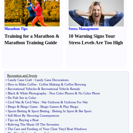
Marathon Tips
Stress Management
Training for a Marathon
&
10 Warning Signs Your
Marathon Training Guide
Stress Levels Are Too High
Recreation and Sports
•
Candy Cane Craft
:
Candy Cane Decorations
•
How to Make Coffee
:
Coffee Making
&
Coffee Brewing
•
Recreational Vehicles
&
Recreational Vehicle Rentals
•
Black
&
White Photography
:
Non Color Photos
&
No Color Photo
•
Do Fish See in Color
•
Civil War
&
Civil Wars
:
War Uniform
&
Uniform For War
•
Bingo
&
Bingo Game
:
Bingo Games
&
Play Bingo
•
Sports Betting
&
Sport Betting
:
Betting In Sport
&
Bet Sport
•
Sell More By Showing Consequences
•
Tips on Buying a Boat
•
Reliving The Music Of The Seventies
•
The Care and Feeding of Your Clear Vinyl Boat Windows