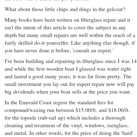
What about those little chips and dings in the gelcoat?
Many books have been written on fiberglass repair and it
isn't the intent of this article to cover the subject in any
depth but many small repairs are well within the reach of a
fairly skilled do-it-yourselfer. Like anything else though, if
you have never done it before, 'consult an expert.'
I've been building and repairing in fiberglass since I was 14
and while the first wooden boat I glassed was water tight
and lasted a good many years, it was far from pretty. The
small investment you lay out for expert repair now will pay
big dividends when your boat sells at the price you want.
In the Emerald Coast region the standard fees for
compound/waxing run between $15.00/ft. and $18.00/ft.
for the topside (rub-rail up) which includes a thorough
cleaning and treatment of the vinyl, windows, isenglass,
and metal. In other words, for the price of doing the 'hard'