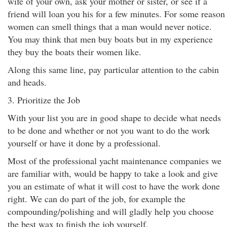
wife of your own, ask your mother or sister, or see if a
friend will loan you his for a few minutes. For some reason
women can smell things that a man would never notice.
You may think that men buy boats but in my experience
they buy the boats their women like.
Along this same line, pay particular attention to the cabin
and heads.
3. Prioritize the Job
With your list you are in good shape to decide what needs
to be done and whether or not you want to do the work
yourself or have it done by a professional.
Most of the professional yacht maintenance companies we
are familiar with, would be happy to take a look and give
you an estimate of what it will cost to have the work done
right. We can do part of the job, for example the
compounding/polishing and will gladly help you choose
the best wax to finish the job yourself.