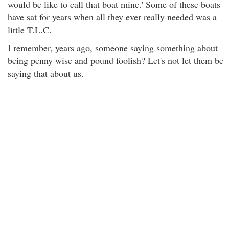
would be like to call that boat mine.' Some of these boats
have sat for years when all they ever really needed was a
little T.L.C.
I remember, years ago, someone saying something about
being penny wise and pound foolish? Let's not let them be
saying that about us.