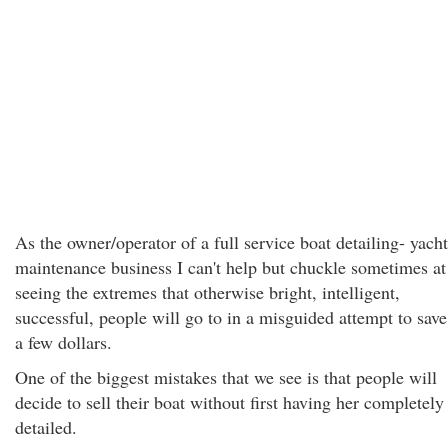
As the owner/operator of a full service boat detailing- yacht
maintenance business I can't help but chuckle sometimes at
seeing the extremes that otherwise bright, intelligent,
successful, people will go to in a misguided attempt to save
a few dollars.
One of the biggest mistakes that we see is that people will
decide to sell their boat without first having her completely
detailed.