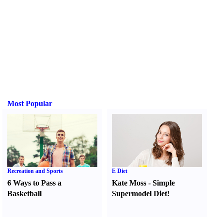
Most Popular
Recreation and Sports
E Diet
6 Ways to Pass a
Kate Moss
-
Simple
Basketball
Supermodel Diet
!