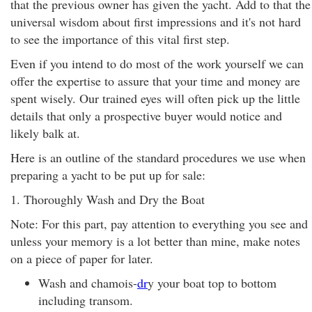
that the previous owner has given the yacht. Add to that the
universal wisdom about first impressions and it's not hard
to see the importance of this vital first step.
Even if you intend to do most of the work yourself we can
offer the expertise to assure that your time and money are
spent wisely. Our trained eyes will often pick up the little
details that only a prospective buyer would notice and
likely balk at.
Here is an outline of the standard procedures we use when
preparing a yacht to be put up for sale:
1. Thoroughly Wash and Dry the Boat
Note: For this part, pay attention to everything you see and
unless your memory is a lot better than mine, make notes
on a piece of paper for later.
Wash and chamois-
dr
y your boat top to bottom
including transom.