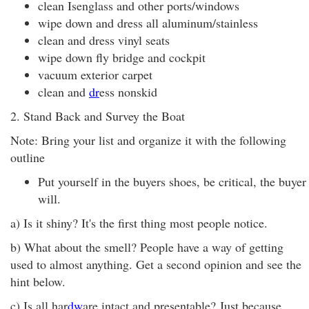
clean Isenglass and other ports/windows
wipe down and dress all aluminum/stainless
clean and dress vinyl seats
wipe down fly bridge and cockpit
vacuum exterior carpet
clean and
dr
ess nonskid
2. Stand Back and Survey the Boat
Note: Bring your list and organize it with the following
outline
Put yourself in the buyers shoes, be critical, the buyer
will.
a) Is it shiny? It's the first thing most people notice.
b) What about the smell? People have a way of getting
used to almost anything. Get a second opinion and see the
hint below.
c) Is all har
dw
are intact and presentable? Just because