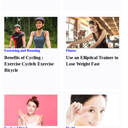
Exercising and Running
Fitness
Benefits of Cycling
:
Use an Elliptical Trainer to
Exercise Cycle
&
Exercise
Lose Weight Fast
Bicycle