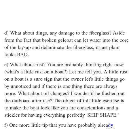
d) What about dings, any damage to the fiberglass? Aside
from the fact that broken gelcoat can let water into the core
of the lay-up and delaminate the fiberglass, it just plain
looks BAD.
e) What about rust? You are probably thinking right now;
(what's a little rust on a boat?) Let me tell you. A little rust
on a boat is a sure sign that the owner let's little things go
by unnoticed and if there is one thing there are always
more. What about oil changes? I wonder if he flushed out
the outboard after use? The object of this little exercise is
to make the boat look like you are conscientious and a
stickler for having everything perfectly 'SHIP SHAPE.'
f) One more little tip that you have probably alrea
dy