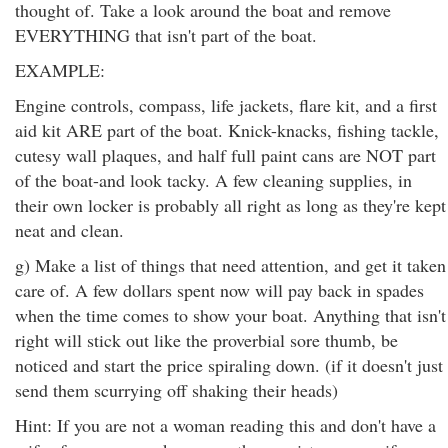
thought of. Take a look around the boat and remove
EVERYTHING that isn't part of the boat.
EXAMPLE:
Engine controls, compass, life jackets, flare kit, and a first
aid kit ARE part of the boat. Knick-knacks, fishing tackle,
cutesy wall plaques, and half full paint cans are NOT part
of the boat-and look tacky. A few cleaning supplies, in
their own locker is probably all right as long as they're kept
neat and clean.
g) Make a list of things that need attention, and get it taken
care of. A few dollars spent now will pay back in spades
when the time comes to show your boat. Anything that isn't
right will stick out like the proverbial sore thumb, be
noticed and start the price spiraling down. (if it doesn't just
send them scurrying off shaking their heads)
Hint: If you are not a woman reading this and don't have a