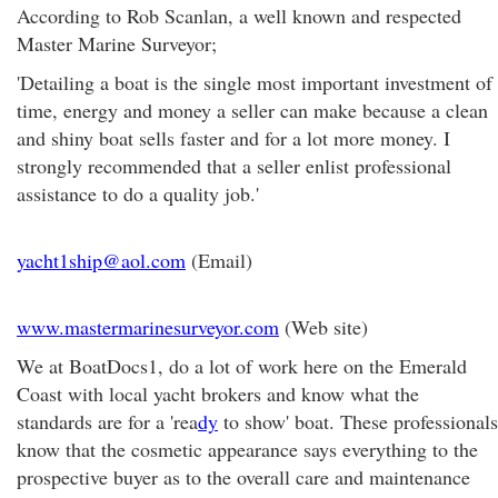
According to Rob Scanlan, a well known and respected
Master Marine Surveyor;
'Detailing a boat is the single most important investment of
time, energy and money a seller can make because a clean
and shiny boat sells faster and for a lot more money. I
strongly recommended that a seller enlist professional
assistance to do a quality job.'
yacht1ship@aol.com
(Email)
www.mastermarinesurveyor.com
(Web site)
We at BoatDocs1, do a lot of work here on the Emerald
Coast with local yacht brokers and know what the
standards are for a 'rea
dy
to show' boat. These professionals
know that the cosmetic appearance says everything to the
prospective buyer as to the overall care and maintenance