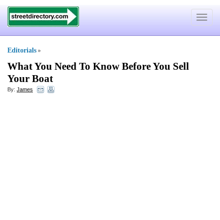
Toggle
navigat
Editorials
»
What You Need To Know Before You Sell
Your Boat
By:
James