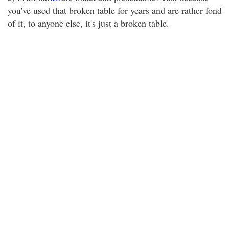
you've used that broken table for years and are rather fond
of it, to anyone else, it's just a broken table.