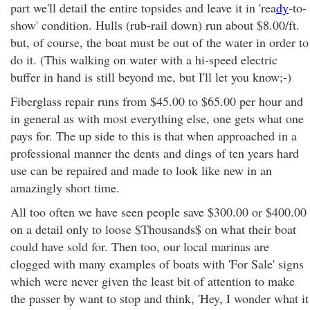
part we'll detail the entire topsides and leave it in 'rea
dy
-to-
show' condition. Hulls (rub-rail down) run about $8.00/ft.
but, of course, the boat must be out of the water in order to
do it. (This walking on water with a hi-speed electric
buffer in hand is still beyond me, but I'll let you know;-)
Fiberglass repair runs from $45.00 to $65.00 per hour and
in general as with most everything else, one gets what one
pays for. The up side to this is that when approached in a
professional manner the dents and dings of ten years hard
use can be repaired and made to look like new in an
amazingly short time.
All too often we have seen people save $300.00 or $400.00
on a detail only to loose $Thousands$ on what their boat
could have sold for. Then too, our local marinas are
clogged with many examples of boats with 'For Sale' signs
which were never given the least bit of attention to make
the passer by want to stop and think, 'Hey, I wonder what it