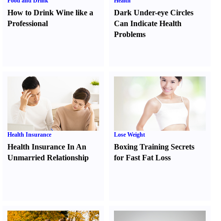
Food and Drink
Health
How to Drink Wine like a
Dark Under-eye Circles
Professional
Can Indicate Health
Problems
Health Insurance
Lose Weight
Health Insurance In An
Boxing Training Secrets
Unmarried Relationship
for Fast Fat Loss