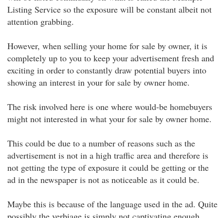
Listing Service so the exposure will be constant albeit not
attention grabbing.
However, when selling your home for sale by owner, it is
completely up to you to keep your advertisement fresh and
exciting in order to constantly draw potential buyers into
showing an interest in your for sale by owner home.
The risk involved here is one where would-be homebuyers
might not interested in what your for sale by owner home.
This could be due to a number of reasons such as the
advertisement is not in a high traffic area and therefore is
not getting the type of exposure it could be getting or the
ad in the newspaper is not as noticeable as it could be.
Maybe this is because of the language used in the ad. Quite
possibly the verbiage is simply not captivating enough.