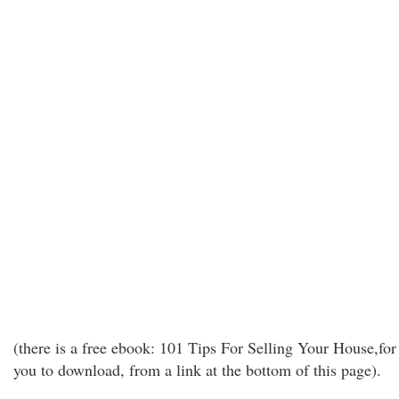
(there is a free ebook: 101 Tips For Selling Your House,for
you to download, from a link at the bottom of this page).