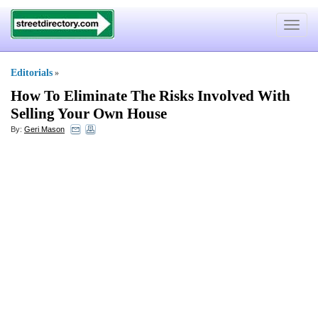
Toggle
navigat
Editorials
»
How To Eliminate The Risks Involved With
Selling Your Own House
By:
Geri Mason