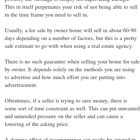
This in itself perpetuates your risk of not being able to sell
in the time frame you need to sell in.
Usually, a for sale by owner home will sell in about 60-90
days depending on a number of factors, but this is a pretty
safe estimate to go with when using a real estate agency.
There is no such guarantee when selling your home for sale
by owner. It depends solely on the methods you are using
to advertise and how much effort you are putting into
advertisement.
Oftentimes, if a seller is trying to save money, there is
some sort of time constraint as well. This can put unwanted
and unneeded pressure on the seller and can cause a
lowering of the asking price.
A domino effect of inconvenience can easily be created in