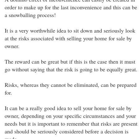
order to make up for the last inconvenience and this can be
a snowballing process!
It is a very worthwhile idea to sit down and seriously look
at the risks associated with selling your home for sale by
owner.
The reward can be great but if this is the case then it must
go without saying that the risk is going to be equally great.
Risks, whereas they cannot be eliminated, can be prepared
for.
It can be a really good idea to sell your home for sale by
owner, depending on your specific circumstances and your
needs but it is important to remember that risks are present
and should be seriously considered before a decision is