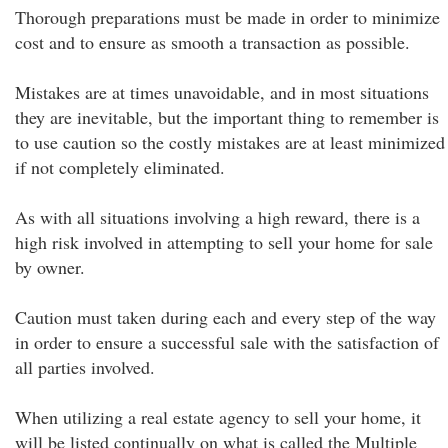
Thorough preparations must be made in order to minimize
cost and to ensure as smooth a transaction as possible.
Mistakes are at times unavoidable, and in most situations
they are inevitable, but the important thing to remember is
to use caution so the costly mistakes are at least minimized
if not completely eliminated.
As with all situations involving a high reward, there is a
high risk involved in attempting to sell your home for sale
by owner.
Caution must taken during each and every step of the way
in order to ensure a successful sale with the satisfaction of
all parties involved.
When utilizing a real estate agency to sell your home, it
will be listed continually on what is called the Multiple