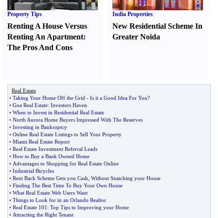
Property Tips
India Properties
Renting A House Versus
New Residential Scheme In
Renting An Apartment
:
Greater Noida
The Pros And Cons
Real Estate
•
Taking Your Home Off the Grid
-
Is it a Good Idea For You
?
•
Goa Real Estate
:
Investors Haven
•
When to Invest in Residential Real Estate
•
North Aurora Home Buyers Impressed With The Reserves
•
Investing in Bankruptcy
•
Online Real Estate Listings to Sell Your Property
•
Miami Real Estate Report
•
Real Estate Investment Referral Leads
•
How to Buy a Bank Owned Home
•
Advantages to Shopping for Real Estate Online
•
Industrial Bicycles
•
Rent Back Scheme Gets you Cash
,
Without Snatching your House
•
Finding The Best Time To Buy Your Own House
•
What Real Estate Web Users Want
•
Things to Look for in an Orlando Realtor
•
Real Estate 101
:
Top Tips to Improving your Home
•
Attracting the Right Tenant