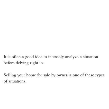
It is often a good idea to intensely analyze a situation
before delving right in.
Selling your home for sale by owner is one of these types
of situations.