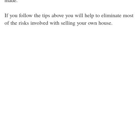
made.
If you follow the tips above you will help to eliminate most
of the risks involved with selling your own house.