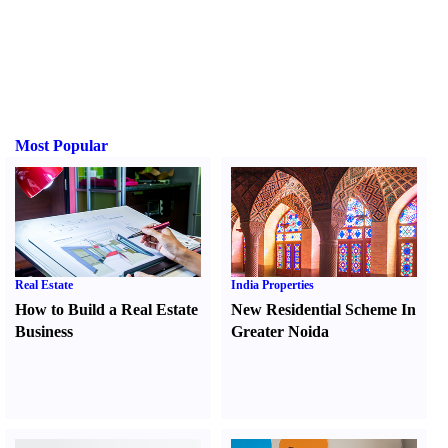
Most Popular
Real Estate
India Properties
How to Build a Real Estate
New Residential Scheme In
Business
Greater Noida