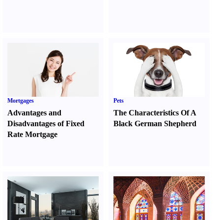
Mortgages
Pets
Advantages and
The Characteristics Of A
Disadvantages of Fixed
Black German Shepherd
Rate Mortgage