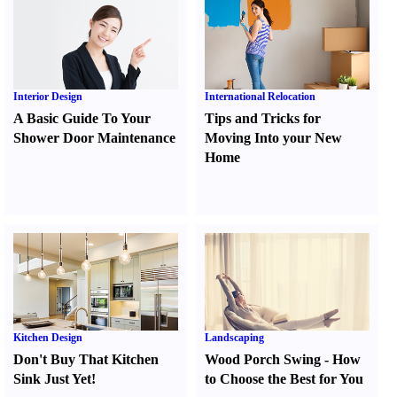
Interior Design
International Relocation
A Basic Guide To Your
Tips and Tricks for
Shower Door Maintenance
Moving Into your New
Home
Kitchen Design
Landscaping
Don't Buy That Kitchen
Wood Porch Swing
-
How
Sink Just Yet
!
to Choose the Best for You