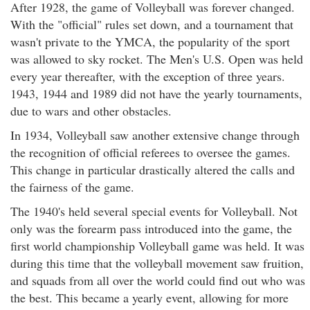
After 1928, the game of Volleyball was forever changed.
With the "official" rules set down, and a tournament that
wasn't private to the YMCA, the popularity of the sport
was allowed to sky rocket. The Men's U.S. Open was held
every year thereafter, with the exception of three years.
1943, 1944 and 1989 did not have the yearly tournaments,
due to wars and other obstacles.
In 1934, Volleyball saw another extensive change through
the recognition of official referees to oversee the games.
This change in particular drastically altered the calls and
the fairness of the game.
The 1940's held several special events for Volleyball. Not
only was the forearm pass introduced into the game, the
first world championship Volleyball game was held. It was
during this time that the volleyball movement saw fruition,
and squads from all over the world could find out who was
the best. This became a yearly event, allowing for more