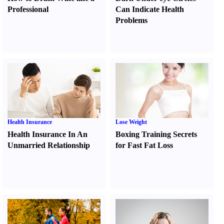
Professional
Can Indicate Health
Problems
Health Insurance
Lose Weight
Health Insurance In An
Boxing Training Secrets
Unmarried Relationship
for Fast Fat Loss