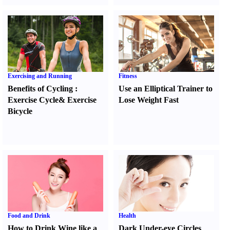
Exercising and Running
Fitness
Benefits of Cycling
:
Use an Elliptical Trainer to
Exercise Cycle
&
Exercise
Lose Weight Fast
Bicycle
Food and Drink
Health
How to Drink Wine like a
Dark Under-eye Circles