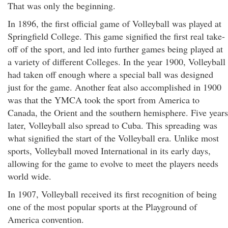
That was only the beginning.
In 1896, the first official game of Volleyball was played at
Springfield College. This game signified the first real take-
off of the sport, and led into further games being played at
a variety of different Colleges. In the year 1900, Volleyball
had taken off enough where a special ball was designed
just for the game. Another feat also accomplished in 1900
was that the YMCA took the sport from America to
Canada, the Orient and the southern hemisphere. Five years
later, Volleyball also spread to Cuba. This spreading was
what signified the start of the Volleyball era. Unlike most
sports, Volleyball moved International in its early days,
allowing for the game to evolve to meet the players needs
world wide.
In 1907, Volleyball received its first recognition of being
one of the most popular sports at the Playground of
America convention.