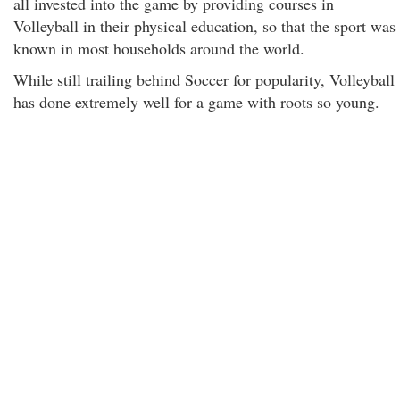
all invested into the game by providing courses in
Volleyball in their physical education, so that the sport was
known in most households around the world.
While still trailing behind Soccer for popularity, Volleyball
has done extremely well for a game with roots so young.