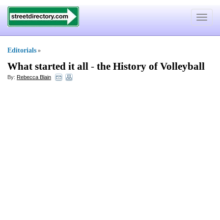
Toggle
navigat
Editorials
»
What started it all
-
the History of Volleyball
By:
Rebecca Blain