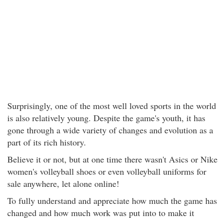
Surprisingly, one of the most well loved sports in the world
is also relatively young. Despite the game's youth, it has
gone through a wide variety of changes and evolution as a
part of its rich history.
Believe it or not, but at one time there wasn't Asics or Nike
women's volleyball shoes or even volleyball uniforms for
sale anywhere, let alone online!
To fully understand and appreciate how much the game has
changed and how much work was put into to make it