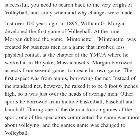
successful, you need to search back to the very origin of
Volleyball, and study when and why changes were made.
Just over 100 years ago, in 1895, William G. Morgan
developed the first game of Volleyball. At the time,
Morgan dubbed the game "Mintonette". "Mintonette" was
created for business men as a game that involved less
physical contact at the chapter of the YMCA where he
worked at in Holyoke, Massachusetts. Morgan borrowed
aspects from several games to create his own game. The
first aspect was from tennis, borrowing the net. Instead of
the standard net, however, he raised it to be 6 foot 6 inches
high, so it was just over the heads of average men. Other
sports he borrowed from include basketball, baseball and
handball. During one of the demonstration games of the
sport, one of the spectators commented the game was more
about volleying, and the games name was changed to
Volleyball.