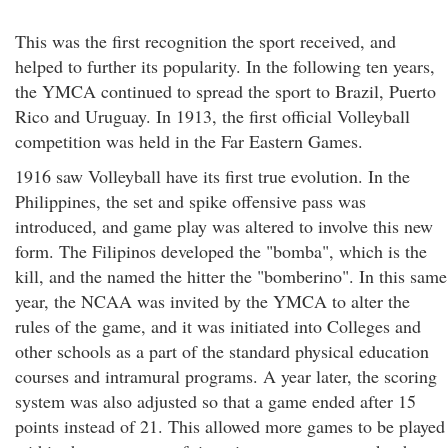
This was the first recognition the sport received, and
helped to further its popularity. In the following ten years,
the YMCA continued to spread the sport to Brazil, Puerto
Rico and Uruguay. In 1913, the first official Volleyball
competition was held in the Far Eastern Games.
1916 saw Volleyball have its first true evolution. In the
Philippines, the set and spike offensive pass was
introduced, and game play was altered to involve this new
form. The Filipinos developed the "bomba", which is the
kill, and the named the hitter the "bomberino". In this same
year, the NCAA was invited by the YMCA to alter the
rules of the game, and it was initiated into Colleges and
other schools as a part of the standard physical education
courses and intramural programs. A year later, the scoring
system was also adjusted so that a game ended after 15
points instead of 21. This allowed more games to be played