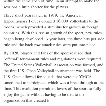
within the same span of time, in an attempt to make the
sessions a little shorter for the players.
Three short years later, in 1919, the American
Expeditionary Forces donated 16,000 Volleyballs to the
troops, which provided a stimulus for growth in foreign
countries. With this rise in growth of the sport, new rules
began being developed. A year later, the three hits per side
rule and the back row attack rules were put into place.
By 1928, players and fans of the sport realized that
"official" tournament rules and regulations were required.
The United States Volleyball Association was formed, and
the first U.S. Open Volleyball tournament was held. The
U.S. Open allowed for squads that were not YMCA
sanctioned to participate, which was a breakthrough at the
time. This evolution permitted lovers of the sport to fully
enjoy the game without having to be tied to the
organization that created it.