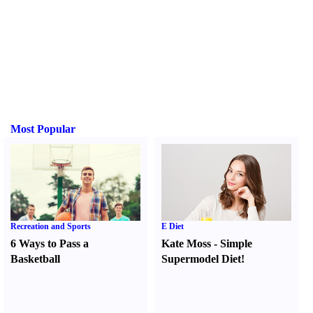
Most Popular
Recreation and Sports
E Diet
6 Ways to Pass a
Kate Moss
-
Simple
Basketball
Supermodel Diet
!