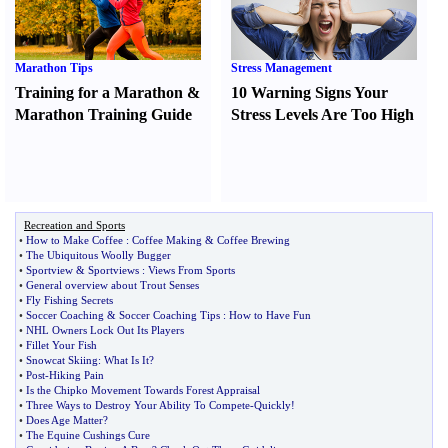
Marathon Tips
Stress Management
Training for a Marathon
&
10 Warning Signs Your
Marathon Training Guide
Stress Levels Are Too High
Recreation and Sports
•
How to Make Coffee
:
Coffee Making
&
Coffee Brewing
•
The Ubiquitous Woolly Bugger
•
Sportview
&
Sportviews
:
Views From Sports
•
General overview about Trout Senses
•
Fly Fishing Secrets
•
Soccer Coaching
&
Soccer Coaching Tips
:
How to Have Fun
•
NHL Owners Lock Out Its Players
•
Fillet Your Fish
•
Snowcat Skiing
:
What Is It
?
•
Post
-
Hiking Pain
•
Is the Chipko Movement Towards Forest Appraisal
•
Three Ways to Destroy Your Ability To Compete
-
Quickly
!
•
Does Age Matter
?
•
The Equine Cushings Cure