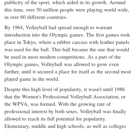
publicity of the sport, which aided in its growth. Around
this time, over 50 million people were playing world wide,
in over 60 different countries.
By 1964, Volleyball had spread enough to warrant
introduction into the Olympic games. The first games took
place in Tokyo, where a rubber carcass with leather panels
was used for the ball. This ball became the one that would
be used in most modern competitions. As a part of the
Olympic games, Volleyball was allowed to grow even
further, until it secured a place for itself as the second most
played game in the world.
Despite this high level of popularity, it wasn't until 1986
that the Women's Professional Volleyball Association, or
the WPVA, was formed. With the growing rate of
professional interest by both sexes, Volleyball was finally
allowed to reach its full potential for popularity.
Elementary, middle and high schools, as well as colleges