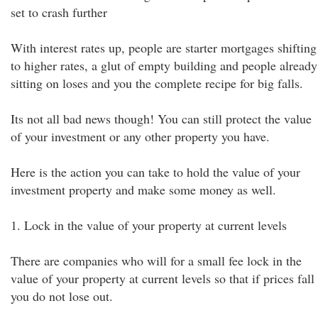
set to crash further
With interest rates up, people are starter mortgages shifting
to higher rates, a glut of empty building and people already
sitting on loses and you the complete recipe for big falls.
Its not all bad news though! You can still protect the value
of your investment or any other property you have.
Here is the action you can take to hold the value of your
investment property and make some money as well.
1. Lock in the value of your property at current levels
There are companies who will for a small fee lock in the
value of your property at current levels so that if prices fall
you do not lose out.