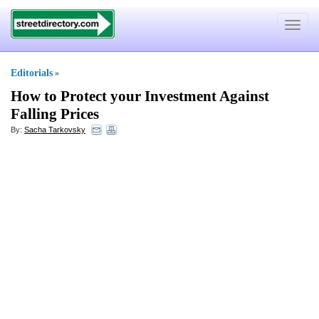
Toggle
navigat
Editorials
»
How to Protect your Investment Against
Falling Prices
By:
Sacha Tarkovsky