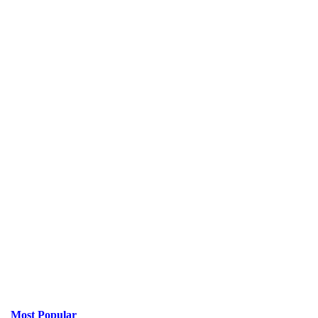
Most Popular