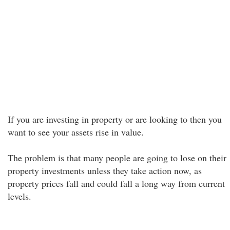
If you are investing in property or are looking to then you
want to see your assets rise in value.
The problem is that many people are going to lose on their
property investments unless they take action now, as
property prices fall and could fall a long way from current
levels.