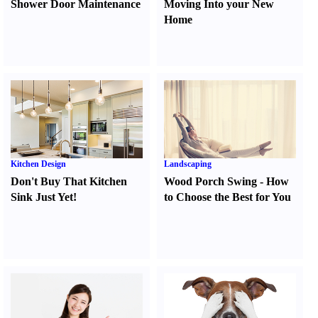
Shower Door Maintenance
Moving Into your New
Home
Kitchen Design
Landscaping
Don't Buy That Kitchen
Wood Porch Swing
-
How
Sink Just Yet
!
to Choose the Best for You