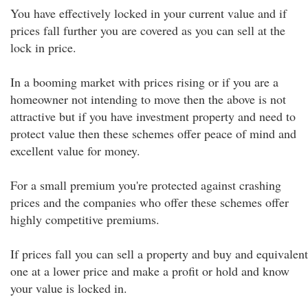
You have effectively locked in your current value and if
prices fall further you are covered as you can sell at the
lock in price.
In a booming market with prices rising or if you are a
homeowner not intending to move then the above is not
attractive but if you have investment property and need to
protect value then these schemes offer peace of mind and
excellent value for money.
For a small premium you're protected against crashing
prices and the companies who offer these schemes offer
highly competitive premiums.
If prices fall you can sell a property and buy and equivalent
one at a lower price and make a profit or hold and know
your value is locked in.