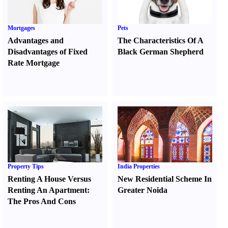
Mortgages
Pets
Advantages and
The Characteristics Of A
Disadvantages of Fixed
Black German Shepherd
Rate Mortgage
Property Tips
India Properties
Renting A House Versus
New Residential Scheme In
Renting An Apartment
:
Greater Noida
The Pros And Cons