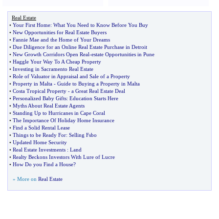
Real Estate
•
Your First Home
:
What You Need to Know Before You Buy
•
New Opportunities for Real Estate Buyers
•
Fannie Mae and the Home of Your Dreams
•
Due Diligence for an Online Real Estate Purchase in Detroit
•
New Growth Corridors Open Real
-
estate Opportunities in Pune
•
Haggle Your Way To A Cheap Property
•
Investing in Sacramento Real Estate
•
Role of Valuator in Appraisal and Sale of a Property
•
Property in Malta
-
Guide to Buying a Property in Malta
•
Costa Tropical Property
-
a Great Real Estate Deal
•
Personalized Baby Gifts
:
Education Starts Here
•
Myths About Real Estate Agents
•
Standing Up to Hurricanes in Cape Coral
•
The Importance Of Holiday Home Insurance
•
Find a Solid Rental Lease
•
Things to be Ready For
:
Selling Fsbo
•
Updated Home Security
•
Real Estate Investments
:
Land
•
Realty Beckons Investors With Lure of Lucre
•
How Do you Find a House
?
» More on
Real Estate