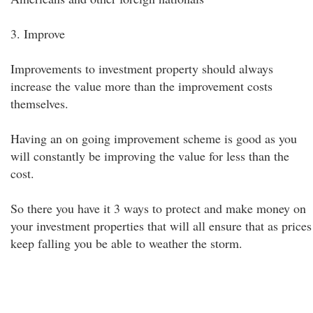
3. Improve
Improvements to investment property should always
increase the value more than the improvement costs
themselves.
Having an on going improvement scheme is good as you
will constantly be improving the value for less than the
cost.
So there you have it 3 ways to protect and make money on
your investment properties that will all ensure that as prices
keep falling you be able to weather the storm.