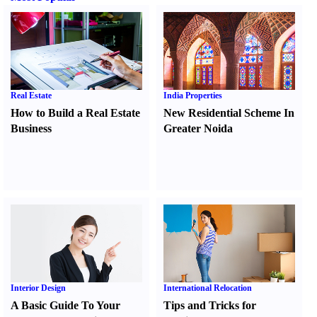
Real Estate
India Properties
How to Build a Real Estate
New Residential Scheme In
Business
Greater Noida
Interior Design
International Relocation
A Basic Guide To Your
Tips and Tricks for