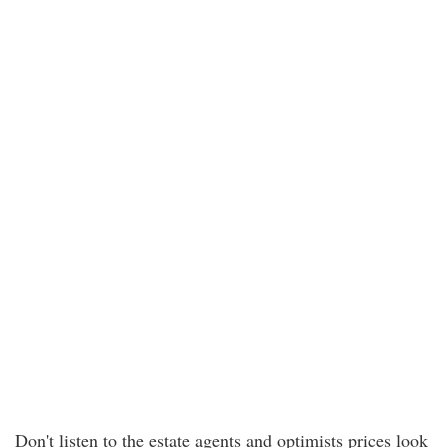
Don't listen to the estate agents and optimists prices look