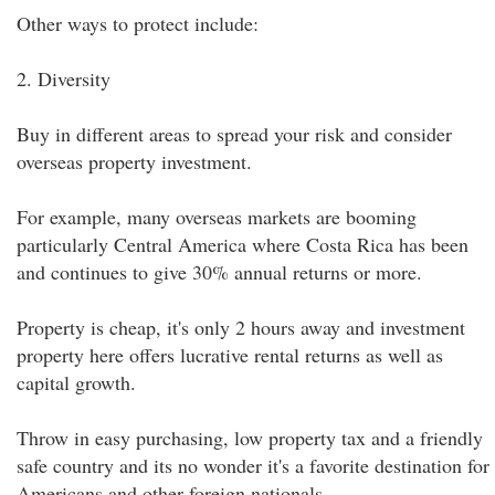
Other ways to protect include:
2. Diversity
Buy in different areas to spread your risk and consider
overseas property investment.
For example, many overseas markets are booming
particularly Central America where Costa Rica has been
and continues to give 30% annual returns or more.
Property is cheap, it's only 2 hours away and investment
property here offers lucrative rental returns as well as
capital growth.
Throw in easy purchasing, low property tax and a friendly
safe country and its no wonder it's a favorite destination for
Americans and other foreign nationals