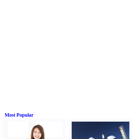
Most Popular