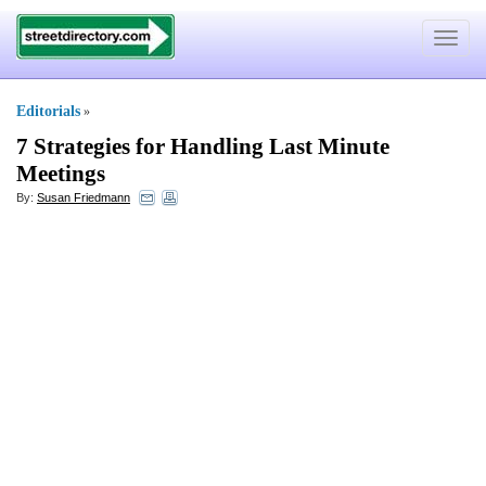
Toggle
navigat
Editorials
»
7 Strategies for Handling Last Minute
Meetings
By:
Susan Friedmann