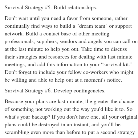
Survival Strategy #5. Build relationships.
Don’t wait until you need a favor from someone, rather
continually find ways to build a “dream team" or support
network. Build a contact base of other meeting
professionals, suppliers, vendors and angels you can call on
at the last minute to help you out. Take time to discuss
their strategies and resources for dealing with last minute
meetings, and add this information to your “survival kit."
Don’t forget to include your fellow co-workers who might
be willing and able to help out at a moment’s notice.
Survival Strategy #6. Develop contingencies.
Because your plans are last minute, the greater the chance
of something not working out the way you’d like it to. So
what’s your backup? If you don’t have one, all your original
plans could be destroyed in an instant, and you’ll be
scrambling even more than before to put a second strategy