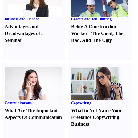
Business and Finance
Careers and Job Hunting
Advantages and
Being A Construction
Disadvantages of a
Worker
-
The Good
,
The
Seminar
Bad
,
And The Ugly
Communications
Copywriting
What Are The Important
What to Not Name Your
Aspects Of Communication
Freelance Copywriting
Business