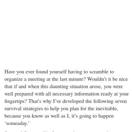
Have you ever found yourself having to scramble to
organize a meeting at the last minute? Wouldn’t it be nice
that if and when this daunting situation arose, you were
well prepared with all necessary information ready at your
fingertips? That’s why I’ve developed the following seven
survival strategies to help you plan for the inevitable,
because you know as well as I, it’s going to happen
‘someaday.’