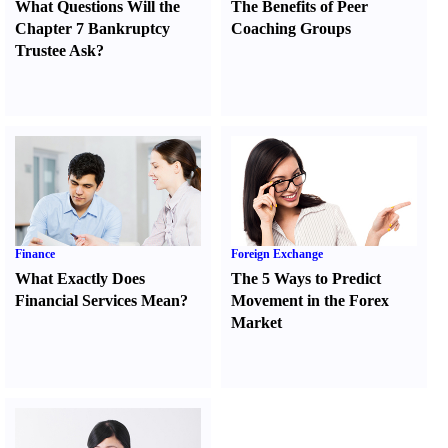
What Questions Will the
The Benefits of Peer
Chapter 7 Bankruptcy
Coaching Groups
Trustee Ask
?
Finance
Foreign Exchange
What Exactly Does
The 5 Ways to Predict
Financial Services Mean
?
Movement in the Forex
Market