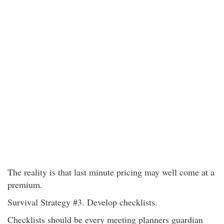
The reality is that last minute pricing may well come at a
premium.
Survival Strategy #3. Develop checklists.
Checklists should be every meeting planners guardian