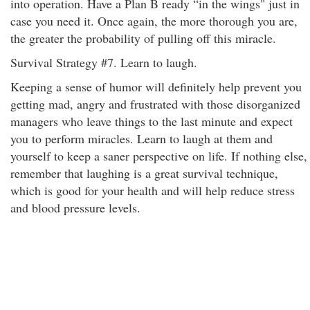
into operation. Have a Plan B ready “in the wings" just in
case you need it. Once again, the more thorough you are,
the greater the probability of pulling off this miracle.
Survival Strategy #7. Learn to laugh.
Keeping a sense of humor will definitely help prevent you
getting mad, angry and frustrated with those disorganized
managers who leave things to the last minute and expect
you to perform miracles. Learn to laugh at them and
yourself to keep a saner perspective on life. If nothing else,
remember that laughing is a great survival technique,
which is good for your health and will help reduce stress
and blood pressure levels.