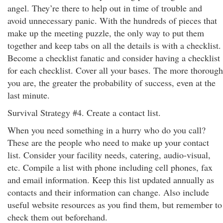
angel. They’re there to help out in time of trouble and
avoid unnecessary panic. With the hundreds of pieces that
make up the meeting puzzle, the only way to put them
together and keep tabs on all the details is with a checklist.
Become a checklist fanatic and consider having a checklist
for each checklist. Cover all your bases. The more thorough
you are, the greater the probability of success, even at the
last minute.
Survival Strategy #4. Create a contact list.
When you need something in a hurry who do you call?
These are the people who need to make up your contact
list. Consider your facility needs, catering, audio-visual,
etc. Compile a list with phone including cell phones, fax
and email information. Keep this list updated annually as
contacts and their information can change. Also include
useful website resources as you find them, but remember to
check them out beforehand.