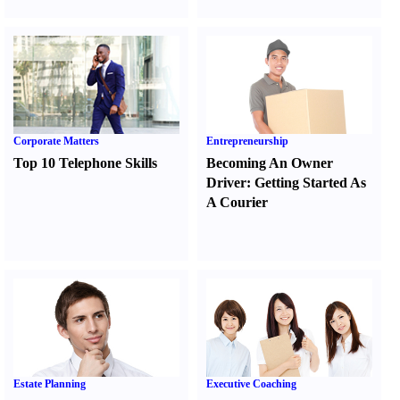
Corporate Matters
Entrepreneurship
Top 10 Telephone Skills
Becoming An Owner
Driver
:
Getting Started As
A Courier
Estate Planning
Executive Coaching