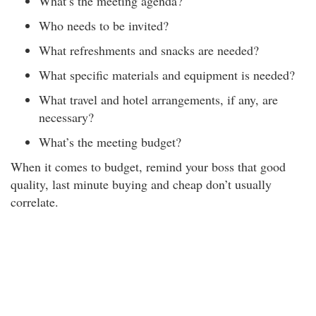
What’s the meeting agenda?
Who needs to be invited?
What refreshments and snacks are needed?
What specific materials and equipment is needed?
What travel and hotel arrangements, if any, are
necessary?
What’s the meeting budget?
When it comes to budget, remind your boss that good
quality, last minute buying and cheap don’t usually
correlate.