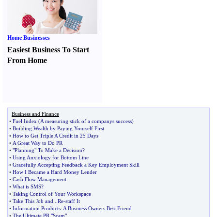
Home Businesses
Easiest Business To Start
From Home
Business and Finance
•
Fuel Index
(
A measuring stick of a companys success
)
•
Building Wealth by Paying Yourself First
•
How to Get Triple A Credit in 25 Days
•
A Great Way to Do PR
•
"Planning" To Make a Decision
?
•
Using Anxiology for Bottom Line
•
Gracefully Accepting Feedback a Key Employment Skill
•
How I Became a Hard Money Lender
•
Cash Flow Management
•
What is SMS
?
•
Taking Control of Your Workspace
•
Take This Job and
...
Re
-
staff It
•
Information Products
:
A Business Owners Best Friend
•
The Ultimate PR "Scam"