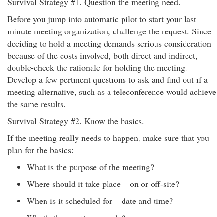
Survival Strategy #1. Question the meeting need.
Before you jump into automatic pilot to start your last
minute meeting organization, challenge the request. Since
deciding to hold a meeting demands serious consideration
because of the costs involved, both direct and indirect,
double-check the rationale for holding the meeting.
Develop a few pertinent questions to ask and find out if a
meeting alternative, such as a teleconference would achieve
the same results.
Survival Strategy #2. Know the basics.
If the meeting really needs to happen, make sure that you
plan for the basics:
What is the purpose of the meeting?
Where should it take place – on or off-site?
When is it scheduled for – date and time?