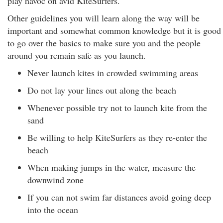
play havoc on avid KiteSurfers.
Other guidelines you will learn along the way will be
important and somewhat common knowledge but it is good
to go over the basics to make sure you and the people
around you remain safe as you launch.
Never launch kites in crowded swimming areas
Do not lay your lines out along the beach
Whenever possible try not to launch kite from the
sand
Be willing to help KiteSurfers as they re-enter the
beach
When making jumps in the water, measure the
downwind zone
If you can not swim far distances avoid going deep
into the ocean