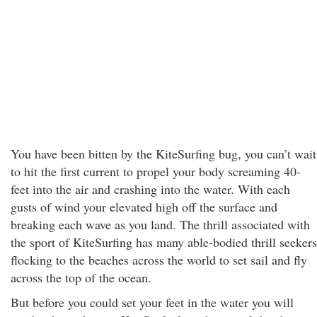
You have been bitten by the KiteSurfing bug, you can’t wait
to hit the first current to propel your body screaming 40-
feet into the air and crashing into the water. With each
gusts of wind your elevated high off the surface and
breaking each wave as you land. The thrill associated with
the sport of KiteSurfing has many able-bodied thrill seekers
flocking to the beaches across the world to set sail and fly
across the top of the ocean.
But before you could set your feet in the water you will