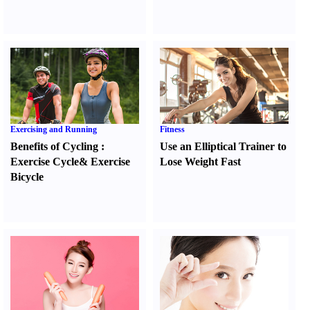
Exercising and Running
Fitness
Benefits of Cycling
:
Use an Elliptical Trainer to
Exercise Cycle
&
Exercise
Lose Weight Fast
Bicycle