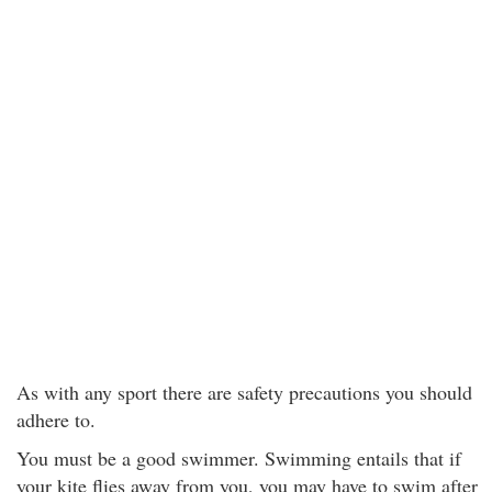
As with any sport there are safety precautions you should
adhere to.
You must be a good swimmer. Swimming entails that if
your kite flies away from you, you may have to swim after