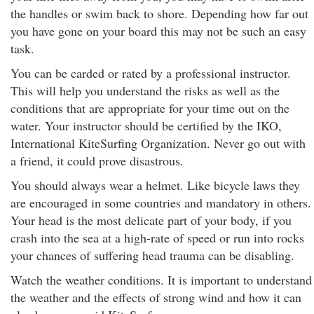
the handles or swim back to shore. Depending how far out
you have gone on your board this may not be such an easy
task.
You can be carded or rated by a professional instructor.
This will help you understand the risks as well as the
conditions that are appropriate for your time out on the
water. Your instructor should be certified by the IKO,
International KiteSurfing Organization. Never go out with
a friend, it could prove disastrous.
You should always wear a helmet. Like bicycle laws they
are encouraged in some countries and mandatory in others.
Your head is the most delicate part of your body, if you
crash into the sea at a high-rate of speed or run into rocks
your chances of suffering head trauma can be disabling.
Watch the weather conditions. It is important to understand
the weather and the effects of strong wind and how it can