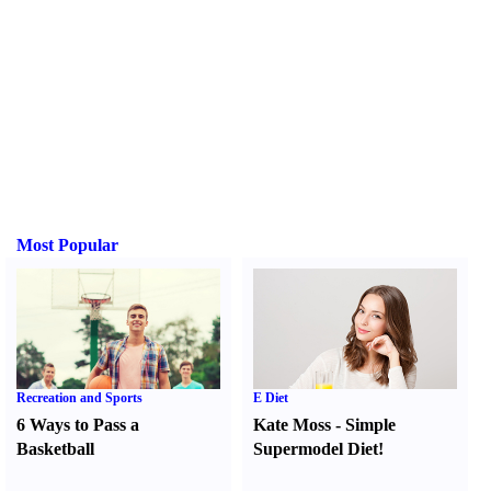
Most Popular
Recreation and Sports
E Diet
6 Ways to Pass a
Kate Moss
-
Simple
Basketball
Supermodel Diet
!