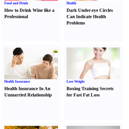
Food and Drink
Health
How to Drink Wine like a
Dark Under-eye Circles
Professional
Can Indicate Health
Problems
Health Insurance
Lose Weight
Health Insurance In An
Boxing Training Secrets
Unmarried Relationship
for Fast Fat Loss