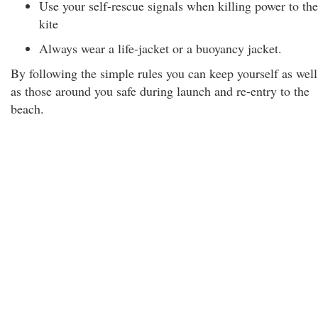
Use your self-rescue signals when killing power to the
kite
Always wear a life-jacket or a buoyancy jacket.
By following the simple rules you can keep yourself as well
as those around you safe during launch and re-entry to the
beach.