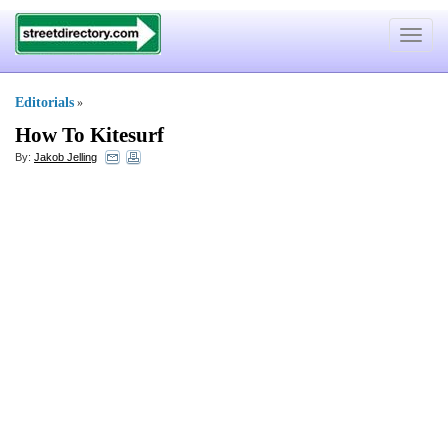
Toggle
navigat
Editorials
»
How To Kitesurf
By:
Jakob Jelling