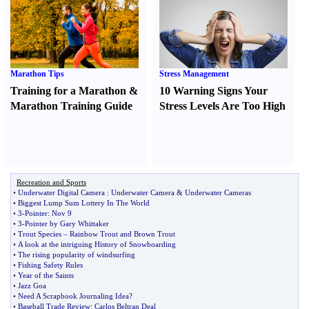
Marathon Tips
Stress Management
Training for a Marathon
&
10 Warning Signs Your
Marathon Training Guide
Stress Levels Are Too High
Recreation and Sports
•
Underwater Digital Camera
:
Underwater Camera
&
Underwater Cameras
•
Biggest Lump Sum Lottery In The World
•
3
-
Pointer
:
Nov 9
•
3
-
Pointer by Gary Whittaker
•
Trout Species
–
Rainbow Trout and Brown Trout
•
A look at the intriguing History of Snowboarding
•
The rising popularity of windsurfing
•
Fishing Safety Rules
•
Year of the Saints
•
Jazz Goa
•
Need A Scrapbook Journaling Idea
?
•
Baseball Trade Review
:
Carlos Beltran Deal