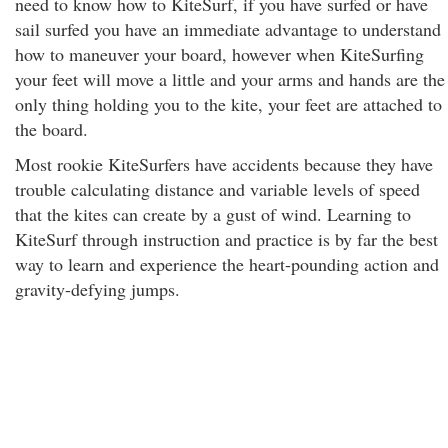
need to know how to KiteSurf, if you have surfed or have
sail surfed you have an immediate advantage to understand
how to maneuver your board, however when KiteSurfing
your feet will move a little and your arms and hands are the
only thing holding you to the kite, your feet are attached to
the board.
Most rookie KiteSurfers have accidents because they have
trouble calculating distance and variable levels of speed
that the kites can create by a gust of wind. Learning to
KiteSurf through instruction and practice is by far the best
way to learn and experience the heart-pounding action and
gravity-defying jumps.