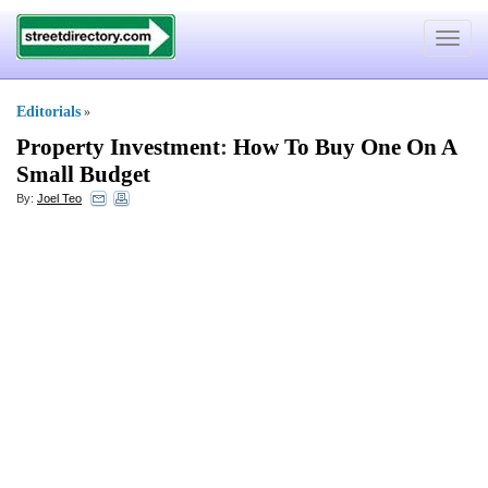
Toggle
navigat
Editorials
»
Property Investment
:
How To Buy One On A
Small Budget
By:
Joel Teo