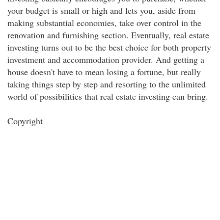
your budget is small or high and lets you, aside from
making substantial economies, take over control in the
renovation and furnishing section. Eventually, real estate
investing turns out to be the best choice for both property
investment and accommodation provider. And getting a
house doesn't have to mean losing a fortune, but really
taking things step by step and resorting to the unlimited
world of possibilities that real estate investing can bring.
Copyright