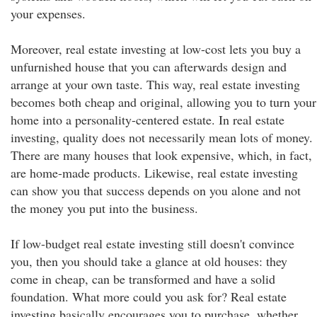
your expenses.
Moreover, real estate investing at low-cost lets you buy a
unfurnished house that you can afterwards design and
arrange at your own taste. This way, real estate investing
becomes both cheap and original, allowing you to turn your
home into a personality-centered estate. In real estate
investing, quality does not necessarily mean lots of money.
There are many houses that look expensive, which, in fact,
are home-made products. Likewise, real estate investing
can show you that success depends on you alone and not
the money you put into the business.
If low-budget real estate investing still doesn't convince
you, then you should take a glance at old houses: they
come in cheap, can be transformed and have a solid
foundation. What more could you ask for? Real estate
investing basically encourages you to purchase, whether