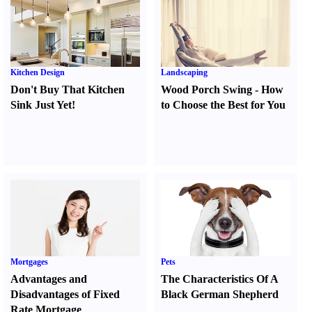
Kitchen Design
Landscaping
Don't Buy That Kitchen
Wood Porch Swing
-
How
Sink Just Yet
!
to Choose the Best for You
Mortgages
Pets
Advantages and
The Characteristics Of A
Disadvantages of Fixed
Black German Shepherd
Rate Mortgage