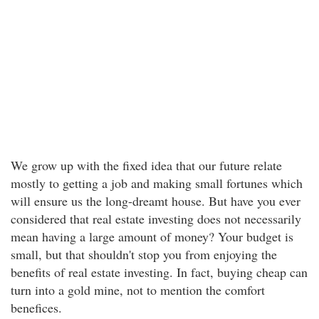
We grow up with the fixed idea that our future relate
mostly to getting a job and making small fortunes which
will ensure us the long-dreamt house. But have you ever
considered that real estate investing does not necessarily
mean having a large amount of money? Your budget is
small, but that shouldn't stop you from enjoying the
benefits of real estate investing. In fact, buying cheap can
turn into a gold mine, not to mention the comfort
benefices.