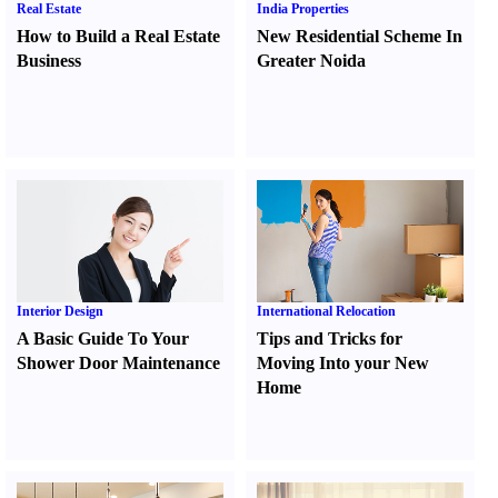
Real Estate
India Properties
How to Build a Real Estate
New Residential Scheme In
Business
Greater Noida
Interior Design
International Relocation
A Basic Guide To Your
Tips and Tricks for
Shower Door Maintenance
Moving Into your New
Home