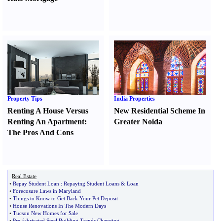
Property Tips
India Properties
Renting A House Versus
New Residential Scheme In
Renting An Apartment
:
Greater Noida
The Pros And Cons
Real Estate
•
Repay Student Loan
:
Repaying Student Loans
&
Loan
•
Forecosure Laws in Maryland
•
Things to Know to Get Back Your Pet Deposit
•
House Renovations In The Modern Days
•
Tucson New Homes for Sale
•
Pre
-
fabricated Steel Building Trends Changing