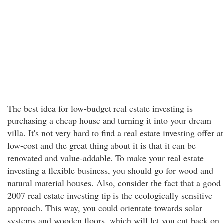
The best idea for low-budget real estate investing is
purchasing a cheap house and turning it into your dream
villa. It's not very hard to find a real estate investing offer at
low-cost and the great thing about it is that it can be
renovated and value-addable. To make your real estate
investing a flexible business, you should go for wood and
natural material houses. Also, consider the fact that a good
2007 real estate investing tip is the ecologically sensitive
approach. This way, you could orientate towards solar
systems and wooden floors, which will let you cut back on