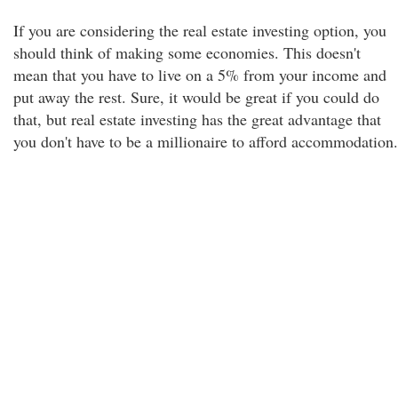
If you are considering the real estate investing option, you
should think of making some economies. This doesn't
mean that you have to live on a 5% from your income and
put away the rest. Sure, it would be great if you could do
that, but real estate investing has the great advantage that
you don't have to be a millionaire to afford accommodation.