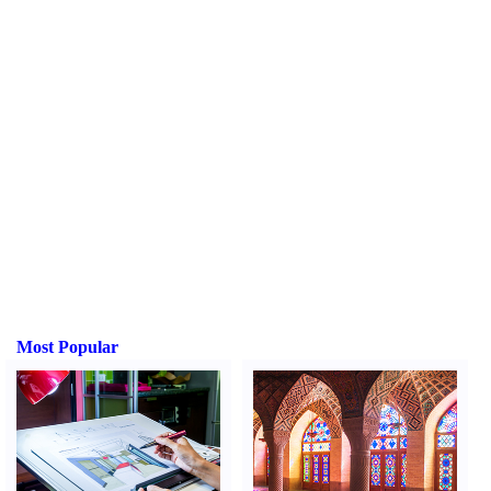
Most Popular