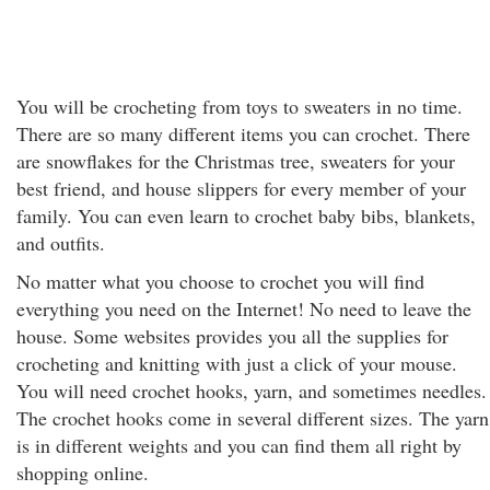
You will be crocheting from toys to sweaters in no time.
There are so many different items you can crochet. There
are snowflakes for the Christmas tree, sweaters for your
best friend, and house slippers for every member of your
family. You can even learn to crochet baby bibs, blankets,
and outfits.
No matter what you choose to crochet you will find
everything you need on the Internet! No need to leave the
house. Some websites provides you all the supplies for
crocheting and knitting with just a click of your mouse.
You will need crochet hooks, yarn, and sometimes needles.
The crochet hooks come in several different sizes. The yarn
is in different weights and you can find them all right by
shopping online.