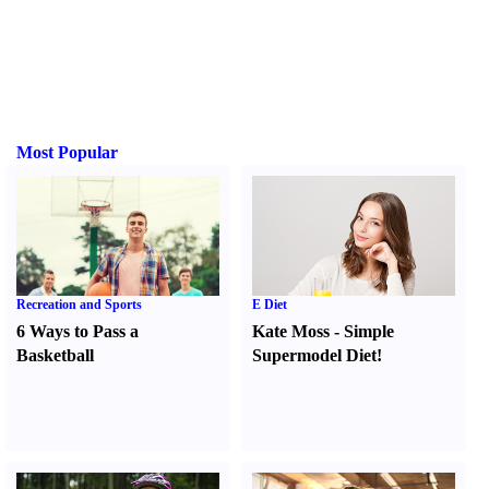
Most Popular
Recreation and Sports
E Diet
6 Ways to Pass a
Kate Moss
-
Simple
Basketball
Supermodel Diet
!