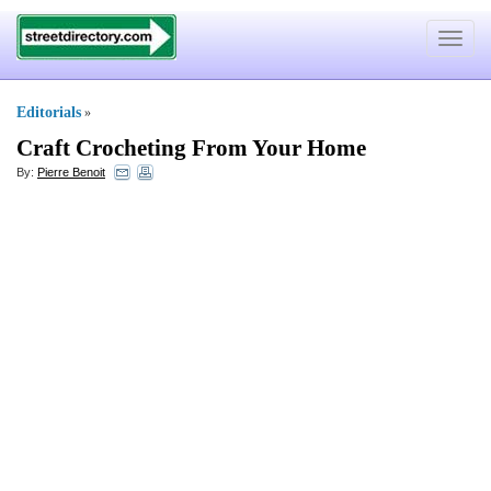
Toggle
navigat
Editorials
»
Craft Crocheting From Your Home
By:
Pierre Benoit