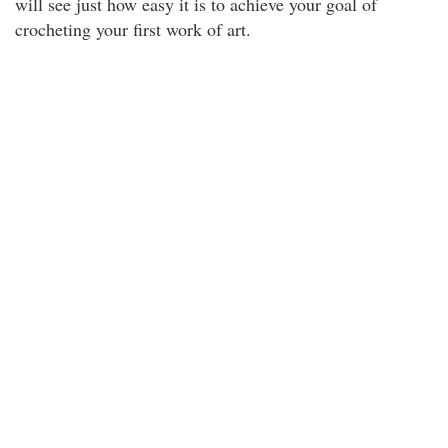
will see just how easy it is to achieve your goal of
crocheting your first work of art.