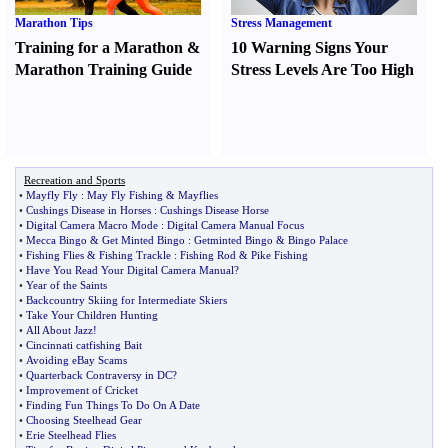
Marathon Tips
Stress Management
Training for a Marathon
&
10 Warning Signs Your
Marathon Training Guide
Stress Levels Are Too High
Recreation and Sports
•
Mayfly Fly
:
May Fly Fishing
&
Mayflies
•
Cushings Disease in Horses
:
Cushings Disease Horse
•
Digital Camera Macro Mode
:
Digital Camera Manual Focus
•
Mecca Bingo
&
Get Minted Bingo
:
Getminted Bingo
&
Bingo Palace
•
Fishing Flies
&
Fishing Trackle
:
Fishing Rod
&
Pike Fishing
•
Have You Read Your Digital Camera Manual
?
•
Year of the Saints
•
Backcountry Skiing for Intermediate Skiers
•
Take Your Children Hunting
•
All About Jazz
!
•
Cincinnati catfishing Bait
•
Avoiding eBay Scams
•
Quarterback Contraversy in DC
?
•
Improvement of Cricket
•
Finding Fun Things To Do On A Date
•
Choosing Steelhead Gear
•
Erie Steelhead Flies