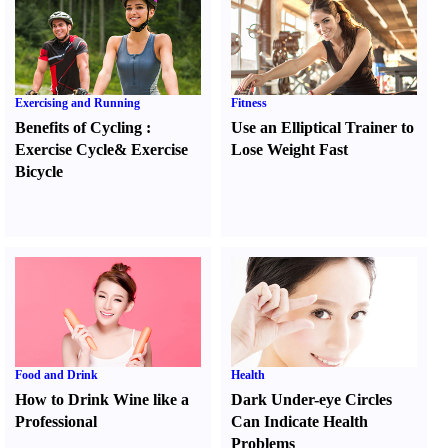
Exercising and Running
Fitness
Benefits of Cycling
:
Use an Elliptical Trainer to
Exercise Cycle
&
Exercise
Lose Weight Fast
Bicycle
Food and Drink
Health
How to Drink Wine like a
Dark Under-eye Circles
Professional
Can Indicate Health
Problems