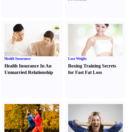
Health Insurance
Lose Weight
Health Insurance In An
Boxing Training Secrets
Unmarried Relationship
for Fast Fat Loss