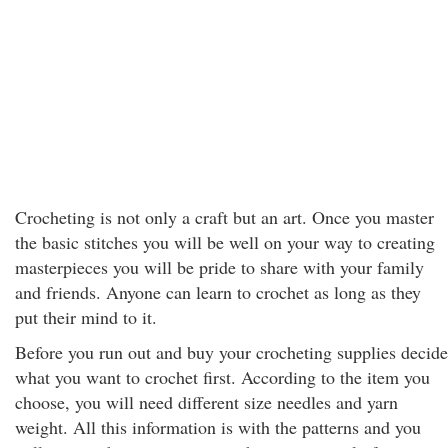
Crocheting is not only a craft but an art. Once you master
the basic stitches you will be well on your way to creating
masterpieces you will be pride to share with your family
and friends. Anyone can learn to crochet as long as they
put their mind to it.
Before you run out and buy your crocheting supplies decide
what you want to crochet first. According to the item you
choose, you will need different size needles and yarn
weight. All this information is with the patterns and you