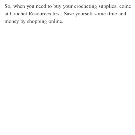
So, when you need to buy your crocheting supplies, come
at Crochet Resources first. Save yourself some time and
money by shopping online.