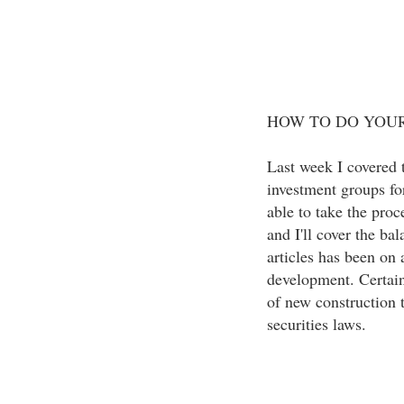
HOW TO DO YOUR 
Last week I covered t
investment groups for
able to take the proc
and I'll cover the ba
articles has been on 
development. Certain 
of new construction t
securities laws.