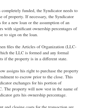
 completely funded, the Syndicator needs to
e of property. If necessary, the Syndicator
 for a new loan or the assumption of an
s with significant ownership percentages of
e to sign on the loan.
hen files the Articles of Organization (LLC-
 which the LLC is formed and any formal
 if the property is in a different state.
ow assigns his right to purchase the property
ndment to escrow prior to the close. This
dicator exchanges for his portion of
. The property will now vest in the name of
icator gets his ownership percentage.
 and closing costs for the transaction are