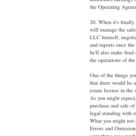
the Operating Agree
20. When it's finally
will manage the sales
LLC himself, negotiat
and reports once the 
he'll also make fina
the operations of th
One of the things yo
that there would be a
estate license in the
As you might expect,
purchase and sale of
legal standing with r
What you might not re
Errors and Omissions
something was overl