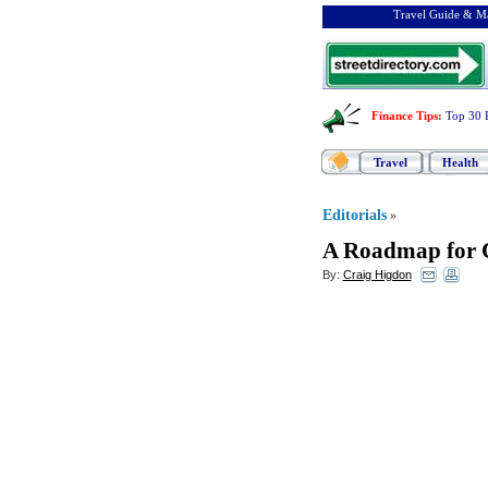
Travel Guide & Ma
Finance Tips
:
Top 30 
Travel
Health
Editorials
»
A Roadmap for C
By:
Craig Higdon