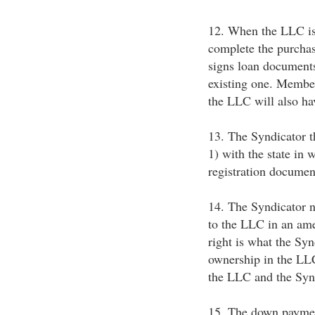
12. When the LLC is
complete the purchas
signs loan documents
existing one. Member
the LLC will also hav
13. The Syndicator t
1) with the state in
registration documents
14. The Syndicator n
to the LLC in an ame
right is what the Syn
ownership in the LLC
the LLC and the Synd
15. The down payment