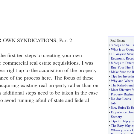
OWN SYNDICATIONS, Part 2
Real Estate
•
3 Steps To Sell
•
What is an Owne
he first ten steps to creating your own
•
10 Ways to Sav
Economic Reces
 commercial real estate acquisitions. I was
•
8 Steps to Deter
Buy Your First
ess right up to the acquisition of the property
•
Make Sure the R
lance of the process here. The focus of these
•
Tips for Investi
•
Why and Where I
acquiring existing real property rather than on
•
The Raised
-
ranc
•
Most Effective W
additional steps need to be taken in the case
Property Beginn
o avoid running afoul of state and federal
•
No
-
doc Loans
-
Job
•
New Rules To Eq
•
Experience Deer
Scenery
•
Tips to Help yo
•
The Easy Way o
Where you are 