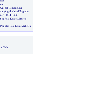
ices
ent
 Out Of Remodeling
ringing the Yard Together
ting
:
Real Estate
 in Real Estate Markets
Popular Real Estate Articles
on Club