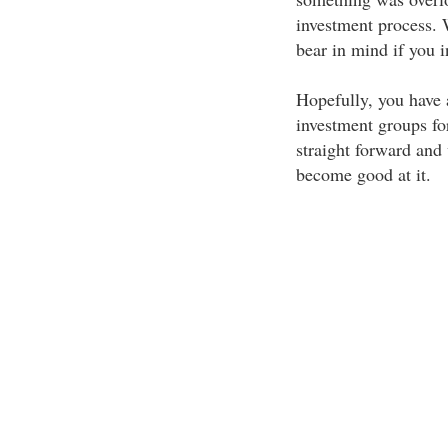
investment process. 
bear in mind if you i
Hopefully, you have a
investment groups for 
straight forward and 
become good at it.