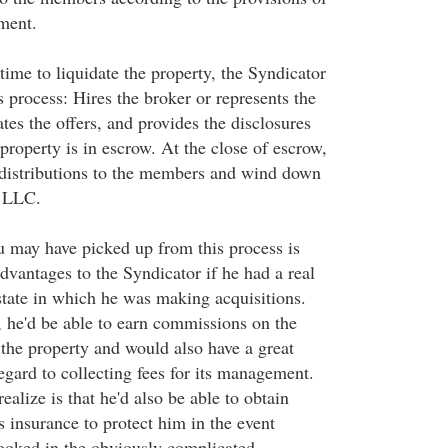
ment.
 time to liquidate the property, the Syndicator
 process: Hires the broker or represents the
es the offers, and provides the disclosures
property is in escrow. At the close of escrow,
l distributions to the members and wind down
e LLC.
u may have picked up from this process is
dvantages to the Syndicator if he had a real
 state in which he was making acquisitions.
 he'd be able to earn commissions on the
 the property and would also have a great
egard to collecting fees for its management.
alize is that he'd also be able to obtain
 insurance to protect him in the event
ooked in the obviously complicated