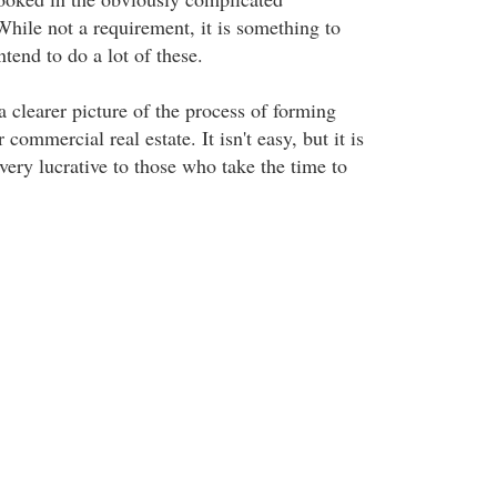
While not a requirement, it is something to
ntend to do a lot of these.
 clearer picture of the process of forming
commercial real estate. It isn't easy, but it is
very lucrative to those who take the time to