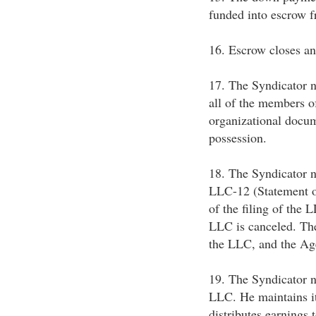
funded into escrow 
16. Escrow closes an
17. The Syndicator n
all of the members o
organizational docum
possession.
18. The Syndicator n
LLC-12 (Statement of
of the filing of the 
LLC is canceled. Th
the LLC, and the Age
19. The Syndicator n
LLC. He maintains it
distributes earnings 