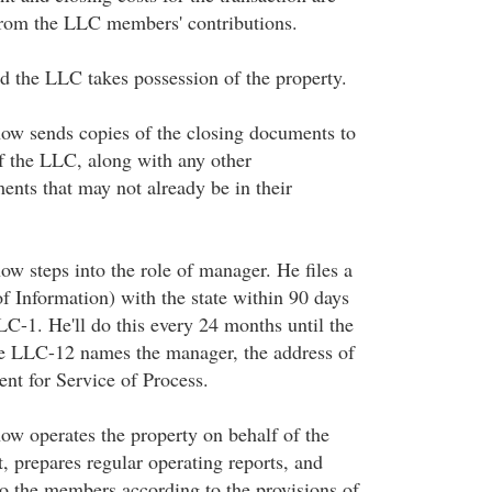
from the LLC members' contributions.
d the LLC takes possession of the property.
ow sends copies of the closing documents to
f the LLC, along with any other
ents that may not already be in their
ow steps into the role of manager. He files a
 Information) with the state within 90 days
LLC-1. He'll do this every 24 months until the
e LLC-12 names the manager, the address of
nt for Service of Process.
ow operates the property on behalf of the
, prepares regular operating reports, and
to the members according to the provisions of