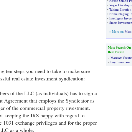
•
House Selling Pr
•
Vegas Developm
•
Taking Emotion
•
Home Staging
:
B
•
Intelligent Inves
•
Smart Investment
» More on
Most 
Most Search On
Real Estate
»
Marriott Vacati
»
buy timeshare
ng ten steps you need to take to make sure
ssful real estate investment syndication:
ers of the LLC (as individuals) has to sign a
 Agreement that employs the Syndicator as
er of the commercial property investment.
 of keeping the IRS happy with regard to
re 1031 exchange privileges and for the proper
 LLC as a whole.