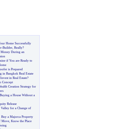
 Your Home Successfully
r
-
Builder
,
Really
?
e Money During an
sion
mine if You are Ready to
 Home
oofer is Prepared
ng in Bangkok Real Estate
nvest in Real Estate
?
h Concept
ealth Creation Strategy for
ers
Buying a House Without a
uity Release
 Valley for a Change of
u Buy a Majorca Property
f Move
,
Know the Place
Going