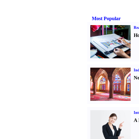
Most Popular
Rea
Ho
Ind
Ne
Int
A 