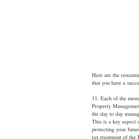
Here are the remaini
that you have a succe
11. Each of the memb
Property Management
the day to day manag
This is a key aspect
protecting your futu
tax treatment of the