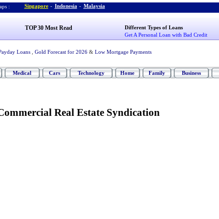
Singapore
-
Indonesia
-
Malaysia
ps :
TOP 30 Most Read
Different Types of Loans
Get A Personal Loan with Bad Credit
Payday Loans
,
Gold Forecast for 2026
&
Low Mortgage Payments
Medical
Cars
Technology
Home
Family
Business
ommercial Real Estate Syndication