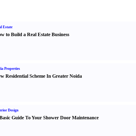
l Estate
w to Build a Real Estate Business
ia Properties
w Residential Scheme In Greater Noida
erior Design
Basic Guide To Your Shower Door Maintenance