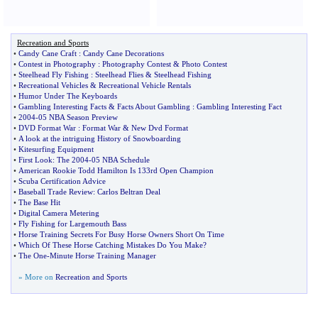
Recreation and Sports
•
Candy Cane Craft
:
Candy Cane Decorations
•
Contest in Photography
:
Photography Contest
&
Photo Contest
•
Steelhead Fly Fishing
:
Steelhead Flies
&
Steelhead Fishing
•
Recreational Vehicles
&
Recreational Vehicle Rentals
•
Humor Under The Keyboards
•
Gambling Interesting Facts
&
Facts About Gambling
:
Gambling Interesting Fact
•
2004
-
05 NBA Season Preview
•
DVD Format War
:
Format War
&
New Dvd Format
•
A look at the intriguing History of Snowboarding
•
Kitesurfing Equipment
•
First Look
:
The 2004
-
05 NBA Schedule
•
American Rookie Todd Hamilton Is 133rd Open Champion
•
Scuba Certification Advice
•
Baseball Trade Review
:
Carlos Beltran Deal
•
The Base Hit
•
Digital Camera Metering
•
Fly Fishing for Largemouth Bass
•
Horse Training Secrets For Busy Horse Owners Short On Time
•
Which Of These Horse Catching Mistakes Do You Make
?
•
The One
-
Minute Horse Training Manager
» More on
Recreation and Sports