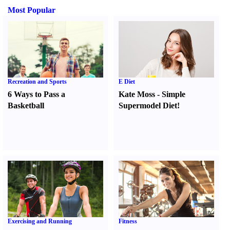
Most Popular
Recreation and Sports
E Diet
6 Ways to Pass a
Kate Moss
-
Simple
Basketball
Supermodel Diet
!
Exercising and Running
Fitness