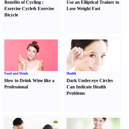
Benefits of Cycling
:
Use an Elliptical Trainer to
Exercise Cycle
&
Exercise
Lose Weight Fast
Bicycle
Food and Drink
Health
How to Drink Wine like a
Dark Under-eye Circles
Professional
Can Indicate Health
Problems