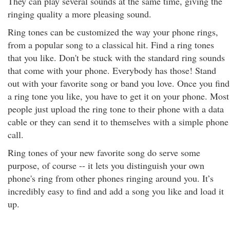
They can play several sounds at the same time, giving the
ringing quality a more pleasing sound.
Ring tones can be customized the way your phone rings,
from a popular song to a classical hit. Find a ring tones
that you like. Don't be stuck with the standard ring sounds
that come with your phone. Everybody has those! Stand
out with your favorite song or band you love. Once you find
a ring tone you like, you have to get it on your phone. Most
people just upload the ring tone to their phone with a data
cable or they can send it to themselves with a simple phone
call.
Ring tones of your new favorite song do serve some
purpose, of course -- it lets you distinguish your own
phone's ring from other phones ringing around you. It’s
incredibly easy to find and add a song you like and load it
up.