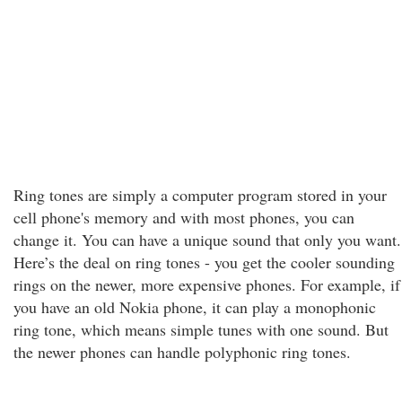
Ring tones are simply a computer program stored in your
cell phone's memory and with most phones, you can
change it. You can have a unique sound that only you want.
Here’s the deal on ring tones - you get the cooler sounding
rings on the newer, more expensive phones. For example, if
you have an old Nokia phone, it can play a monophonic
ring tone, which means simple tunes with one sound. But
the newer phones can handle polyphonic ring tones.