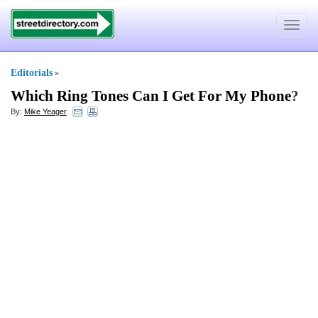
Toggle
navigat
Editorials
»
Which Ring Tones Can I Get For My Phone
?
By:
Mike Yeager