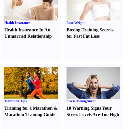
Health Insurance
Lose Weight
Health Insurance In An
Boxing Training Secrets
Unmarried Relationship
for Fast Fat Loss
Marathon Tips
Stress Management
Training for a Marathon
&
10 Warning Signs Your
Marathon Training Guide
Stress Levels Are Too High