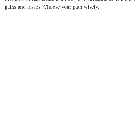
gains and losses. Choose your path wisely.