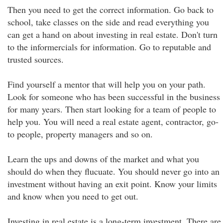
Then you need to get the correct information. Go back to
school, take classes on the side and read everything you
can get a hand on about investing in real estate. Don't turn
to the informercials for information. Go to reputable and
trusted sources.
Find yourself a mentor that will help you on your path.
Look for someone who has been successful in the business
for many years. Then start looking for a team of people to
help you. You will need a real estate agent, contractor, go-
to people, property managers and so on.
Learn the ups and downs of the market and what you
should do when they flucuate. You should never go into an
investment without having an exit point. Know your limits
and know when you need to get out.
Investing in real estate is a long-term investment. There are