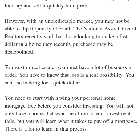
fix it up and sell it quickly for a profit.
However, with an unpredictable market, you may not be
able to flip it quickly after all. The National Association of
Realtors recently said that those looking to make a fast
dollar in a home they recently purchased may be
disappointed.
To invest in real estate, you must have a lot of business in
order. You have to know that loss is a real possibility. You
can't be looking for a quick dollar.
You need to start with having your personal home
mortgage-free before you consider investing. You will not
only have a home that won't be at risk if your investment
fails, but you will learn what it takes to pay off a mortgage.
There is a lot to learn in that process.