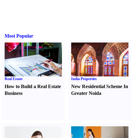
Most Popular
Real Estate
India Properties
How to Build a Real Estate
New Residential Scheme In
Business
Greater Noida