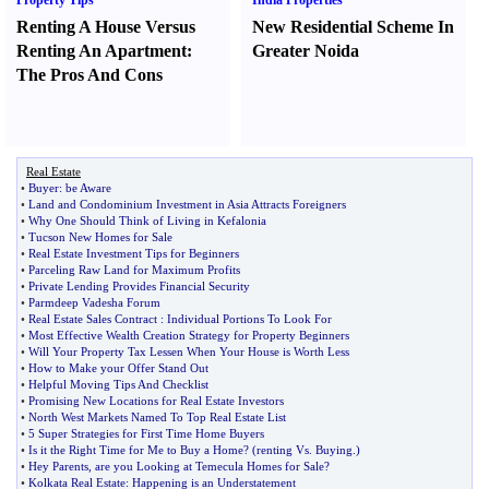
Property Tips
India Properties
Renting A House Versus
New Residential Scheme In
Renting An Apartment
:
Greater Noida
The Pros And Cons
Real Estate
•
Buyer
:
be Aware
•
Land and Condominium Investment in Asia Attracts Foreigners
•
Why One Should Think of Living in Kefalonia
•
Tucson New Homes for Sale
•
Real Estate Investment Tips for Beginners
•
Parceling Raw Land for Maximum Profits
•
Private Lending Provides Financial Security
•
Parmdeep Vadesha Forum
•
Real Estate Sales Contract
:
Individual Portions To Look For
•
Most Effective Wealth Creation Strategy for Property Beginners
•
Will Your Property Tax Lessen When Your House is Worth Less
•
How to Make your Offer Stand Out
•
Helpful Moving Tips And Checklist
•
Promising New Locations for Real Estate Investors
•
North West Markets Named To Top Real Estate List
•
5 Super Strategies for First Time Home Buyers
•
Is it the Right Time for Me to Buy a Home
? (
renting Vs
.
Buying
.)
•
Hey Parents
,
are you Looking at Temecula Homes for Sale
?
•
Kolkata Real Estate
:
Happening is an Understatement