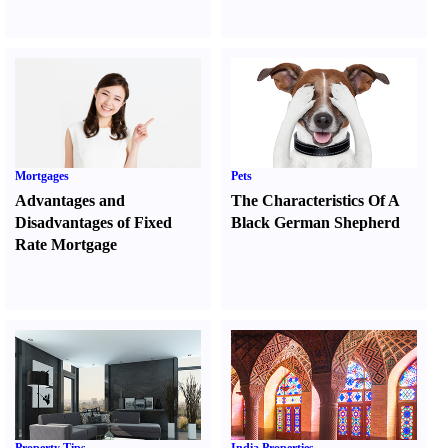
Mortgages
Pets
Advantages and
The Characteristics Of A
Disadvantages of Fixed
Black German Shepherd
Rate Mortgage