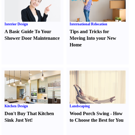
Interior Design
International Relocation
A Basic Guide To Your
Tips and Tricks for
Shower Door Maintenance
Moving Into your New
Home
Kitchen Design
Landscaping
Don't Buy That Kitchen
Wood Porch Swing
-
How
Sink Just Yet
!
to Choose the Best for You