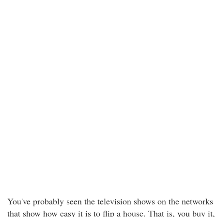
You've probably seen the television shows on the networks
that show how easy it is to flip a house. That is, you buy it,