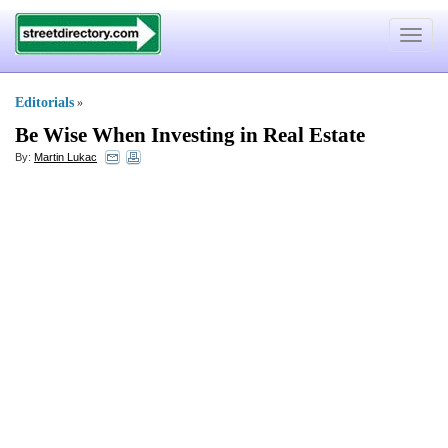
Toggle
navigat
Editorials
»
Be Wise When Investing in Real Estate
By:
Martin Lukac