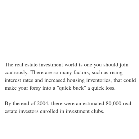
The real estate investment world is one you should join
cautiously. There are so many factors, such as rising
interest rates and increased housing inventories, that could
make your foray into a "quick buck" a quick loss.
By the end of 2004, there were an estimated 80,000 real
estate investors enrolled in investment clubs.