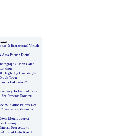
ports
icles
&
Recreational Vehicle
&
Auto Focus
:
Digital
Photography
:
Non Color
or Photo
he Right Fly Line Weight
Brook Trout
climb a Colorado
?
?
reat Way To Get Outdoors
udge Proving Doubters
Review
:
Carlos Beltran Deal
Checklist for Mountain
 Down Mount Everest
ren Hunting
itetail Deer Activity
s Afoul of Cubs Alou In