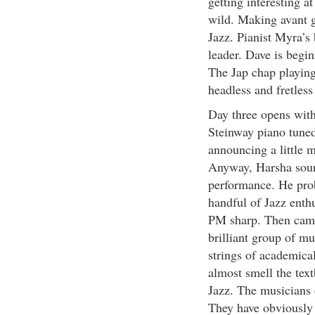
getting interesting a
wild. Making avant g
Jazz. Pianist Myra’s 
leader. Dave is begin
The Jap chap playing
headless and fretless
Day three opens wit
Steinway piano tune
announcing a little 
Anyway, Harsha sound
performance. He proba
handful of Jazz enthu
PM sharp. Then came 
brilliant group of mu
strings of academica
almost smell the text
Jazz. The musicians o
They have obviously 