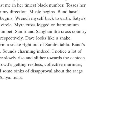
st me in her tiniest black number. Tosses her
in my direction. Music begins. Band hasn’t
egins. Wrench myself back to earth. Satya’s
i circle. Myra cross legged on harmonium.
trumpet. Samir and Sanghamitra cross country
respectively. Dave looks like a snake
rm a snake right out of Samirs tabla. Band’s
. Sounds charming indeed. I notice a lot of
e slowly rise and slither towards the canteen
rowd’s getting restless, collective murmurs,
 some oinks of disapproval about the raags
Satya...nass.