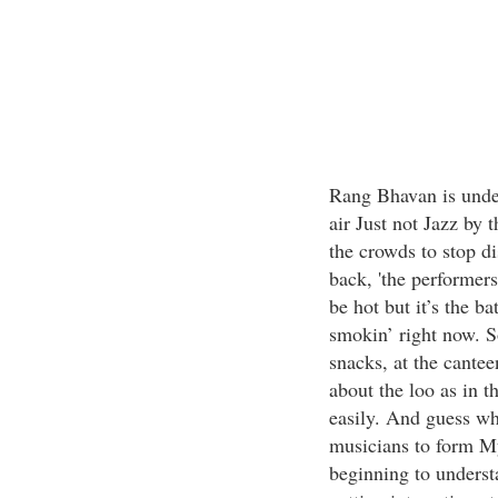
Rang Bhavan is under
air Just not Jazz by
the crowds to stop di
back, 'the performers
be hot but it’s the b
smokin’ right now. S
snacks, at the cantee
about the loo as in t
easily. And guess wh
musicians to form M
beginning to underst