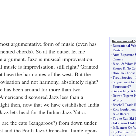
Recreation and S
 most argumentative form of music (even has
•
Recreational Veh
ented chords). So at the outset let me
Rentals
•
Auto Exposure
he argument. Jazz is musical improvisation,
Camera
•
Black
&
White 
al music is improvisation, still right? Granted
Photos
&
No Col
t have the harmonies of the west. But the
•
How To Choose t
•
Trout Species
–
ovisation and not harmony, absolutely right?
•
So you want to 
Fourteener
?
?
ic has been around for more than two
•
Geocaching
:
A G
Americans discovered Jazz less than a
•
Detroit Tigers
:
P
Wrong
ight then, now that we have established India
•
Baseball Trade 
•
Race Equipment 
Jazz lets head for the Indian Jazz Yatra.
Bike Racers
•
You to Can Ski
 are the cats (kangaroos?) from down under.
•
Take Your Child
•
Influences On Wh
t and the Perth Jazz Orchestra. Jamie opens.
•
Fly Ball Fan Run