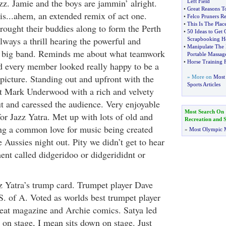
z. Jamie and the boys are jammin’ alright.
Left Field
•
Great Reasons To
is...ahem, an extended remix of act one.
•
Felco Pruners R
•
This Is The Plac
rought their buddies along to form the Perth
•
50 Ideas to Get
always a thrill hearing the powerful and
Scrapbooking 
•
Manipulate The
 big band. Reminds me about what teamwork
Portable Massag
•
Horse Training 
nd every member looked really happy to be a
 picture. Standing out and upfront with the
» More on
Most 
Sports Articles
t Mark Underwood with a rich and velvety
ut and caressed the audience. Very enjoyable
Most Search On
or Jazz Yatra. Met up with lots of old and
Recreation and S
ing a common love for music being created
»
Most Olympic 
 Aussies night out. Pity we didn’t get to hear
ent called didgeridoo or didgerididnt or
z Yatra’s trump card. Trumpet player Dave
. of A. Voted as worlds best trumpet player
eat magazine and Archie comics. Satya led
 on stage, I mean sits down on stage. Just