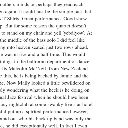
h others minds or perhaps they read each
n again, it could just be the simple fact that
s T-Shirts. Great performance. Good show.
p. But for some reason the quartet doesn’t
to stand on my chair and yell 'yebdiyow'. At
the middle of the bass solo I did feel like
ing into heaven seated just two rows ahead.
e was in five and a half time. This would
 things in the ballroom department of dance.
. Its Malcolm Mc’Neil, from New Zealand
e this, he is being backed by Jamie and the
e. Now Mally looked a little bewildered on
ly wondering what the heck is he doing on
onal Jazz festival when he should have been
cosy nightclub at some swanky five star hotel
id put up a spirited performance however,
ound out who his back up band was only the
, he did exceptionally well. In fact I even