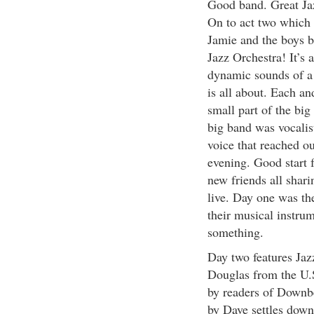
Good band. Great Jaz
On to act two which 
Jamie and the boys b
Jazz Orchestra! It’s 
dynamic sounds of a
is all about. Each a
small part of the big
big band was vocalis
voice that reached o
evening. Good start f
new friends all shar
live. Day one was the
their musical instrum
something.
Day two features Jaz
Douglas from the U.S
by readers of Downb
by Dave settles down