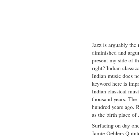
Jazz is arguably the
diminished and argum
present my side of t
right? Indian classic
Indian music does no
keyword here is impr
Indian classical mus
thousand years. The 
hundred years ago. R
as the birth place of 
Surfacing on day one
Jamie Oehlers Quinte