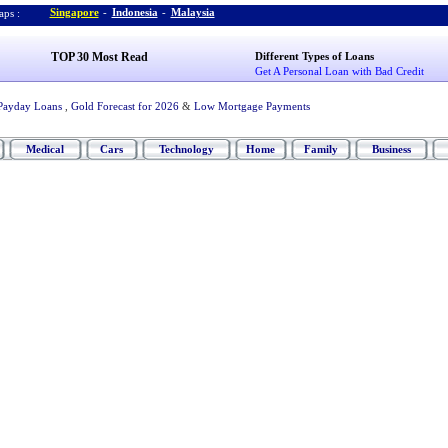
Singapore
-
Indonesia
-
Malaysia
ps :
TOP 30 Most Read
Different Types of Loans
Get A Personal Loan with Bad Credit
Payday Loans
,
Gold Forecast for 2026
&
Low Mortgage Payments
Medical
Cars
Technology
Home
Family
Business