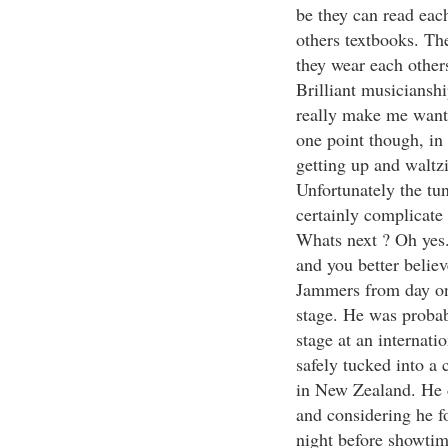
be they can read eac
others textbooks. The
they wear each other
Brilliant musicianshi
really make me want 
one point though, in 
getting up and waltz
Unfortunately the tun
certainly complicate
Whats next ? Oh yes
and you better believ
Jammers from day on
stage. He was probab
stage at an internati
safely tucked into a 
in New Zealand. He d
and considering he f
night before showtime