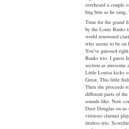
overheard a couple o
hug him as he sang, '
Time for the grand fi
by the Louis Banks tr
world renowned clari
who seems to be on h
You’ve guessed right
Banks trio. I guess 
section as awesome a
Little Louisa kicks o
Great. This little Ita
Then she proceeds t
different parts of th
sounds like. Now co
Dave Douglas on us (
virtuoso clarinet pla
tireless trio. Scorch