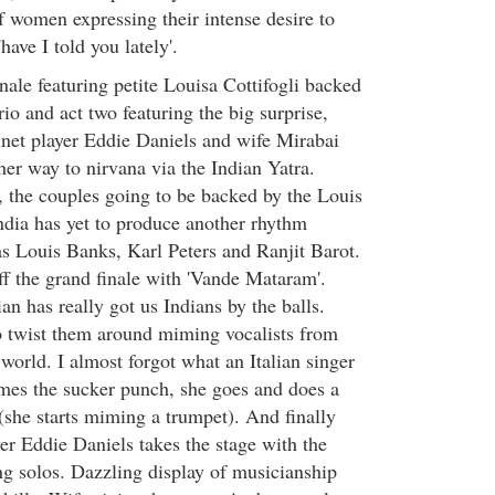
f women expressing their intense desire to
have I told you lately'.
nale featuring petite Louisa Cottifogli backed
io and act two featuring the big surprise,
net player Eddie Daniels and wife Mirabai
er way to nirvana via the Indian Yatra.
, the couples going to be backed by the Louis
India has yet to produce another rhythm
s Louis Banks, Karl Peters and Ranjit Barot.
ff the grand finale with 'Vande Mataram'.
lian has really got us Indians by the balls.
o twist them around miming vocalists from
e world. I almost forgot what an Italian singer
mes the sucker punch, she goes and does a
she starts miming a trumpet). And finally
yer Eddie Daniels takes the stage with the
ing solos. Dazzling display of musicianship