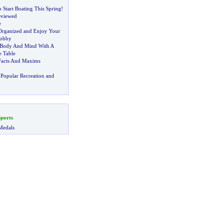
 Start Boating This Spring
!
eviewed
e
 Organized and Enjoy Your
Hobby
 Body And Mind With A
e Table
Facts And Maxims
Popular Recreation and
ports
Medals