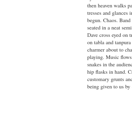
then heaven walks pa
tresses and glances 
begun. Chaos. Band b
seated in a neat sem
Dave cross eyed on 
on tabla and tanpura 
charmer about to cha
playing. Music flows
snakes in the audienc
hip flasks in hand. C
customary grunts and
being given to us by 