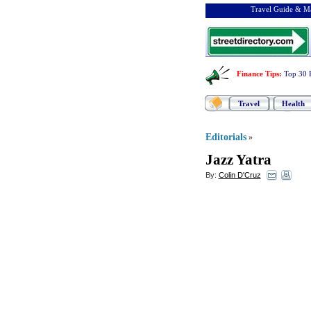
Travel Guide & Ma
Finance Tips
:
Top 30 
Travel
Health
Editorials
»
Jazz Yatra
By:
Colin D'Cruz