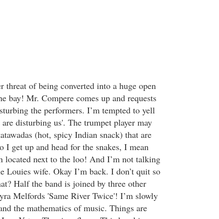
 threat of being converted into a huge open
 the bay! Mr. Compere comes up and requests
sturbing the performers. I’m tempted to yell
 are disturbing us'. The trumpet player may
atatawadas (hot, spicy Indian snack) that are
o I get up and head for the snakes, I mean
n located next to the loo! And I’m not talking
he Louies wife. Okay I’m back. I don’t quit so
at? Half the band is joined by three other
yra Melfords 'Same River Twice'! I’m slowly
and the mathematics of music. Things are