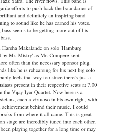
t Jazz Yatra. The river flows. This band is
arde efforts to push back the boundaries of
brilliant and definitely an inspiring band
ning to sound like he has earned his votes.
 bass seems to be getting more out of his
 bass.
h Harsha Makalande on solo 'Hamburg
d by Mr. Mistry' as Mr. Compere kept
more often than the necessary sponsor plug.
s like he is rehearsing for his next big solo
bly feels that way too since there’s just a
siasts present in their respective seats at 7.00
the Vijay Iyer Quartet. Now here is a
sicians, each a virtuoso in his own right, with
l achievement behind their music. I could
books from where it all came. This is great
n stage are incredibly tuned into each other.
been playing together for a long time or may