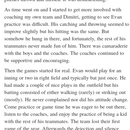
As time went on and I started to get more involved with
coaching my own team and Dimitri, getting to see Evan
practice was difficult. His catching and throwing seemed to
improve slightly but his hitting was the same. But
somehow he hung in there, and fortunately, the rest of his
teammates never made fun of him. There was camaraderie
with the boys and the coaches. The coaches continued to
be supportive and encouraging.
Then the games started for real. Evan would play for an
inning or two in right field and typically bat just once. He
had made a couple of nice plays in the outfield but his
batting consisted of either walking (rarely) or striking out
(mostly). He never complained nor did his attitude change.
Come practice or game time he was eager to be out there,
listen to the coaches, and enjoy the practice of being a kid
with the rest of his teammates. The team lost their first
game of the year. Afterwards the dejection and silence