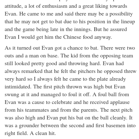
attitude, a lot of enthusiasm and a great liking towards
Evan. He came to me and said there may be a possibility
that he may not get to bat due to his position in the lineup
and the game being late in the innings. But he assured
Evan I would get him the Chinese food anyway.
As it turned out Evan got a chance to bat. There were two
outs and a man on base. The kid from the opposing team
still looked pretty good and throwing hard. Evan had
always remarked that he felt the pitchers he opposed threw
very hard so I always felt he came to the plate already
intimidated. The first pitch thrown was high but Evan
swung at it and managed to foul it off. A foul ball from
Evan was a cause to celebrate and he received applause
from his teammates and from the parents. The next pitch
was also high and Evan put his bat on the ball cleanly. It
was a grounder between the second and first basemen into
right field. A clean hit.