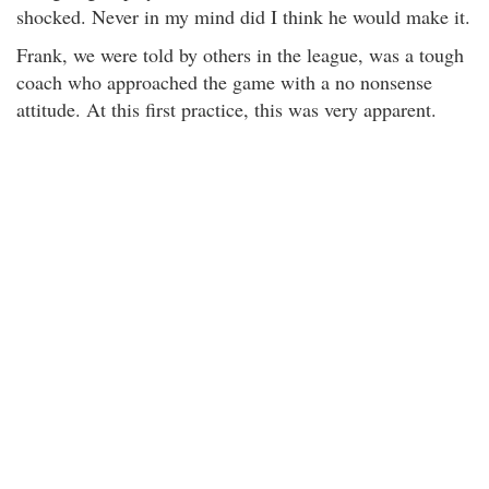
shocked. Never in my mind did I think he would make it.
Frank, we were told by others in the league, was a tough
coach who approached the game with a no nonsense
attitude. At this first practice, this was very apparent.