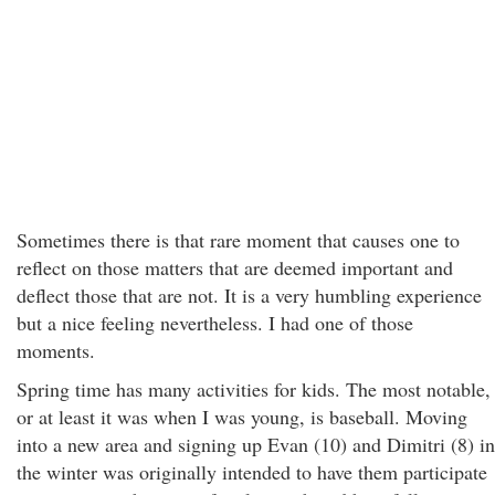
Sometimes there is that rare moment that causes one to
reflect on those matters that are deemed important and
deflect those that are not. It is a very humbling experience
but a nice feeling nevertheless. I had one of those
moments.
Spring time has many activities for kids. The most notable,
or at least it was when I was young, is baseball. Moving
into a new area and signing up Evan (10) and Dimitri (8) in
the winter was originally intended to have them participate