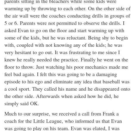
parents sitting in the bleachers while some kids were
warming up by throwing to each other. On the other side of
the air wall were the coaches conducting drills in groups of
5 or 6. Parents were not permitted to observe the drills. I
asked Evan to go on the floor and start warming up with
some of the kids, but he was reluctant. Being shy to begin
with, coupled with not knowing any of the kids; he was
very hesitant to go out. It was frustrating to me since I
knew he really needed the practice. Finally he went on the
floor to throw. Just watching his poor mechanics made me
feel bad again. I felt this was going to be a damaging
episode to his ego and eliminate any idea that baseball was
a cool sport. They called his name and he disappeared onto
the other side. Afterwards when asked how he did, he
simply said OK.
Much to our surprise, we received a call from Frank a
coach for the Little League, who informed us that Evan
was going to play on his team. Evan was elated, I was