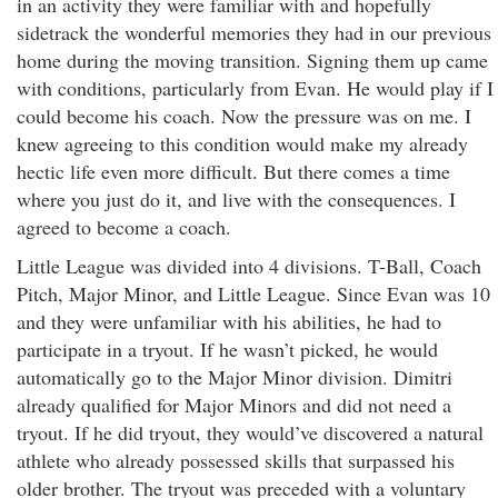
in an activity they were familiar with and hopefully
sidetrack the wonderful memories they had in our previous
home during the moving transition. Signing them up came
with conditions, particularly from Evan. He would play if I
could become his coach. Now the pressure was on me. I
knew agreeing to this condition would make my already
hectic life even more difficult. But there comes a time
where you just do it, and live with the consequences. I
agreed to become a coach.
Little League was divided into 4 divisions. T-Ball, Coach
Pitch, Major Minor, and Little League. Since Evan was 10
and they were unfamiliar with his abilities, he had to
participate in a tryout. If he wasn’t picked, he would
automatically go to the Major Minor division. Dimitri
already qualified for Major Minors and did not need a
tryout. If he did tryout, they would’ve discovered a natural
athlete who already possessed skills that surpassed his
older brother. The tryout was preceded with a voluntary