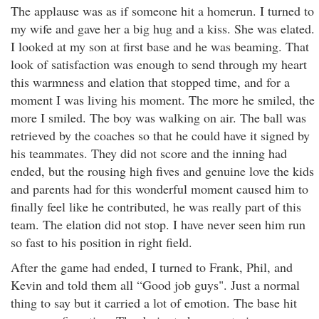
The applause was as if someone hit a homerun. I turned to
my wife and gave her a big hug and a kiss. She was elated.
I looked at my son at first base and he was beaming. That
look of satisfaction was enough to send through my heart
this warmness and elation that stopped time, and for a
moment I was living his moment. The more he smiled, the
more I smiled. The boy was walking on air. The ball was
retrieved by the coaches so that he could have it signed by
his teammates. They did not score and the inning had
ended, but the rousing high fives and genuine love the kids
and parents had for this wonderful moment caused him to
finally feel like he contributed, he was really part of this
team. The elation did not stop. I have never seen him run
so fast to his position in right field.
After the game had ended, I turned to Frank, Phil, and
Kevin and told them all “Good job guys". Just a normal
thing to say but it carried a lot of emotion. The base hit