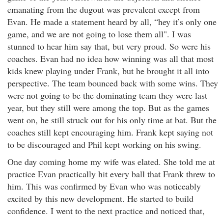
emanating from the dugout was prevalent except from
Evan. He made a statement heard by all, “hey it’s only one
game, and we are not going to lose them all". I was
stunned to hear him say that, but very proud. So were his
coaches. Evan had no idea how winning was all that most
kids knew playing under Frank, but he brought it all into
perspective. The team bounced back with some wins. They
were not going to be the dominating team they were last
year, but they still were among the top. But as the games
went on, he still struck out for his only time at bat. But the
coaches still kept encouraging him. Frank kept saying not
to be discouraged and Phil kept working on his swing.
One day coming home my wife was elated. She told me at
practice Evan practically hit every ball that Frank threw to
him. This was confirmed by Evan who was noticeably
excited by this new development. He started to build
confidence. I went to the next practice and noticed that,