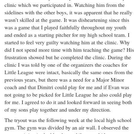
clinic which we participated in. Watching him from the
sidelines with the other boys, it was apparent that he really
wasn’t skilled at the game. It was disheartening since this
was a game that I played faithfully throughout my youth
and ended as a starting pitcher for my high school team. I
started to feel very guilty watching him at the clinic. Why
did I not spend more time with him teaching the game? His
frustration showed but he completed the clinic. During the
clinic I was told by one of the organizers the coaches for
Little League were intact, basically the same ones from the
previous years, but there was a need for a Major Minor
coach and that Dimitri could play for me and if Evan was
not going to be picked for Little League he also could play
for me. I agreed to do it and looked forward in seeing both
of my sons play together and under my direction.
The tryout was the following week at the local high school
gym. The gym was divided by an air wall. I observed the