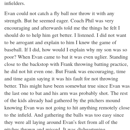
infielders.
Evan could not catch a fly ball nor throw it with any
strength. But he seemed eager. Coach Phil was very
encouraging and afterwards told me the things he felt I
should do to help him get better. I listened. I did not want
to be arrogant and explain to him I knew the game of
baseball. If I did, how would I explain why my son was so
poor? When Evan came to bat it was even uglier. Standing
close to the backstop with Frank throwing batting practice,
he did not hit even one. But Frank was encouraging, time
and time again saying it was his fault for not throwing
better. This might have been somewhat true since Evan was
the last one to bat and his arm was probably shot. The rest
of the kids already had gathered by the pitchers mound
knowing Evan was not going to hit anything remotely close
to the infield. And gathering the balls was too easy since
they were all laying around Evan’s feet from all of the
pitches thrown and missed. It was disheartening.