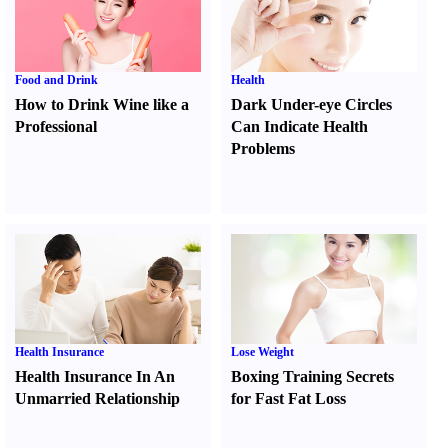
Food and Drink
Health
How to Drink Wine like a
Dark Under-eye Circles
Professional
Can Indicate Health
Problems
Health Insurance
Lose Weight
Health Insurance In An
Boxing Training Secrets
Unmarried Relationship
for Fast Fat Loss