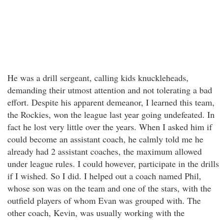
He was a drill sergeant, calling kids knuckleheads,
demanding their utmost attention and not tolerating a bad
effort. Despite his apparent demeanor, I learned this team,
the Rockies, won the league last year going undefeated. In
fact he lost very little over the years. When I asked him if
could become an assistant coach, he calmly told me he
already had 2 assistant coaches, the maximum allowed
under league rules. I could however, participate in the drills
if I wished. So I did. I helped out a coach named Phil,
whose son was on the team and one of the stars, with the
outfield players of whom Evan was grouped with. The
other coach, Kevin, was usually working with the