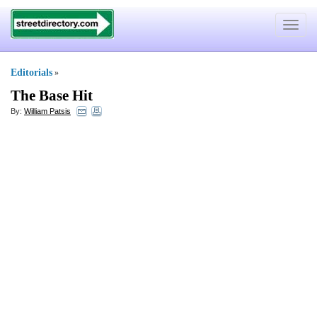
Toggle
navigat
Editorials
»
The Base Hit
By:
William Patsis