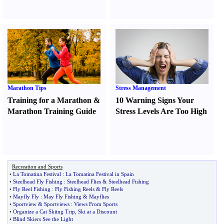
Marathon Tips
Stress Management
Training for a Marathon
&
10 Warning Signs Your
Marathon Training Guide
Stress Levels Are Too High
Recreation and Sports
•
La Tomatina Festival
:
La Tomatina Festival in Spain
•
Steelhead Fly Fishing
:
Steelhead Flies
&
Steelhead Fishing
•
Fly Reel Fishing
:
Fly Fishing Reels
&
Fly Reels
•
Mayfly Fly
:
May Fly Fishing
&
Mayflies
•
Sportview
&
Sportviews
:
Views From Sports
•
Organize a Cat Skiing Trip
,
Ski at a Discount
•
Blind Skiers See the Light