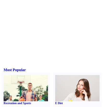
Most Popular
Recreation and Sports
E Diet