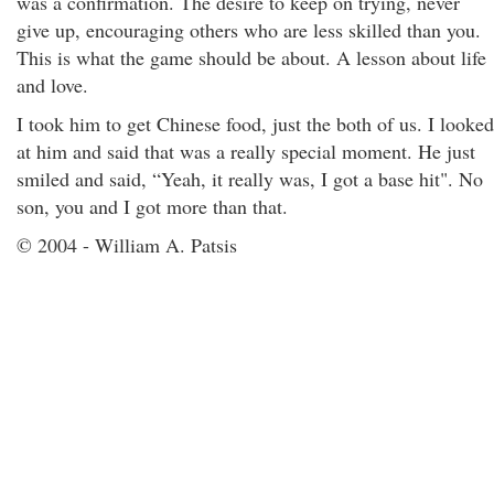
was a confirmation. The desire to keep on trying, never
give up, encouraging others who are less skilled than you.
This is what the game should be about. A lesson about life
and love.
I took him to get Chinese food, just the both of us. I looked
at him and said that was a really special moment. He just
smiled and said, “Yeah, it really was, I got a base hit". No
son, you and I got more than that.
© 2004 - William A. Patsis