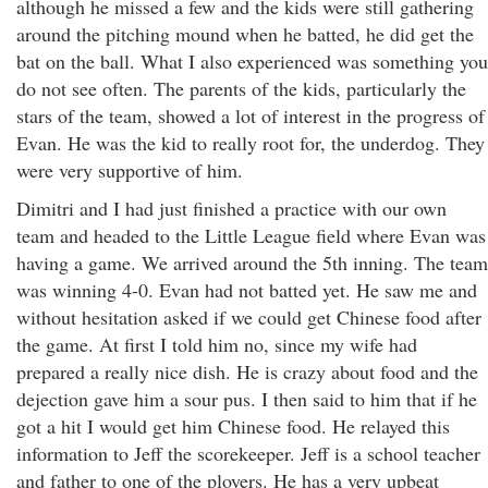
although he missed a few and the kids were still gathering
around the pitching mound when he batted, he did get the
bat on the ball. What I also experienced was something you
do not see often. The parents of the kids, particularly the
stars of the team, showed a lot of interest in the progress of
Evan. He was the kid to really root for, the underdog. They
were very supportive of him.
Dimitri and I had just finished a practice with our own
team and headed to the Little League field where Evan was
having a game. We arrived around the 5th inning. The team
was winning 4-0. Evan had not batted yet. He saw me and
without hesitation asked if we could get Chinese food after
the game. At first I told him no, since my wife had
prepared a really nice dish. He is crazy about food and the
dejection gave him a sour pus. I then said to him that if he
got a hit I would get him Chinese food. He relayed this
information to Jeff the scorekeeper. Jeff is a school teacher
and father to one of the ployers. He has a very upbeat