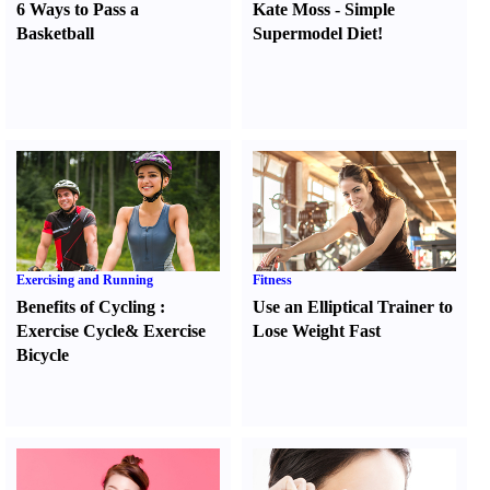
6 Ways to Pass a
Kate Moss
-
Simple
Basketball
Supermodel Diet
!
Exercising and Running
Fitness
Benefits of Cycling
:
Use an Elliptical Trainer to
Exercise Cycle
&
Exercise
Lose Weight Fast
Bicycle